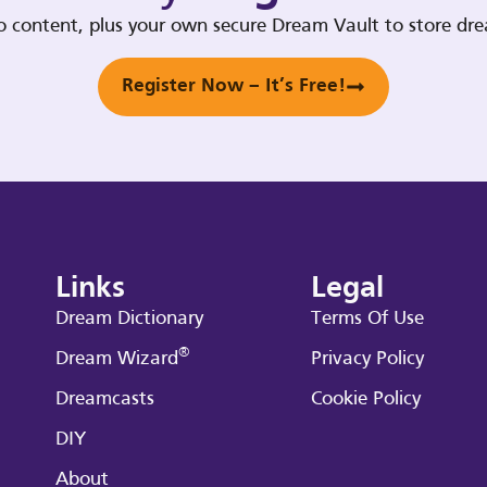
deo content, plus your own secure Dream Vault to store d
Register Now – It’s Free!
Links
Legal
Dream Dictionary
Terms Of Use
®
Dream Wizard
Privacy Policy
Dreamcasts
Cookie Policy
DIY
About