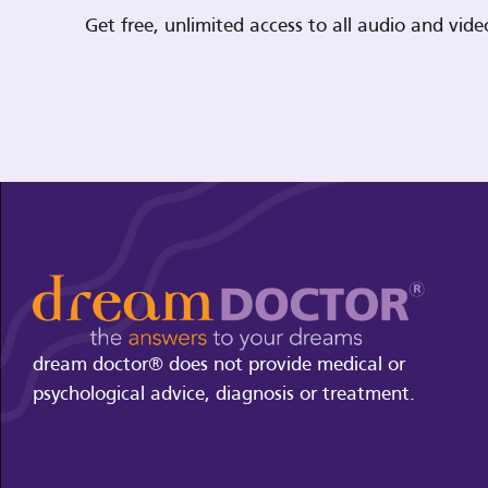
Get free, unlimited access to all audio and vi
dream doctor® does not provide medical or
psychological advice, diagnosis or treatment.