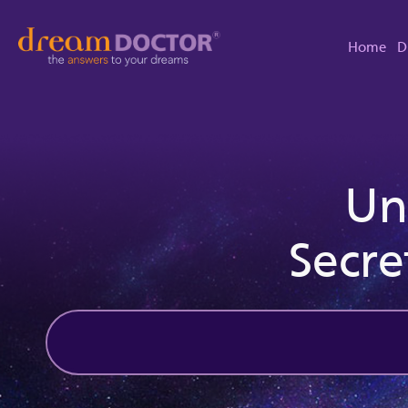
Home
D
Un
Secre