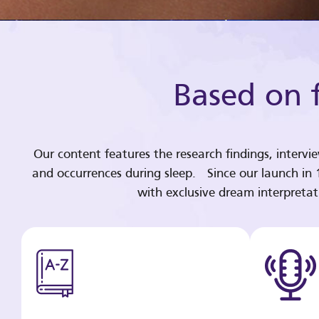
Based on f
Our content features the research findings, intervi
and occurrences during sleep. Since our launch in
with exclusive dream interpreta