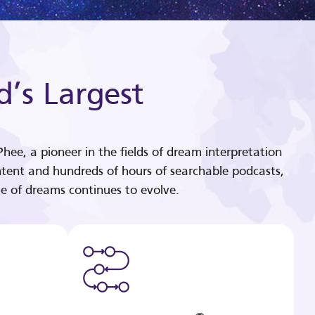
d’s Largest
hee, a pioneer in the fields of dream interpretation
tent and hundreds of hours of searchable podcasts,
e of dreams continues to evolve.