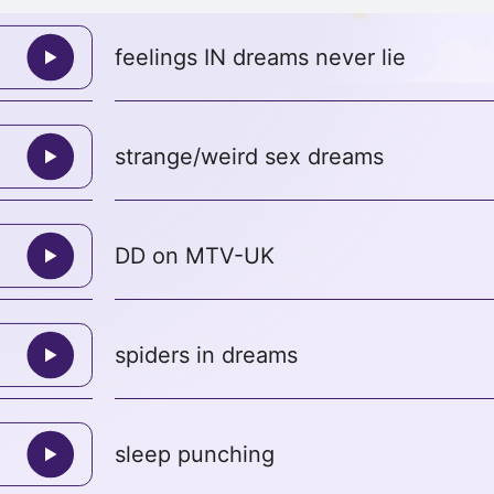
feelings IN dreams never lie
strange/weird sex dreams
DD on MTV-UK
spiders in dreams
sleep punching