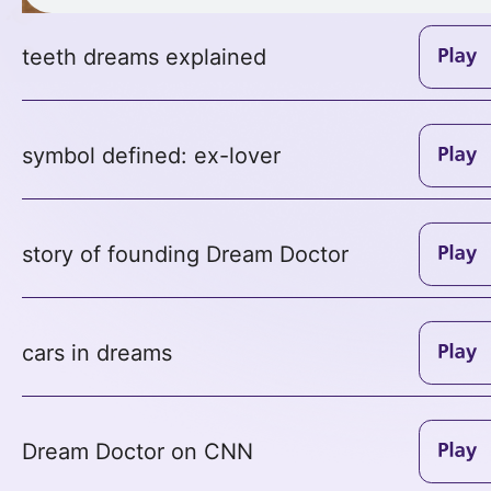
teeth dreams explained
symbol defined: ex-lover
story of founding Dream Doctor
cars in dreams
Dream Doctor on CNN