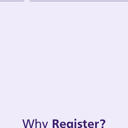
Why
Register?