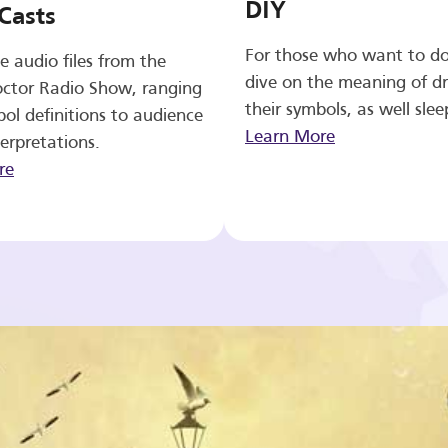
DIY
Casts
For those who want to d
e audio files from the
dive on the meaning of d
ctor Radio Show, ranging
their symbols, as well slee
ol definitions to audience
Learn More
erpretations.
re