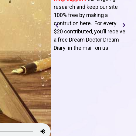
T
research and keep our site
100% free by making a
l
contrution here. For every
$20 contributed, you’ll receive
j
a free Dream Doctor Dream
f
Diary in the mail on us
.
d