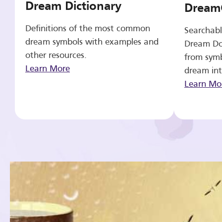
Dream Dictionary
Dream
Definitions of the most common
Searchabl
dream symbols with examples and
Dream Do
other resources.
from symb
Learn More
dream int
Learn Mo