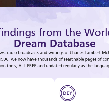
indings from the Worl
Dream Database
ews, radio broadcasts and writings of Charles Lambert McP
 1996, we now have thousands of searchable pages of con
tion tools, ALL FREE and updated regularly as the languag