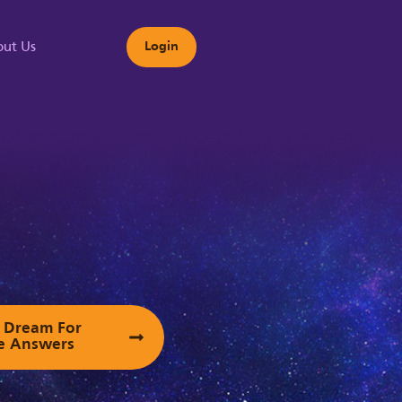
ut Us
Login
s
ur Dream For
e Answers