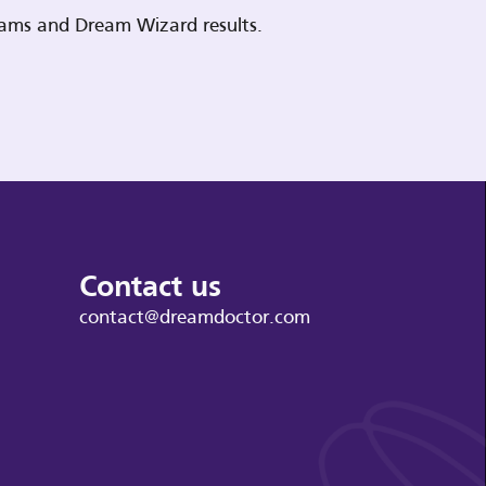
reams and Dream Wizard results.
Contact us
contact@dreamdoctor.com