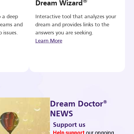
®
Dream Wizard
o a deep
Interactive tool that analyzes your
reams and
dream and provides links to the
p issues.
answers you are seeking.
Learn More
®
Dream Doctor
NEWS
Support us
b
Help support
our ongoing