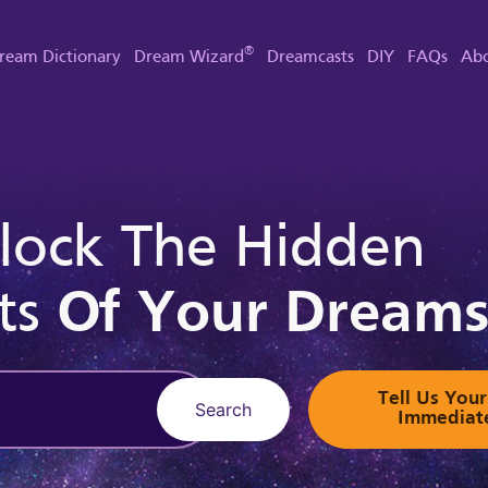
®
ream Dictionary
Dream Wizard
Dreamcasts
DIY
FAQs
Abo
lock The Hidden
ts
Of Your Dream
Tell Us Yo
Search
Immediat