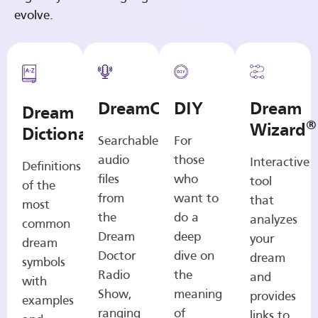
evolve.
DreamCasts
DIY
Dream
Dream
®
Wizard
Dictionary
Searchable
For
audio
those
Interactive
Definitions
files
who
tool
of the
from
want to
that
most
the
do a
analyzes
common
Dream
deep
your
dream
Doctor
dive on
dream
symbols
Radio
the
and
with
Show,
meaning
provides
examples
ranging
of
links to