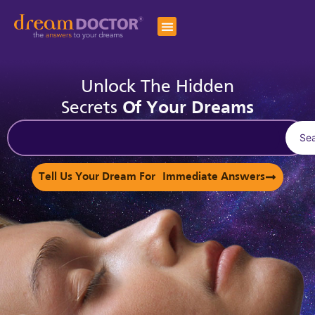
Unlock The Hidden
Secrets
Of Your Dreams
Se
Tell Us Your Dream For Immediate Answers