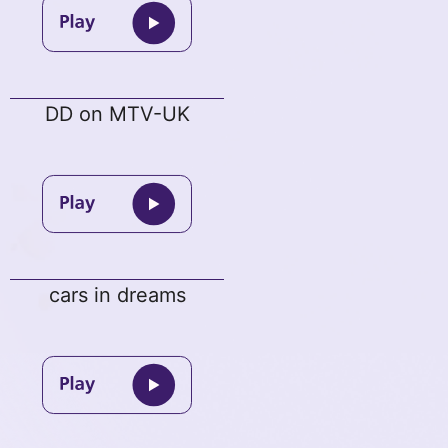
DD on MTV-UK
cars in dreams