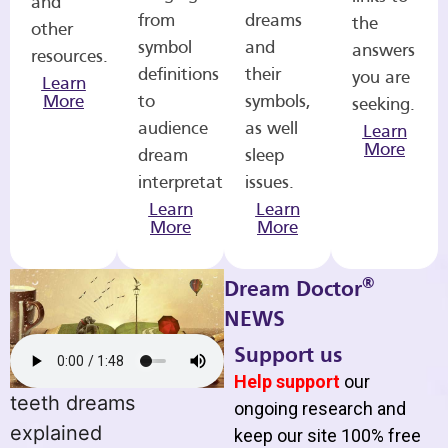
and
from
dreams
the
other
symbol
and
answers
resources.
definitions
their
you are
Learn
More
to
symbols,
seeking.
audience
as well
Learn
More
dream
sleep
interpretations.
issues.
Learn
Learn
More
More
®
Dream Doctor
NEWS
Support us
Help support
our
teeth dreams
ongoing research and
explained
keep our site 100% free