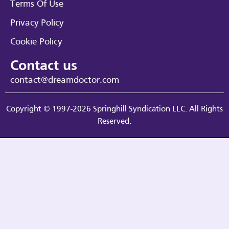
Terms Of Use
Privacy Policy
Cookie Policy
Contact us
contact@dreamdoctor.com
Copyright © 1997-2026 Springhill Syndication LLC. All Rights
Reserved.