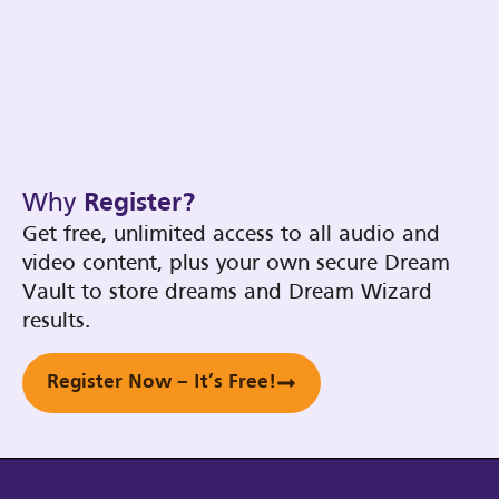
Why
Register?
Get free, unlimited access to all audio and
video content, plus your own secure Dream
Vault to store dreams and Dream Wizard
results.
Register Now – It’s Free!