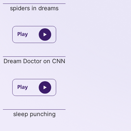
spiders in dreams
Dream Doctor on CNN
sleep punching