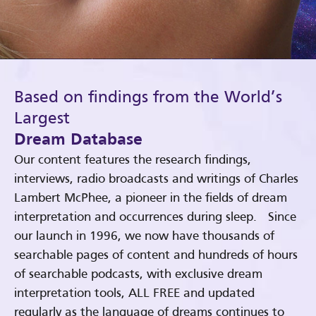
Based on findings from the World’s
Largest
Dream Database
Our content features the research findings,
interviews, radio broadcasts and writings of Charles
Lambert McPhee, a pioneer in the fields of dream
interpretation and occurrences during sleep. Since
our launch in 1996, we now have thousands of
searchable pages of content and hundreds of hours
of searchable podcasts, with exclusive dream
interpretation tools, ALL FREE and updated
regularly as the language of dreams continues to