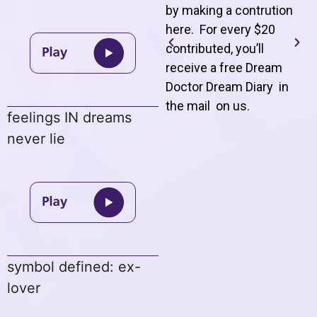
by making a contrution
here. For every $20
contributed, you’ll
receive a free Dream
Doctor Dream Diary in
the mail on us
.
feelings IN dreams
never lie
symbol defined: ex-
lover