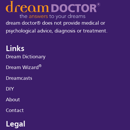
dream doctor® does not provide medical or
psychological advice, diagnosis or treatment.
Links
Dream Dictionary
®
Dream Wizard
Dreamcasts
DIY
About
Contact
Legal