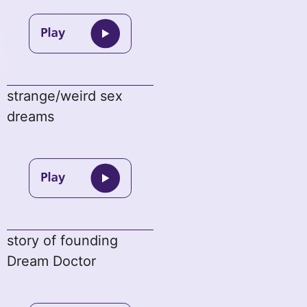
strange/weird sex
dreams
story of founding
Dream Doctor