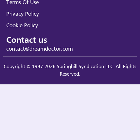
Terms Of Use
Privacy Policy
Cookie Policy
Contact us
contact@dreamdoctor.com
Copyright © 1997-2026 Springhill Syndication LLC. All Rights
Reserved.