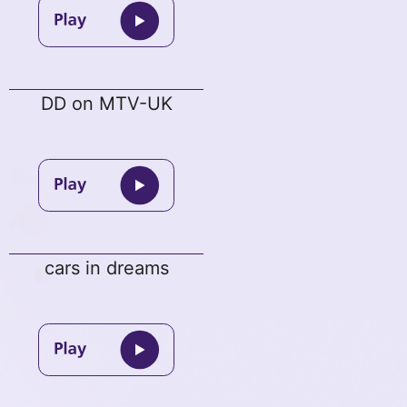
DD on MTV-UK
cars in dreams