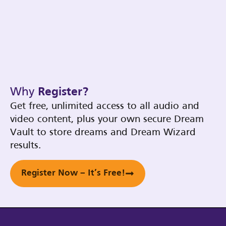
Why
Register?
Get free, unlimited access to all audio and
video content, plus your own secure Dream
Vault to store dreams and Dream Wizard
results.
Register Now – It’s Free!