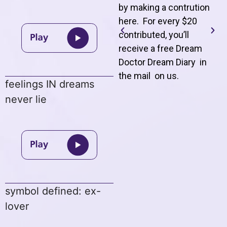
by making a contrution
here. For every $20
contributed, you’ll
receive a free Dream
Doctor Dream Diary in
the mail on us
.
feelings IN dreams
never lie
symbol defined: ex-
lover