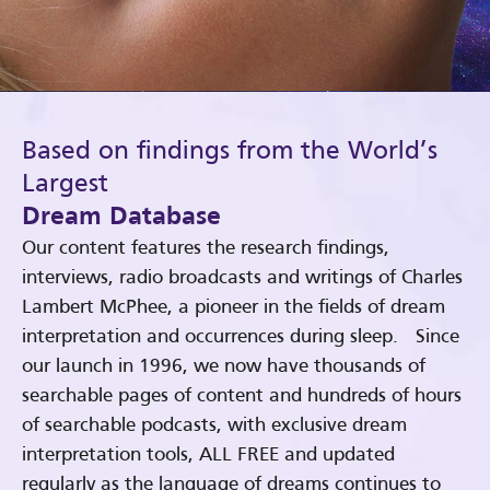
Based on findings from the World’s
Largest
Dream Database
Our content features the research findings,
interviews, radio broadcasts and writings of Charles
Lambert McPhee, a pioneer in the fields of dream
interpretation and occurrences during sleep. Since
our launch in 1996, we now have thousands of
searchable pages of content and hundreds of hours
of searchable podcasts, with exclusive dream
interpretation tools, ALL FREE and updated
regularly as the language of dreams continues to