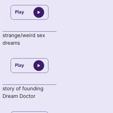
strange/weird sex
dreams
story of founding
Dream Doctor