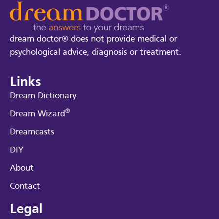
dream doctor® does not provide medical or
psychological advice, diagnosis or treatment.
Links
Dream Dictionary
®
Dream Wizard
Dreamcasts
DIY
About
Contact
Legal