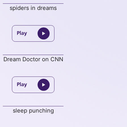
spiders in dreams
Dream Doctor on CNN
sleep punching