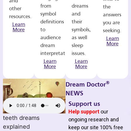
and
from
dreams
the
other
symbol
and
answers
resources.
definitions
their
you are
Learn
More
to
symbols,
seeking.
audience
as well
Learn
More
dream
sleep
interpretations.
issues.
Learn
Learn
More
More
®
Dream Doctor
NEWS
Support us
Help support
our
teeth dreams
ongoing research and
explained
keep our site 100% free