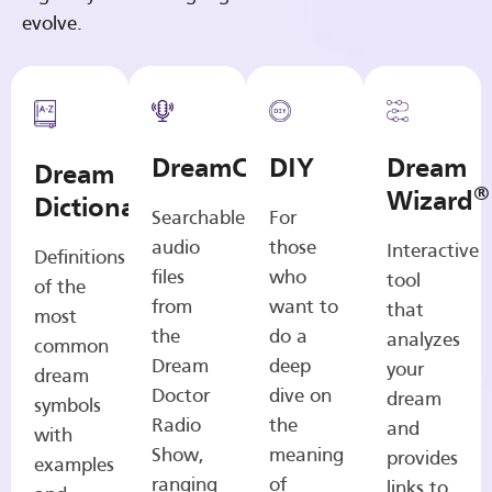
evolve.
DreamCasts
DIY
Dream
Dream
®
Wizard
Dictionary
Searchable
For
audio
those
Interactive
Definitions
files
who
tool
of the
from
want to
that
most
the
do a
analyzes
common
Dream
deep
your
dream
Doctor
dive on
dream
symbols
Radio
the
and
with
Show,
meaning
provides
examples
ranging
of
links to