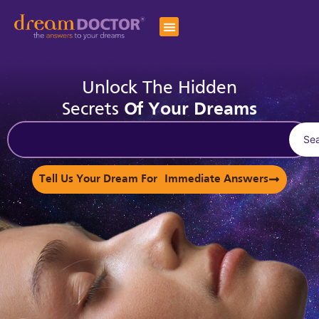
Unlock The Hidden
Secrets
Of Your Dreams
Se
Tell Us Your Dream For Immediate Answers