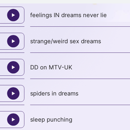
feelings IN dreams never lie
strange/weird sex dreams
DD on MTV-UK
spiders in dreams
sleep punching