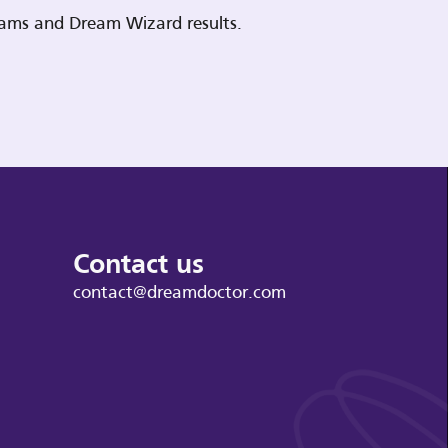
reams and Dream Wizard results.
Contact us
contact@dreamdoctor.com