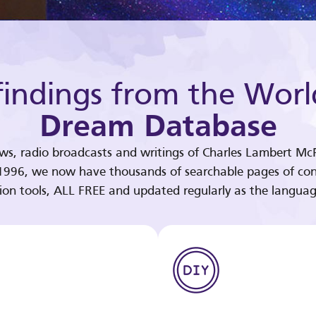
indings from the Worl
Dream Database
ews, radio broadcasts and writings of Charles Lambert McP
 1996, we now have thousands of searchable pages of con
tion tools, ALL FREE and updated regularly as the languag