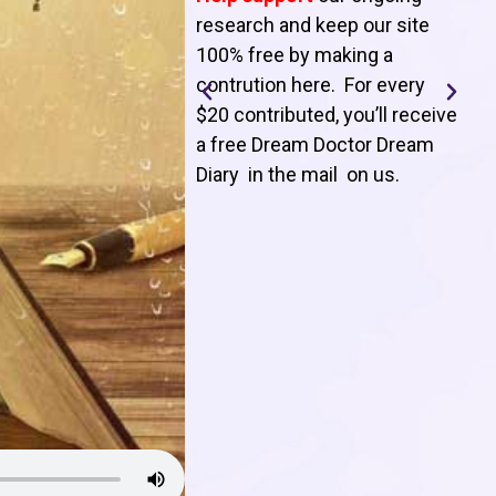
T
research and keep our site
100% free by making a
l
contrution here. For every
$20 contributed, you’ll receive
j
a free Dream Doctor Dream
f
Diary in the mail on us
.
d