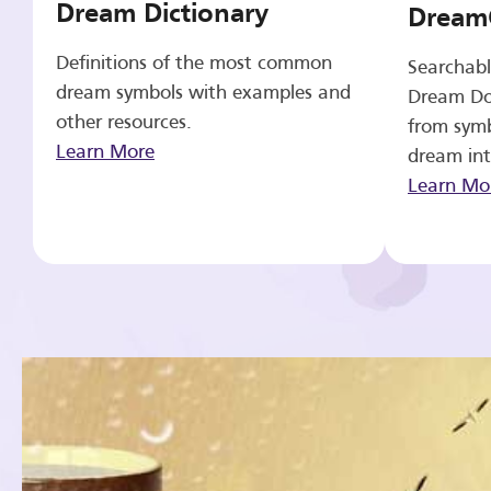
Dream Dictionary
Dream
Definitions of the most common
Searchabl
dream symbols with examples and
Dream Do
other resources.
from symb
Learn More
dream int
Learn Mo