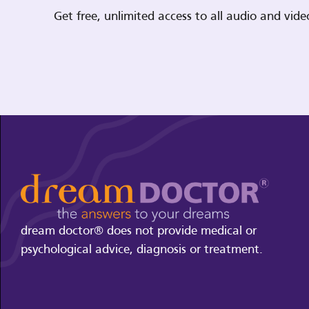
Get free, unlimited access to all audio and vi
dream doctor® does not provide medical or
psychological advice, diagnosis or treatment.