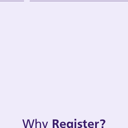
Why
Register?