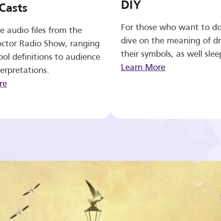
DIY
Casts
For those who want to d
e audio files from the
dive on the meaning of d
ctor Radio Show, ranging
their symbols, as well slee
ol definitions to audience
Learn More
erpretations.
re