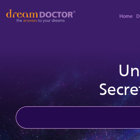
Home
D
Un
Secre