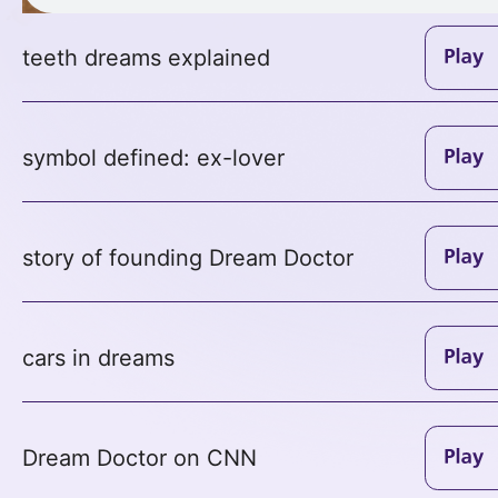
teeth dreams explained
symbol defined: ex-lover
story of founding Dream Doctor
cars in dreams
Dream Doctor on CNN