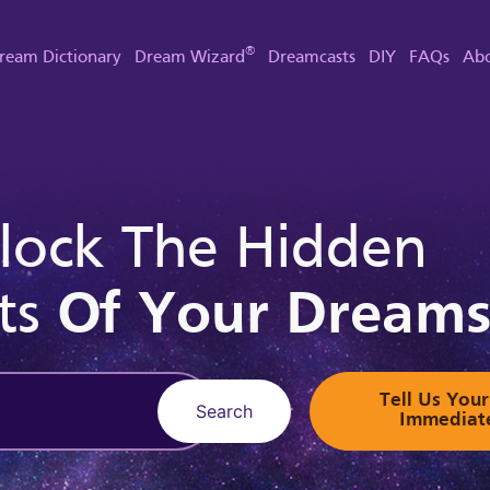
®
ream Dictionary
Dream Wizard
Dreamcasts
DIY
FAQs
Abo
lock The Hidden
ts
Of Your Dream
Tell Us Yo
Search
Immediat