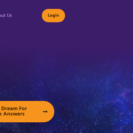
ut Us
Login
s
ur Dream For
e Answers