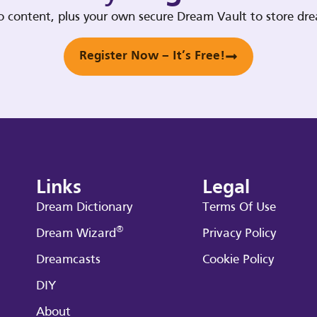
deo content, plus your own secure Dream Vault to store d
Register Now – It’s Free!
Links
Legal
Dream Dictionary
Terms Of Use
®
Dream Wizard
Privacy Policy
Dreamcasts
Cookie Policy
DIY
About