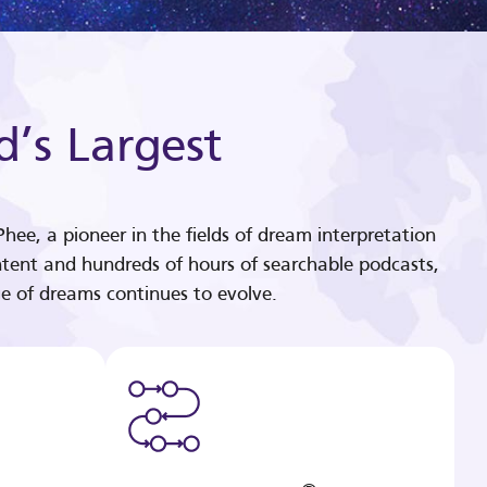
d’s Largest
hee, a pioneer in the fields of dream interpretation
tent and hundreds of hours of searchable podcasts,
e of dreams continues to evolve.