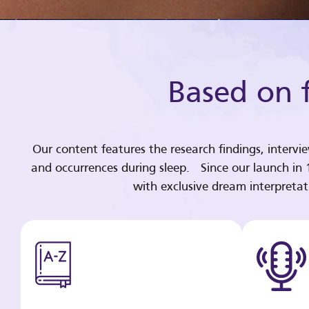
Based on f
Our content features the research findings, intervi
and occurrences during sleep. Since our launch in
with exclusive dream interpreta