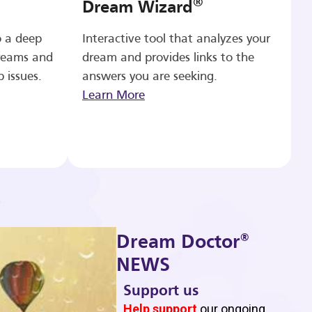
®
Dream Wizard
o a deep
Interactive tool that analyzes your
reams and
dream and provides links to the
p issues.
answers you are seeking.
Learn More
®
Dream Doctor
NEWS
Support us
b
Help support
our ongoing