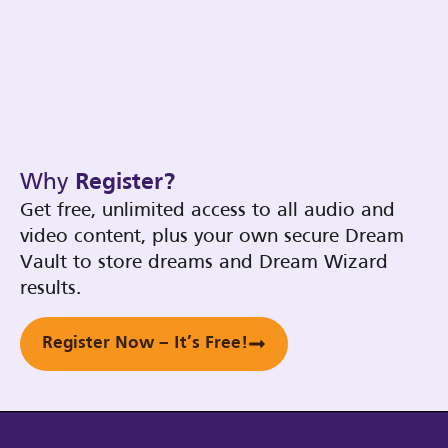
Why
Register?
Get free, unlimited access to all audio and
video content, plus your own secure Dream
Vault to store dreams and Dream Wizard
results.
Register Now – It’s Free!