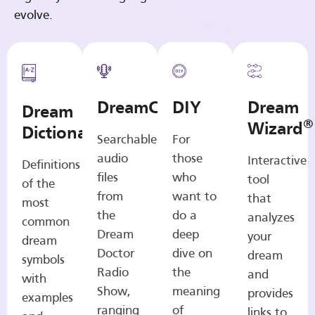
evolve.
DreamCasts
DIY
Dream
Dream
®
Wizard
Dictionary
Searchable
For
audio
those
Interactive
Definitions
files
who
tool
of the
from
want to
that
most
the
do a
analyzes
common
Dream
deep
your
dream
Doctor
dive on
dream
symbols
Radio
the
and
with
Show,
meaning
provides
examples
ranging
of
links to