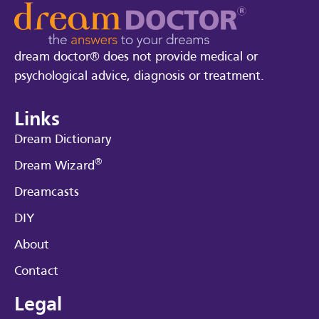
dream doctor® does not provide medical or
psychological advice, diagnosis or treatment.
Links
Dream Dictionary
®
Dream Wizard
Dreamcasts
DIY
About
Contact
Legal