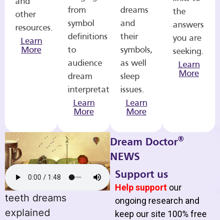
and
from
dreams
the
other
symbol
and
answers
resources.
definitions
their
you are
Learn
More
to
symbols,
seeking.
audience
as well
Learn
More
dream
sleep
interpretations.
issues.
Learn
Learn
More
More
®
Dream Doctor
NEWS
Support us
Help support
our
teeth dreams
ongoing research and
explained
keep our site 100% free