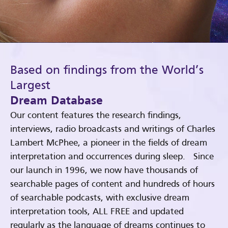
Based on findings from the World’s
Largest
Dream Database
Our content features the research findings,
interviews, radio broadcasts and writings of Charles
Lambert McPhee, a pioneer in the fields of dream
interpretation and occurrences during sleep. Since
our launch in 1996, we now have thousands of
searchable pages of content and hundreds of hours
of searchable podcasts, with exclusive dream
interpretation tools, ALL FREE and updated
regularly as the language of dreams continues to