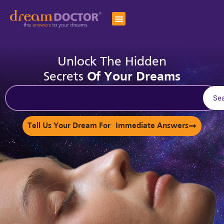
Unlock The Hidden
Secrets
Of Your Dreams
Se
Tell Us Your Dream For Immediate Answers