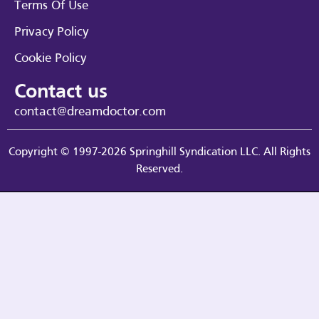
Terms Of Use
Privacy Policy
Cookie Policy
Contact us
contact@dreamdoctor.com
Copyright © 1997-2026 Springhill Syndication LLC. All Rights
Reserved.