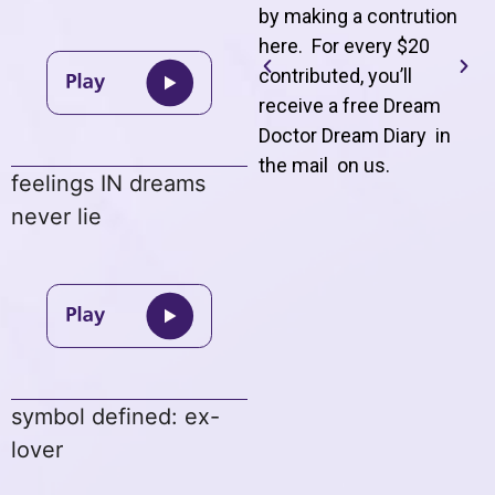
by making a contrution
here. For every $20
contributed, you’ll
receive a free Dream
Doctor Dream Diary in
the mail on us
.
feelings IN dreams
never lie
symbol defined: ex-
lover