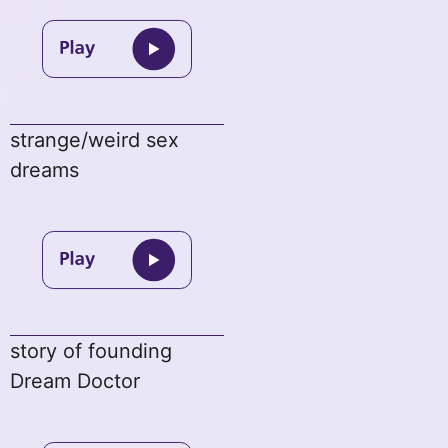
strange/weird sex
dreams
story of founding
Dream Doctor