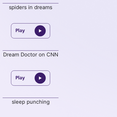
spiders in dreams
Dream Doctor on CNN
sleep punching