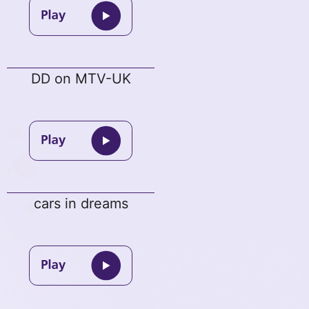
DD on MTV-UK
cars in dreams