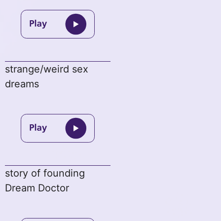
strange/weird sex
dreams
story of founding
Dream Doctor