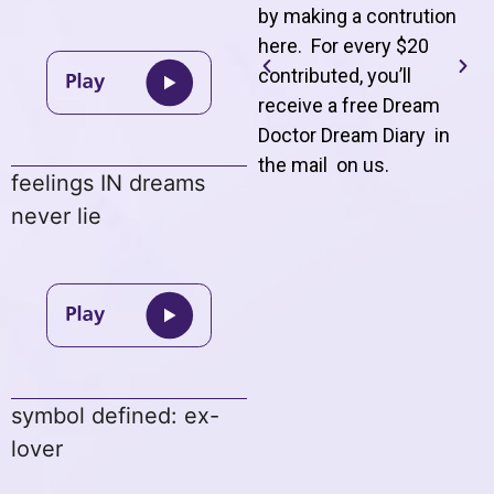
by making a contrution
here. For every $20
contributed, you’ll
receive a free Dream
Doctor Dream Diary in
the mail on us
.
feelings IN dreams
never lie
symbol defined: ex-
lover