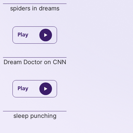
spiders in dreams
Dream Doctor on CNN
sleep punching