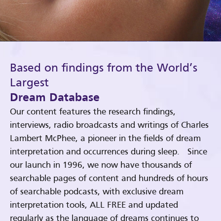
Based on findings from the World’s
Largest
Dream Database
Our content features the research findings,
interviews, radio broadcasts and writings of Charles
Lambert McPhee, a pioneer in the fields of dream
interpretation and occurrences during sleep. Since
our launch in 1996, we now have thousands of
searchable pages of content and hundreds of hours
of searchable podcasts, with exclusive dream
interpretation tools, ALL FREE and updated
regularly as the language of dreams continues to