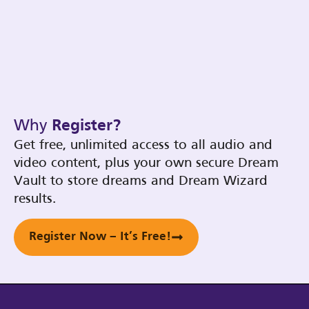
Why
Register?
Get free, unlimited access to all audio and
video content, plus your own secure Dream
Vault to store dreams and Dream Wizard
results.
Register Now – It’s Free!