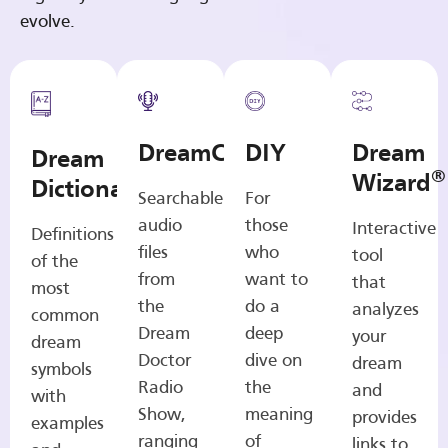
evolve.
DreamCasts
DIY
Dream
Dream
®
Wizard
Dictionary
Searchable
For
audio
those
Interactive
Definitions
files
who
tool
of the
from
want to
that
most
the
do a
analyzes
common
Dream
deep
your
dream
Doctor
dive on
dream
symbols
Radio
the
and
with
Show,
meaning
provides
examples
ranging
of
links to