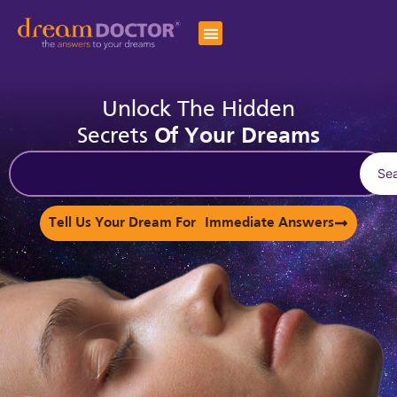
Unlock The Hidden
Secrets
Of Your Dreams
Se
Tell Us Your Dream For Immediate Answers