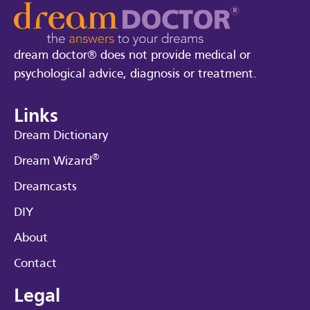
dream doctor® does not provide medical or
psychological advice, diagnosis or treatment.
Links
Dream Dictionary
®
Dream Wizard
Dreamcasts
DIY
About
Contact
Legal