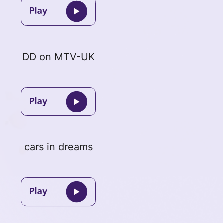
DD on MTV-UK
cars in dreams