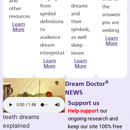
and
from
dreams
the
other
symbol
and
answers
resources.
definitions
their
you are
Learn
More
to
symbols,
seeking.
audience
as well
Learn
More
dream
sleep
interpretations.
issues.
Learn
Learn
More
More
®
Dream Doctor
NEWS
Support us
Help support
our
teeth dreams
ongoing research and
explained
keep our site 100% free