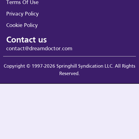
Terms Of Use
Privacy Policy
Cookie Policy
Contact us
contact@dreamdoctor.com
Copyright © 1997-2026 Springhill Syndication LLC. All Rights
Reserved.