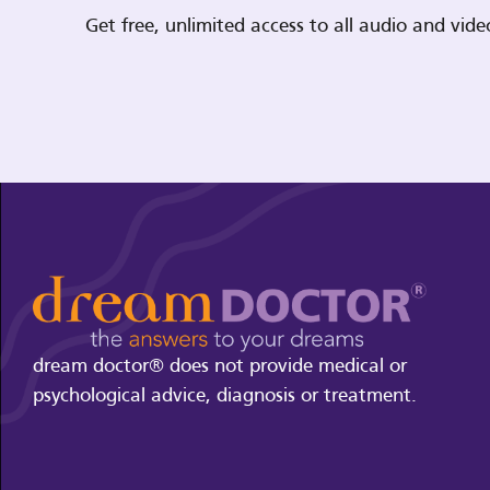
Get free, unlimited access to all audio and vi
dream doctor® does not provide medical or
psychological advice, diagnosis or treatment.