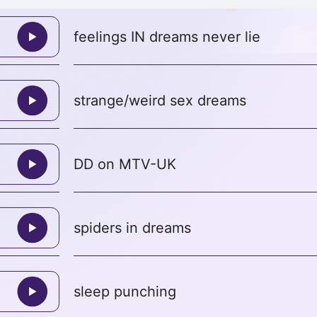
feelings IN dreams never lie
strange/weird sex dreams
DD on MTV-UK
spiders in dreams
sleep punching