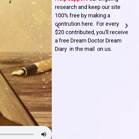
T
research and keep our site
100% free by making a
l
contrution here. For every
$20 contributed, you’ll receive
j
a free Dream Doctor Dream
f
Diary in the mail on us
.
d