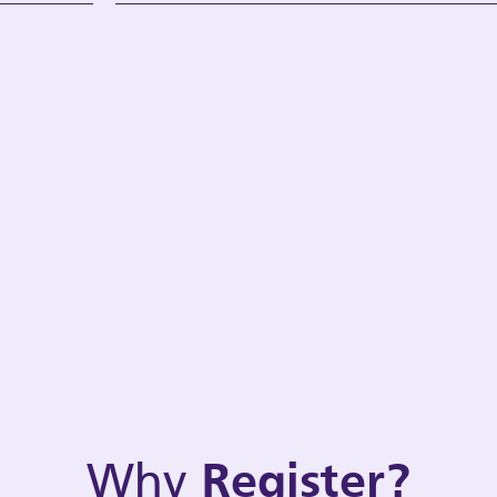
Why
Register?