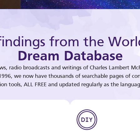
indings from the Worl
Dream Database
ews, radio broadcasts and writings of Charles Lambert McP
 1996, we now have thousands of searchable pages of con
tion tools, ALL FREE and updated regularly as the languag