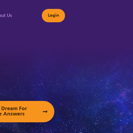
ut Us
Login
s
ur Dream For
e Answers