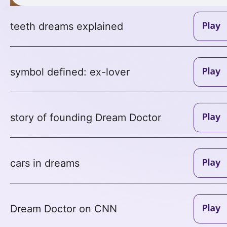
teeth dreams explained
symbol defined: ex-lover
story of founding Dream Doctor
cars in dreams
Dream Doctor on CNN