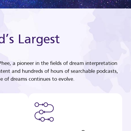
d’s Largest
hee, a pioneer in the fields of dream interpretation
tent and hundreds of hours of searchable podcasts,
e of dreams continues to evolve.