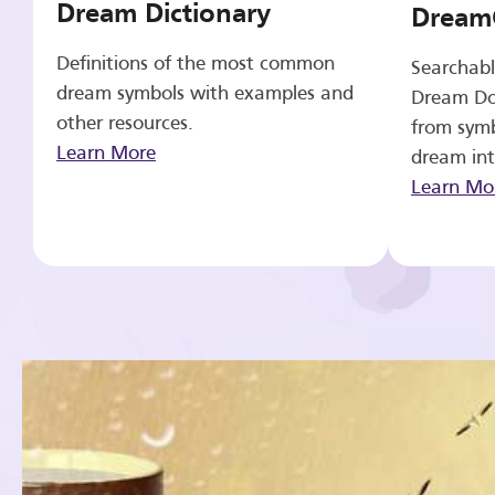
Dream Dictionary
Dream
Definitions of the most common
Searchabl
dream symbols with examples and
Dream Do
other resources.
from symb
Learn More
dream int
Learn Mo