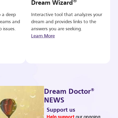
®
Dream Wizard
o a deep
Interactive tool that analyzes your
reams and
dream and provides links to the
p issues.
answers you are seeking.
Learn More
®
Dream Doctor
NEWS
Support us
b
Help support
our ongoing