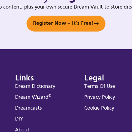
deo content, plus your own secure Dream Vault to store d
Register Now – It’s Free!
Links
Legal
Dream Dictionary
Terms Of Use
®
Dream Wizard
Privacy Policy
Dreamcasts
Cookie Policy
DIY
About