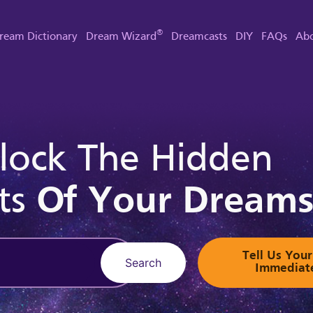
®
ream Dictionary
Dream Wizard
Dreamcasts
DIY
FAQs
Abo
lock The Hidden
ts
Of Your Dream
Tell Us Yo
Search
Immediat