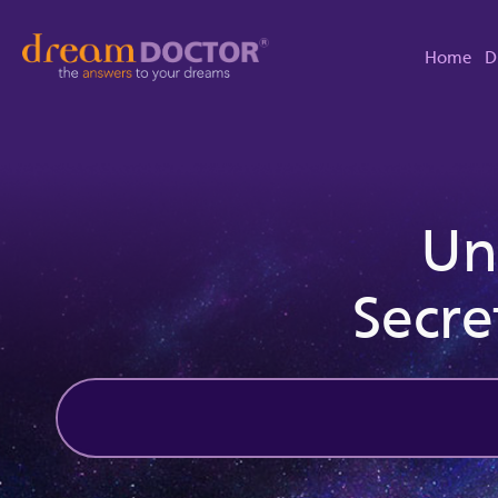
Home
D
Un
Secre