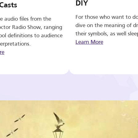
DIY
Casts
For those who want to d
e audio files from the
dive on the meaning of d
ctor Radio Show, ranging
their symbols, as well slee
ol definitions to audience
Learn More
erpretations.
re