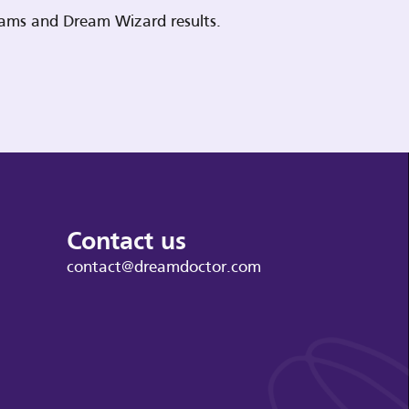
reams and Dream Wizard results.
Contact us
contact@dreamdoctor.com