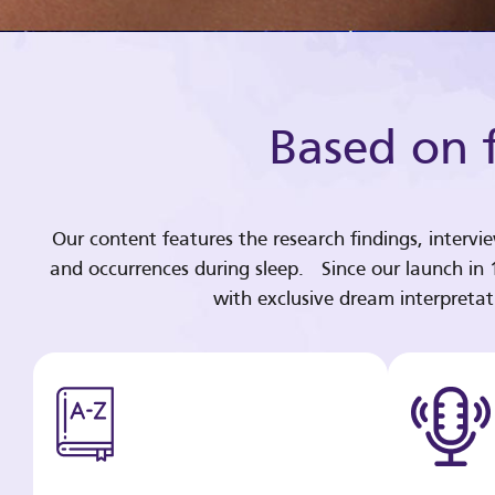
Based on f
Our content features the research findings, intervi
and occurrences during sleep. Since our launch in
with exclusive dream interpreta