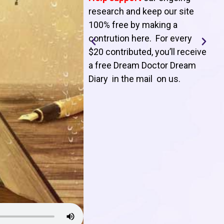
T
research and keep our site
100% free by making a
l
contrution here. For every
$20 contributed, you’ll receive
j
a free Dream Doctor Dream
f
Diary in the mail on us
.
d