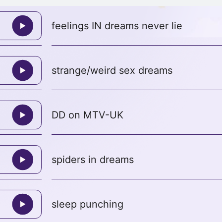
feelings IN dreams never lie
strange/weird sex dreams
DD on MTV-UK
spiders in dreams
sleep punching