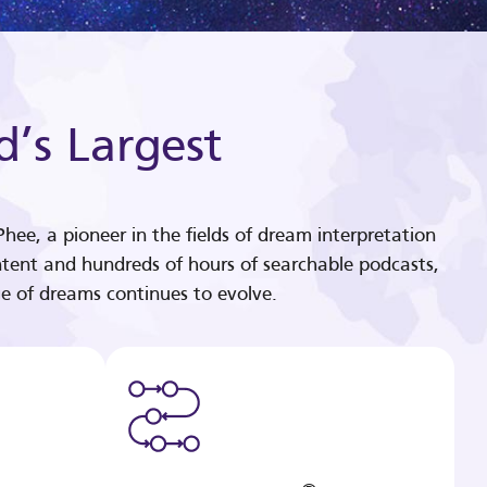
d’s Largest
hee, a pioneer in the fields of dream interpretation
tent and hundreds of hours of searchable podcasts,
e of dreams continues to evolve.