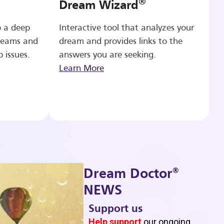
®
Dream Wizard
o a deep
Interactive tool that analyzes your
reams and
dream and provides links to the
p issues.
answers you are seeking.
Learn More
®
Dream Doctor
NEWS
Support us
b
Help support
our ongoing