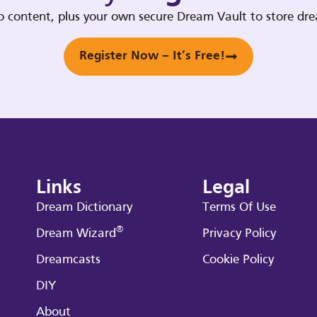
deo content, plus your own secure Dream Vault to store d
Register Now – It’s Free!
Links
Legal
Dream Dictionary
Terms Of Use
®
Dream Wizard
Privacy Policy
Dreamcasts
Cookie Policy
DIY
About