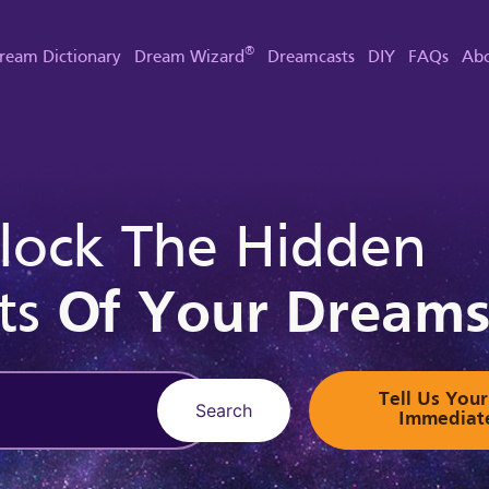
®
ream Dictionary
Dream Wizard
Dreamcasts
DIY
FAQs
Abo
lock The Hidden
ts
Of Your Dream
Tell Us Yo
Search
Immediat