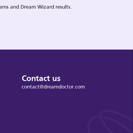
reams and Dream Wizard results.
Contact us
contact@dreamdoctor.com