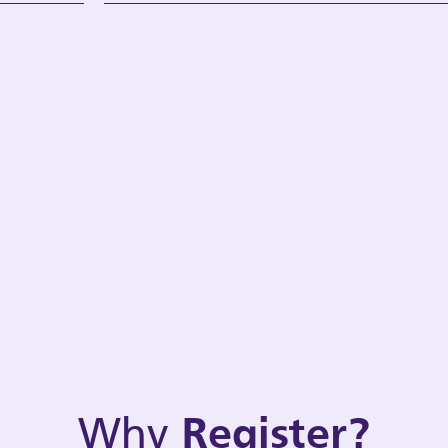
Why
Register?