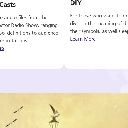
DIY
Casts
For those who want to d
e audio files from the
dive on the meaning of d
ctor Radio Show, ranging
their symbols, as well slee
ol definitions to audience
Learn More
erpretations.
re