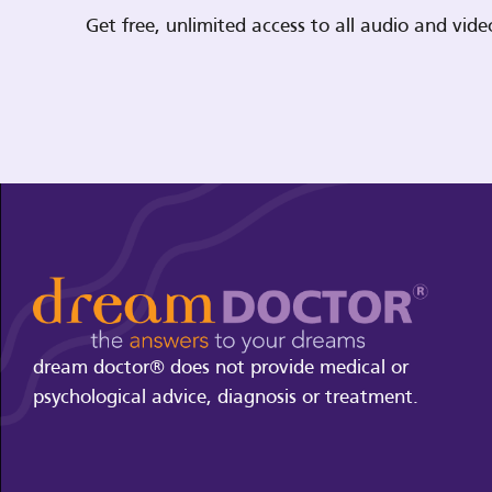
Get free, unlimited access to all audio and vi
dream doctor® does not provide medical or
psychological advice, diagnosis or treatment.