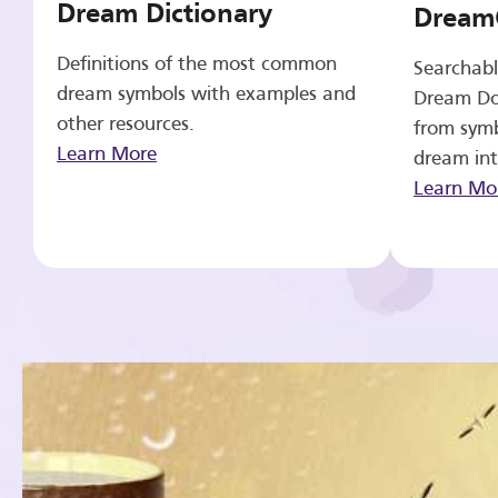
Dream Dictionary
Dream
Definitions of the most common
Searchabl
dream symbols with examples and
Dream Do
other resources.
from symb
Learn More
dream int
Learn Mo