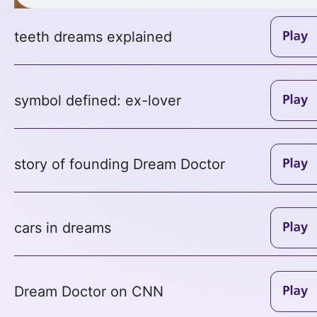
teeth dreams explained
symbol defined: ex-lover
story of founding Dream Doctor
cars in dreams
Dream Doctor on CNN