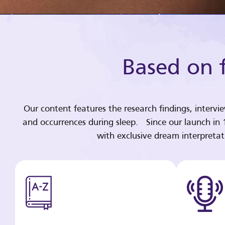
Based on f
Our content features the research findings, intervi
and occurrences during sleep. Since our launch in
with exclusive dream interpreta