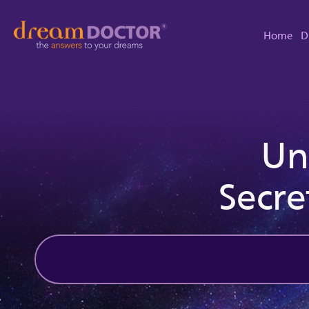
Home
D
Un
Secre