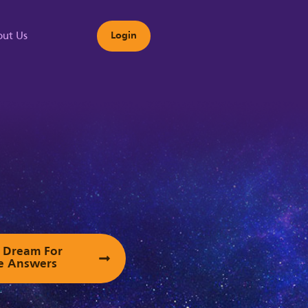
ut Us
Login
s
ur Dream For
e Answers