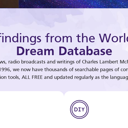
indings from the Worl
Dream Database
ews, radio broadcasts and writings of Charles Lambert McP
 1996, we now have thousands of searchable pages of con
tion tools, ALL FREE and updated regularly as the languag