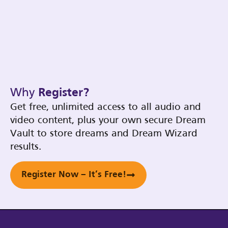
Why
Register?
Get free, unlimited access to all audio and
video content, plus your own secure Dream
Vault to store dreams and Dream Wizard
results.
Register Now – It’s Free!