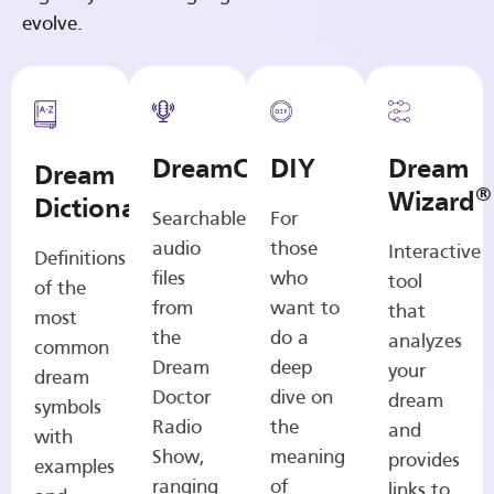
evolve.
DreamCasts
DIY
Dream
Dream
®
Wizard
Dictionary
Searchable
For
audio
those
Interactive
Definitions
files
who
tool
of the
from
want to
that
most
the
do a
analyzes
common
Dream
deep
your
dream
Doctor
dive on
dream
symbols
Radio
the
and
with
Show,
meaning
provides
examples
ranging
of
links to