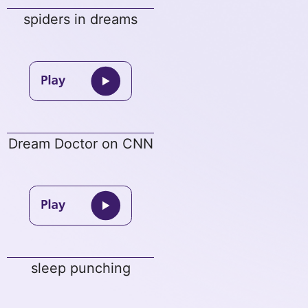
spiders in dreams
Dream Doctor on CNN
sleep punching