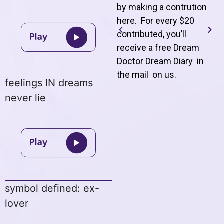
by making a contrution
here. For every $20
contributed, you’ll
receive a free Dream
Doctor Dream Diary in
the mail on us
.
feelings IN dreams
never lie
symbol defined: ex-
lover