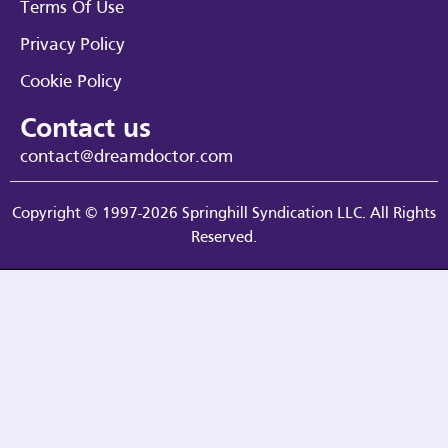
Terms Of Use
Privacy Policy
Cookie Policy
Contact us
contact@dreamdoctor.com
Copyright © 1997-2026 Springhill Syndication LLC. All Rights
Reserved.