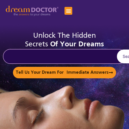
Unlock The Hidden
Secrets
Of Your Dreams
Se
Tell Us Your Dream For Immediate Answers