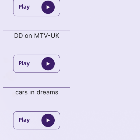
DD on MTV-UK
cars in dreams