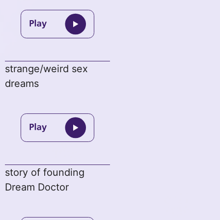
strange/weird sex
dreams
story of founding
Dream Doctor