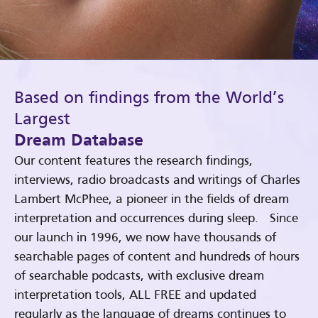
Based on findings from the World’s
Largest
Dream Database
Our content features the research findings,
interviews, radio broadcasts and writings of Charles
Lambert McPhee, a pioneer in the fields of dream
interpretation and occurrences during sleep. Since
our launch in 1996, we now have thousands of
searchable pages of content and hundreds of hours
of searchable podcasts, with exclusive dream
interpretation tools, ALL FREE and updated
regularly as the language of dreams continues to