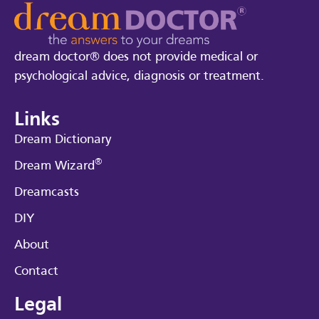
dream doctor® does not provide medical or
psychological advice, diagnosis or treatment.
Links
Dream Dictionary
®
Dream Wizard
Dreamcasts
DIY
About
Contact
Legal