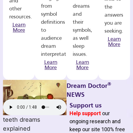
and
from
dreams
the
other
symbol
and
answers
resources.
definitions
their
you are
Learn
More
to
symbols,
seeking.
audience
as well
Learn
More
dream
sleep
interpretations.
issues.
Learn
Learn
More
More
®
Dream Doctor
NEWS
Support us
Help support
our
teeth dreams
ongoing research and
explained
keep our site 100% free