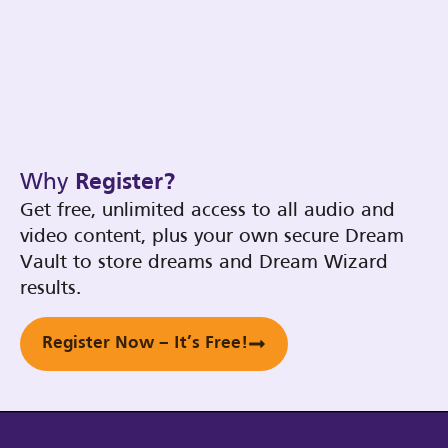
Why
Register?
Get free, unlimited access to all audio and
video content, plus your own secure Dream
Vault to store dreams and Dream Wizard
results.
Register Now – It’s Free!