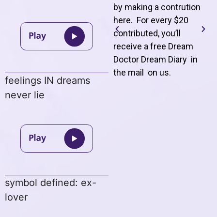
by making a contrution
here. For every $20
contributed, you’ll
receive a free Dream
Doctor Dream Diary in
the mail on us
.
feelings IN dreams
never lie
symbol defined: ex-
lover