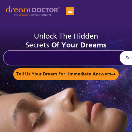
Unlock The Hidden
Secrets
Of Your Dreams
Se
Tell Us Your Dream For Immediate Answers