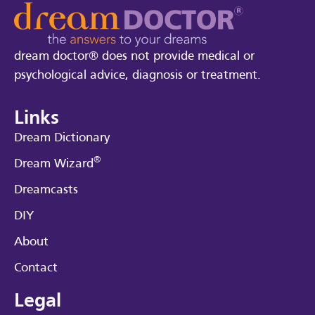
dream doctor® does not provide medical or
psychological advice, diagnosis or treatment.
Links
Dream Dictionary
®
Dream Wizard
Dreamcasts
DIY
About
Contact
Legal