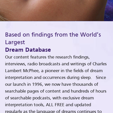
Based on findings from the World’s
Largest
Dream Database
Our content features the research findings,
interviews, radio broadcasts and writings of Charles
Lambert McPhee, a pioneer in the fields of dream
interpretation and occurrences during sleep. Since
our launch in 1996, we now have thousands of
searchable pages of content and hundreds of hours
of searchable podcasts, with exclusive dream
interpretation tools, ALL FREE and updated
regularly as the language of dreams continues to