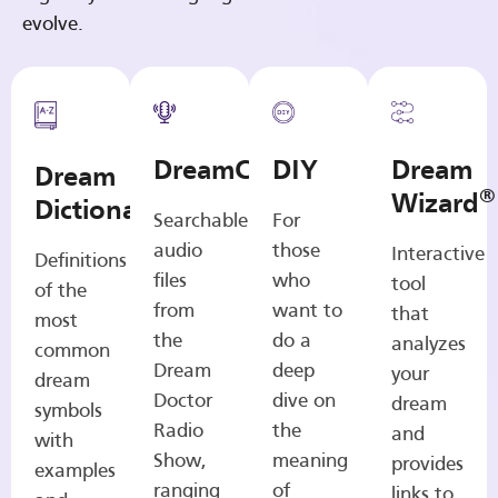
evolve.
DreamCasts
DIY
Dream
Dream
®
Wizard
Dictionary
Searchable
For
audio
those
Interactive
Definitions
files
who
tool
of the
from
want to
that
most
the
do a
analyzes
common
Dream
deep
your
dream
Doctor
dive on
dream
symbols
Radio
the
and
with
Show,
meaning
provides
examples
ranging
of
links to