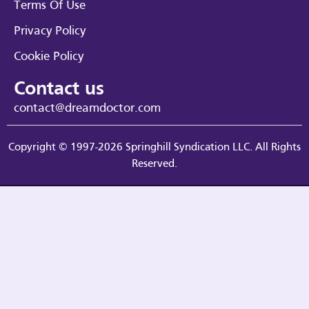
Terms Of Use
Privacy Policy
Cookie Policy
Contact us
contact@dreamdoctor.com
Copyright © 1997-2026 Springhill Syndication LLC. All Rights
Reserved.