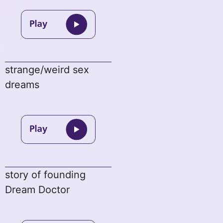
strange/weird sex
dreams
story of founding
Dream Doctor