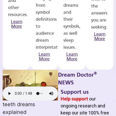
and
from
dreams
the
other
symbol
and
answers
resources.
definitions
their
you are
Learn
More
to
symbols,
seeking.
audience
as well
Learn
More
dream
sleep
interpretations.
issues.
Learn
Learn
More
More
®
Dream Doctor
NEWS
Support us
Help support
our
teeth dreams
ongoing research and
explained
keep our site 100% free