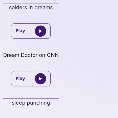
spiders in dreams
Dream Doctor on CNN
sleep punching