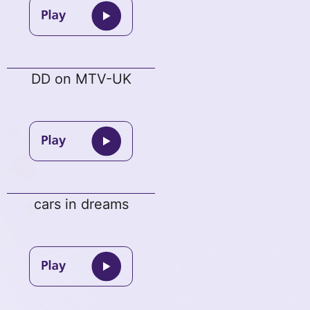
DD on MTV-UK
cars in dreams