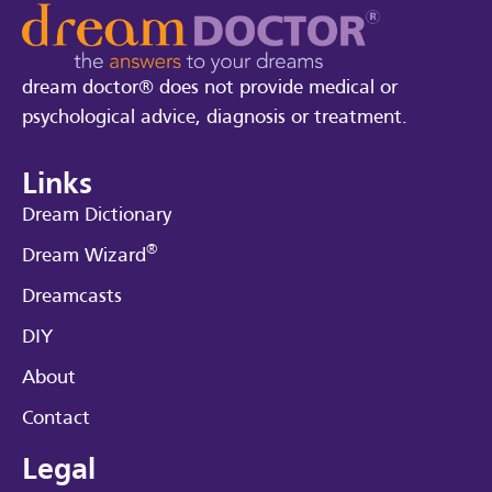
dream doctor® does not provide medical or
psychological advice, diagnosis or treatment.
Links
Dream Dictionary
®
Dream Wizard
Dreamcasts
DIY
About
Contact
Legal