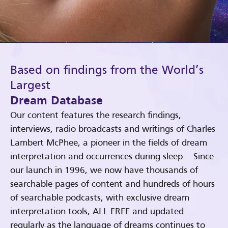
Based on findings from the World’s
Largest
Dream Database
Our content features the research findings,
interviews, radio broadcasts and writings of Charles
Lambert McPhee, a pioneer in the fields of dream
interpretation and occurrences during sleep. Since
our launch in 1996, we now have thousands of
searchable pages of content and hundreds of hours
of searchable podcasts, with exclusive dream
interpretation tools, ALL FREE and updated
regularly as the language of dreams continues to