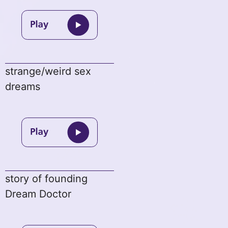
strange/weird sex
dreams
story of founding
Dream Doctor