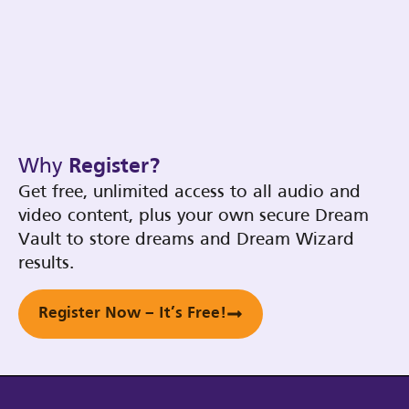
Why
Register?
Get free, unlimited access to all audio and
video content, plus your own secure Dream
Vault to store dreams and Dream Wizard
results.
Register Now – It’s Free!