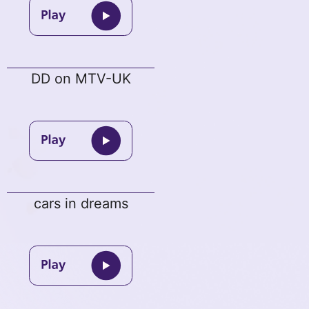
DD on MTV-UK
cars in dreams