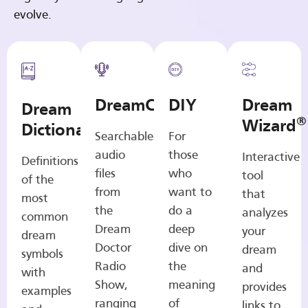
evolve.
DreamCasts
DIY
Dream
Dream
®
Wizard
Dictionary
Searchable
For
audio
those
Interactive
Definitions
files
who
tool
of the
from
want to
that
most
the
do a
analyzes
common
Dream
deep
your
dream
Doctor
dive on
dream
symbols
Radio
the
and
with
Show,
meaning
provides
examples
ranging
of
links to