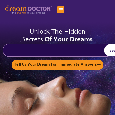
Unlock The Hidden
Secrets
Of Your Dreams
Se
Tell Us Your Dream For Immediate Answers