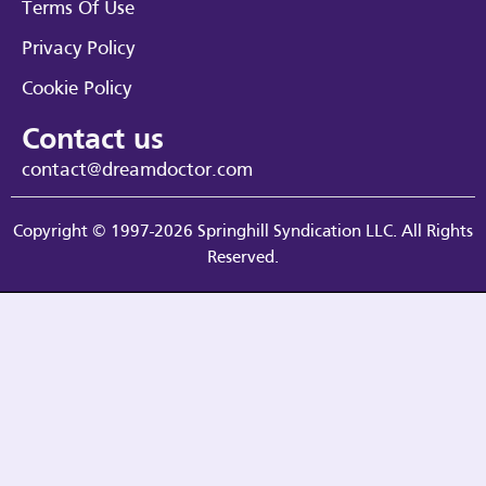
Terms Of Use
Privacy Policy
Cookie Policy
Contact us
contact@dreamdoctor.com
Copyright © 1997-2026 Springhill Syndication LLC. All Rights
Reserved.