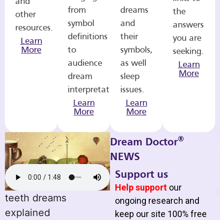
and
from
dreams
the
other
symbol
and
answers
resources.
definitions
their
you are
Learn
More
to
symbols,
seeking.
audience
as well
Learn
More
dream
sleep
interpretations.
issues.
Learn
Learn
More
More
®
Dream Doctor
NEWS
Support us
Help support
our
teeth dreams
ongoing research and
explained
keep our site 100% free