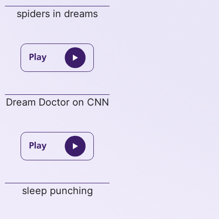
spiders in dreams
Dream Doctor on CNN
sleep punching