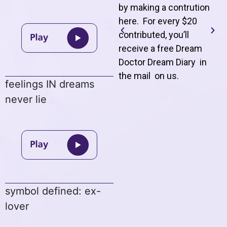
by making a contrution
here. For every $20
contributed, you’ll
receive a free Dream
Doctor Dream Diary in
the mail on us
.
feelings IN dreams
never lie
symbol defined: ex-
lover