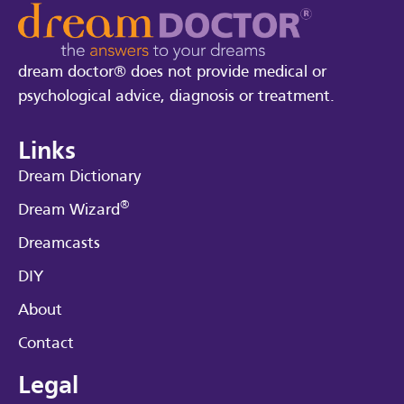
dream doctor® does not provide medical or
psychological advice, diagnosis or treatment.
Links
Dream Dictionary
®
Dream Wizard
Dreamcasts
DIY
About
Contact
Legal