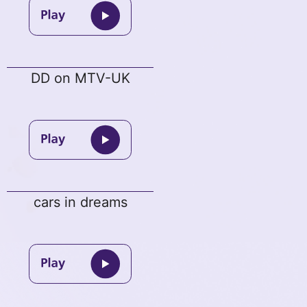
DD on MTV-UK
cars in dreams