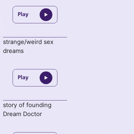
strange/weird sex
dreams
story of founding
Dream Doctor