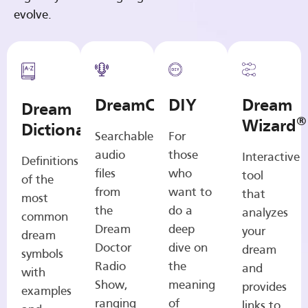
evolve.
DreamCasts
DIY
Dream
Dream
®
Wizard
Dictionary
Searchable
For
audio
those
Interactive
Definitions
files
who
tool
of the
from
want to
that
most
the
do a
analyzes
common
Dream
deep
your
dream
Doctor
dive on
dream
symbols
Radio
the
and
with
Show,
meaning
provides
examples
ranging
of
links to