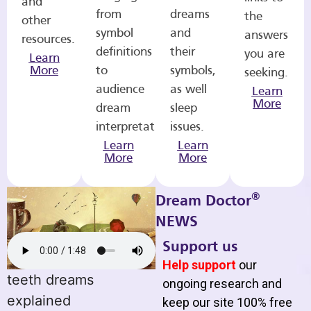
and
from
dreams
the
other
symbol
and
answers
resources.
definitions
their
you are
Learn
More
to
symbols,
seeking.
audience
as well
Learn
More
dream
sleep
interpretations.
issues.
Learn
Learn
More
More
®
Dream Doctor
NEWS
Support us
Help support
our
teeth dreams
ongoing research and
explained
keep our site 100% free