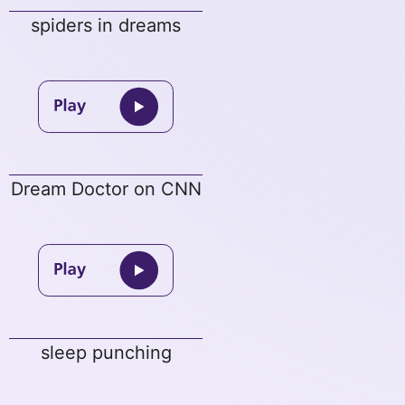
spiders in dreams
Dream Doctor on CNN
sleep punching