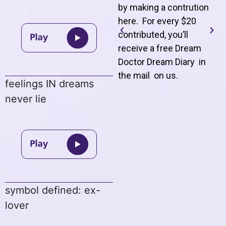
by making a contrution
here. For every $20
contributed, you’ll
receive a free Dream
Doctor Dream Diary in
the mail on us
.
feelings IN dreams
never lie
symbol defined: ex-
lover