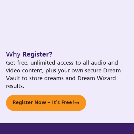
Why
Register?
Get free, unlimited access to all audio and
video content, plus your own secure Dream
Vault to store dreams and Dream Wizard
results.
Register Now – It’s Free!