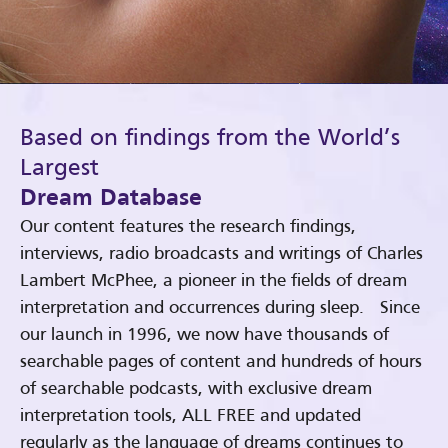
Based on findings from the World’s
Largest
Dream Database
Our content features the research findings,
interviews, radio broadcasts and writings of Charles
Lambert McPhee, a pioneer in the fields of dream
interpretation and occurrences during sleep. Since
our launch in 1996, we now have thousands of
searchable pages of content and hundreds of hours
of searchable podcasts, with exclusive dream
interpretation tools, ALL FREE and updated
regularly as the language of dreams continues to