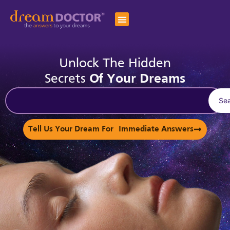
Unlock The Hidden
Secrets
Of Your Dreams
Se
Tell Us Your Dream For Immediate Answers