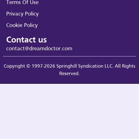
Terms Of Use
Privacy Policy
Cookie Policy
Contact us
contact@dreamdoctor.com
Copyright © 1997-2026 Springhill Syndication LLC. All Rights
Reserved.