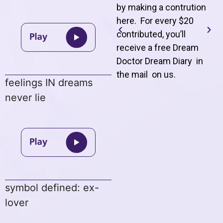
by making a contrution
here. For every $20
contributed, you’ll
receive a free Dream
Doctor Dream Diary in
the mail on us
.
feelings IN dreams
never lie
symbol defined: ex-
lover