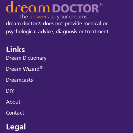
dream doctor® does not provide medical or
psychological advice, diagnosis or treatment.
Links
Dream Dictionary
®
Dream Wizard
Dreamcasts
DIY
About
Contact
Legal