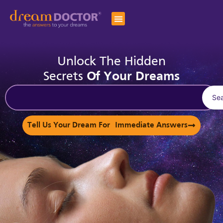
Unlock The Hidden
Secrets
Of Your Dreams
Se
Tell Us Your Dream For Immediate Answers