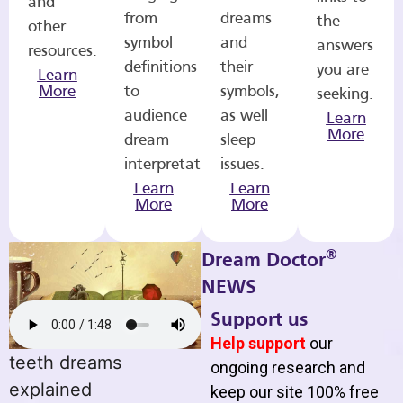
and
from
dreams
the
other
symbol
and
answers
resources.
definitions
their
you are
Learn
More
to
symbols,
seeking.
audience
as well
Learn
More
dream
sleep
interpretations.
issues.
Learn
Learn
More
More
®
Dream Doctor
NEWS
Support us
Help support
our
teeth dreams
ongoing research and
explained
keep our site 100% free