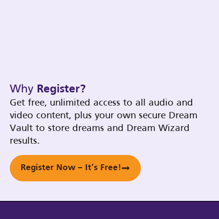
Why
Register?
Get free, unlimited access to all audio and
video content, plus your own secure Dream
Vault to store dreams and Dream Wizard
results.
Register Now – It’s Free!