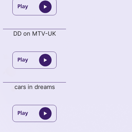
DD on MTV-UK
cars in dreams