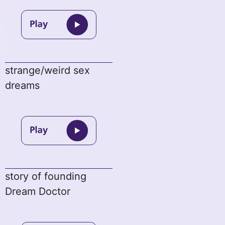
strange/weird sex
dreams
story of founding
Dream Doctor