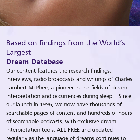
Based on findings from the World’s
Largest
Dream Database
Our content features the research findings,
interviews, radio broadcasts and writings of Charles
Lambert McPhee, a pioneer in the fields of dream
interpretation and occurrences during sleep. Since
our launch in 1996, we now have thousands of
searchable pages of content and hundreds of hours
of searchable podcasts, with exclusive dream
interpretation tools, ALL FREE and updated
regularly as the language of dreams continues to