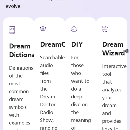
evolve.
DreamCasts
DIY
Dream
Dream
®
Wizard
Dictionary
Searchable
For
audio
those
Interactive
Definitions
files
who
tool
of the
from
want to
that
most
the
do a
analyzes
common
Dream
deep
your
dream
Doctor
dive on
dream
symbols
Radio
the
and
with
Show,
meaning
provides
examples
ranging
of
links to