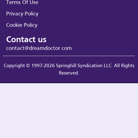
Terms Of Use
Privacy Policy
Cookie Policy
Contact us
contact@dreamdoctor.com
Copyright © 1997-2026 Springhill Syndication LLC. All Rights
Reserved.