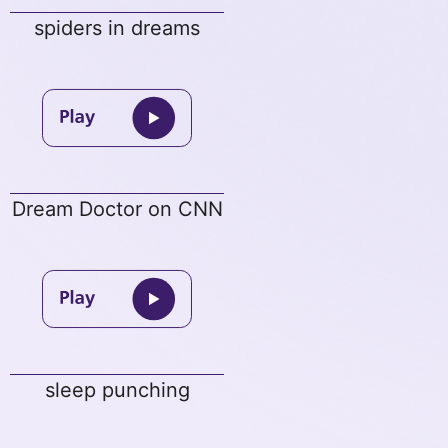
spiders in dreams
Dream Doctor on CNN
sleep punching