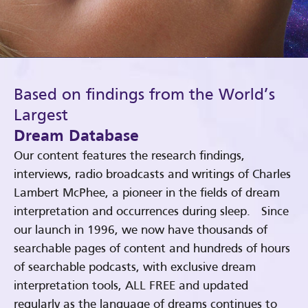
Based on findings from the World’s
Largest
Dream Database
Our content features the research findings,
interviews, radio broadcasts and writings of Charles
Lambert McPhee, a pioneer in the fields of dream
interpretation and occurrences during sleep. Since
our launch in 1996, we now have thousands of
searchable pages of content and hundreds of hours
of searchable podcasts, with exclusive dream
interpretation tools, ALL FREE and updated
regularly as the language of dreams continues to