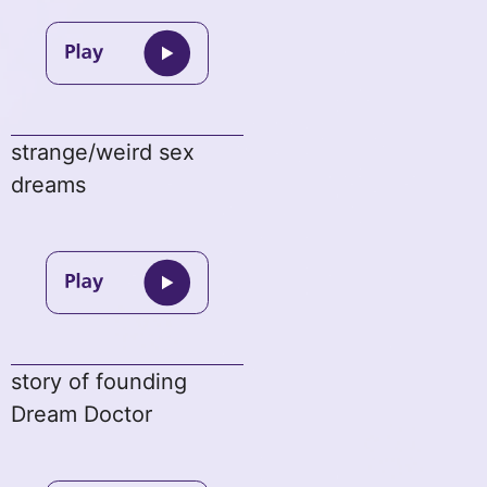
strange/weird sex
dreams
story of founding
Dream Doctor