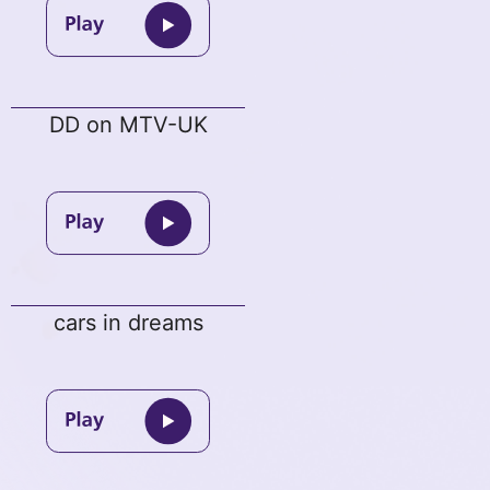
DD on MTV-UK
cars in dreams