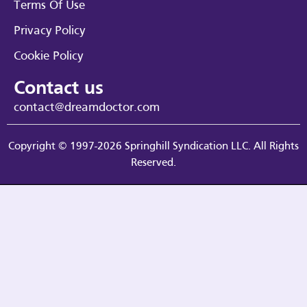
Terms Of Use
Privacy Policy
Cookie Policy
Contact us
contact@dreamdoctor.com
Copyright © 1997-2026 Springhill Syndication LLC. All Rights
Reserved.