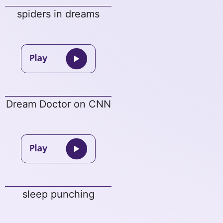
spiders in dreams
Dream Doctor on CNN
sleep punching