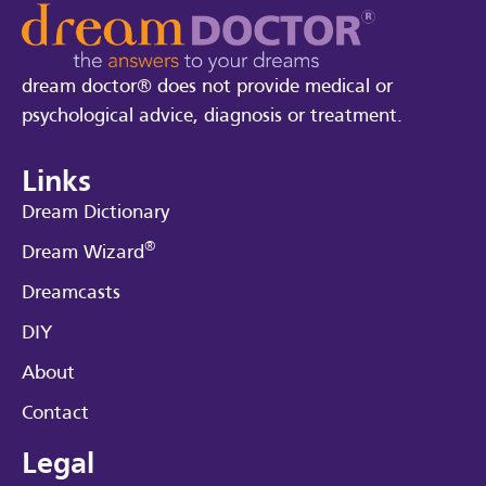
dream doctor® does not provide medical or
psychological advice, diagnosis or treatment.
Links
Dream Dictionary
®
Dream Wizard
Dreamcasts
DIY
About
Contact
Legal