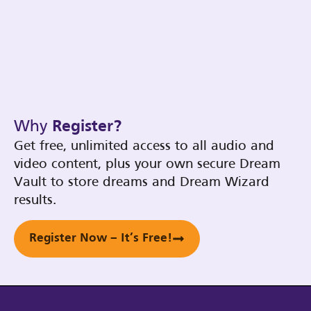
Why
Register?
Get free, unlimited access to all audio and
video content, plus your own secure Dream
Vault to store dreams and Dream Wizard
results.
Register Now – It’s Free!