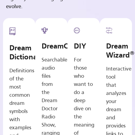
evolve.
DreamCasts
DIY
Dream
Dream
®
Wizard
Dictionary
Searchable
For
audio
those
Interactive
Definitions
files
who
tool
of the
from
want to
that
most
the
do a
analyzes
common
Dream
deep
your
dream
Doctor
dive on
dream
symbols
Radio
the
and
with
Show,
meaning
provides
examples
ranging
of
links to