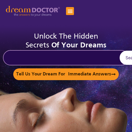
Unlock The Hidden
Secrets
Of Your Dreams
Se
Tell Us Your Dream For Immediate Answers