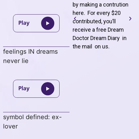
by making a contrution
here. For every $20
contributed, you’ll
receive a free Dream
Doctor Dream Diary in
the mail on us
.
feelings IN dreams
never lie
symbol defined: ex-
lover