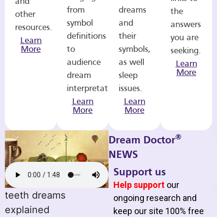
and
from
dreams
the
other
symbol
and
answers
resources.
definitions
their
you are
Learn
More
to
symbols,
seeking.
audience
as well
Learn
More
dream
sleep
interpretations.
issues.
Learn
Learn
More
More
®
Dream Doctor
NEWS
Support us
Help support
our
teeth dreams
ongoing research and
explained
keep our site 100% free