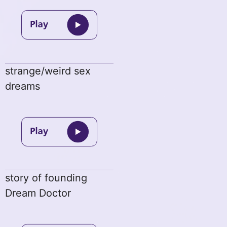
strange/weird sex
dreams
story of founding
Dream Doctor