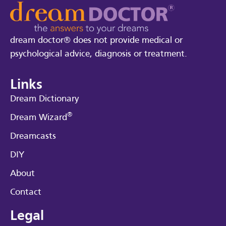
dream doctor® does not provide medical or
psychological advice, diagnosis or treatment.
Links
Dream Dictionary
®
Dream Wizard
Dreamcasts
DIY
About
Contact
Legal