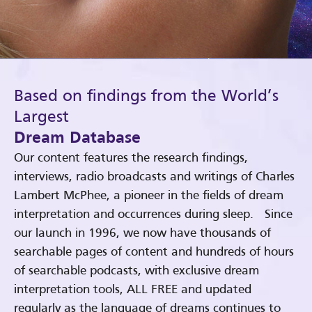
Based on findings from the World’s
Largest
Dream Database
Our content features the research findings,
interviews, radio broadcasts and writings of Charles
Lambert McPhee, a pioneer in the fields of dream
interpretation and occurrences during sleep. Since
our launch in 1996, we now have thousands of
searchable pages of content and hundreds of hours
of searchable podcasts, with exclusive dream
interpretation tools, ALL FREE and updated
regularly as the language of dreams continues to