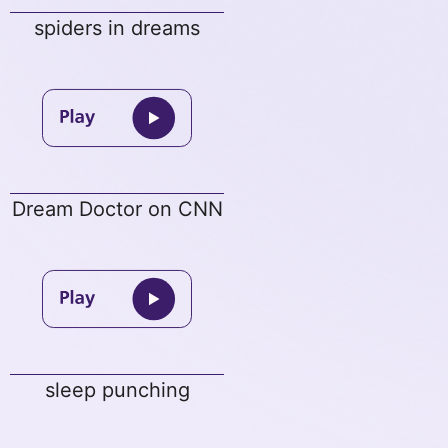
spiders in dreams
Dream Doctor on CNN
sleep punching