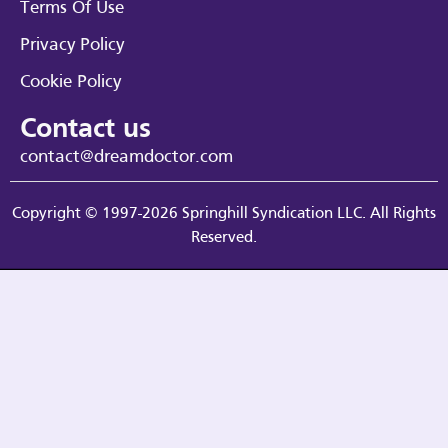
Terms Of Use
Privacy Policy
Cookie Policy
Contact us
contact@dreamdoctor.com
Copyright © 1997-2026 Springhill Syndication LLC. All Rights
Reserved.