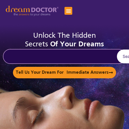
Unlock The Hidden
Secrets
Of Your Dreams
Se
Tell Us Your Dream For Immediate Answers