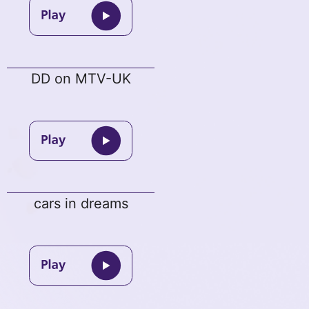
DD on MTV-UK
cars in dreams