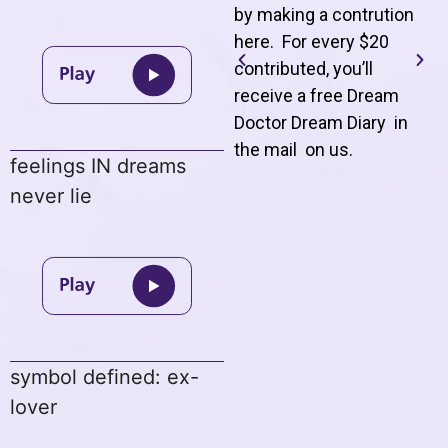
by making a contrution
here. For every $20
contributed, you’ll
receive a free Dream
Doctor Dream Diary in
the mail on us
.
feelings IN dreams
never lie
symbol defined: ex-
lover