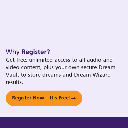
Why
Register?
Get free, unlimited access to all audio and
video content, plus your own secure Dream
Vault to store dreams and Dream Wizard
results.
Register Now – It’s Free!