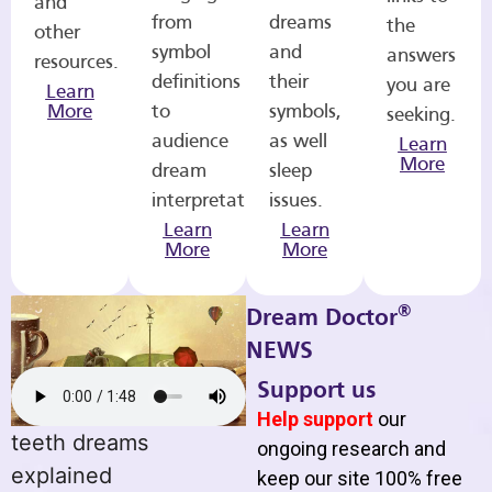
and
from
dreams
the
other
symbol
and
answers
resources.
definitions
their
you are
Learn
More
to
symbols,
seeking.
audience
as well
Learn
More
dream
sleep
interpretations.
issues.
Learn
Learn
More
More
®
Dream Doctor
NEWS
Support us
Help support
our
teeth dreams
ongoing research and
explained
keep our site 100% free