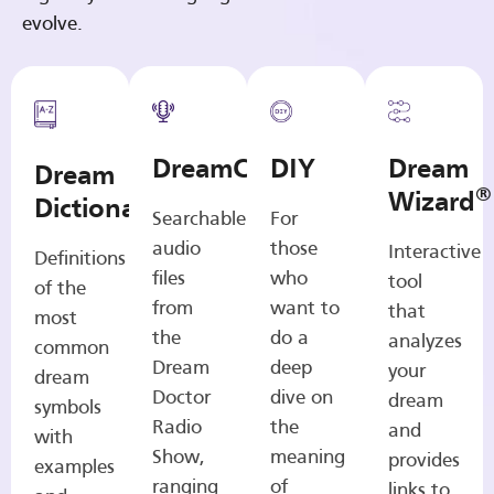
evolve.
DreamCasts
DIY
Dream
Dream
®
Wizard
Dictionary
Searchable
For
audio
those
Interactive
Definitions
files
who
tool
of the
from
want to
that
most
the
do a
analyzes
common
Dream
deep
your
dream
Doctor
dive on
dream
symbols
Radio
the
and
with
Show,
meaning
provides
examples
ranging
of
links to