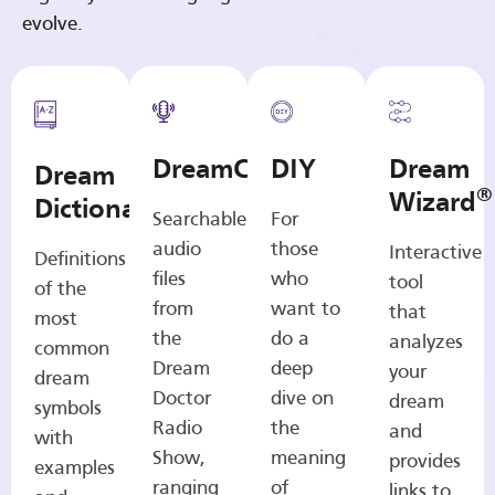
evolve.
DreamCasts
DIY
Dream
Dream
®
Wizard
Dictionary
Searchable
For
audio
those
Interactive
Definitions
files
who
tool
of the
from
want to
that
most
the
do a
analyzes
common
Dream
deep
your
dream
Doctor
dive on
dream
symbols
Radio
the
and
with
Show,
meaning
provides
examples
ranging
of
links to