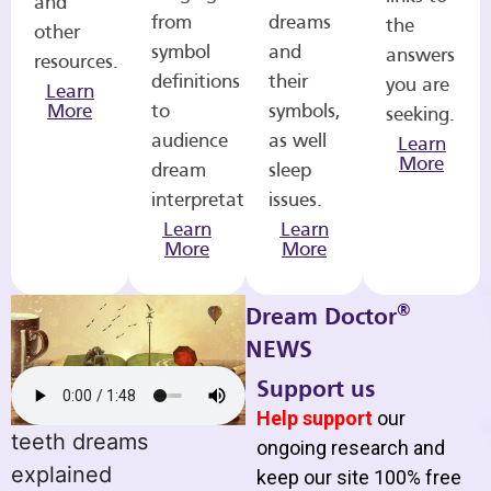
and
from
dreams
the
other
symbol
and
answers
resources.
definitions
their
you are
Learn
More
to
symbols,
seeking.
audience
as well
Learn
More
dream
sleep
interpretations.
issues.
Learn
Learn
More
More
®
Dream Doctor
NEWS
Support us
Help support
our
teeth dreams
ongoing research and
explained
keep our site 100% free