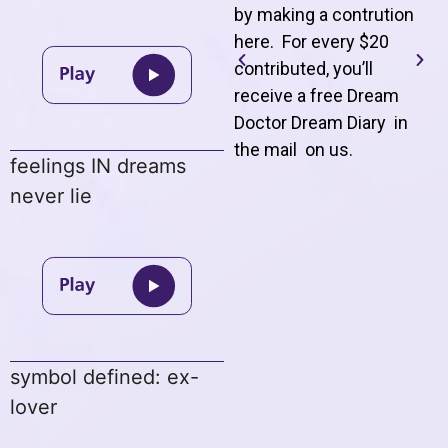
by making a contrution
here. For every $20
contributed, you’ll
receive a free Dream
Doctor Dream Diary in
the mail on us
.
feelings IN dreams
never lie
symbol defined: ex-
lover