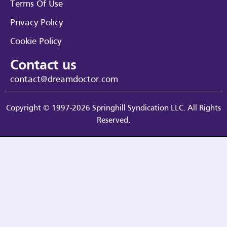
Terms Of Use
Privacy Policy
Cookie Policy
Contact us
contact@dreamdoctor.com
Copyright © 1997-2026 Springhill Syndication LLC. All Rights
Reserved.