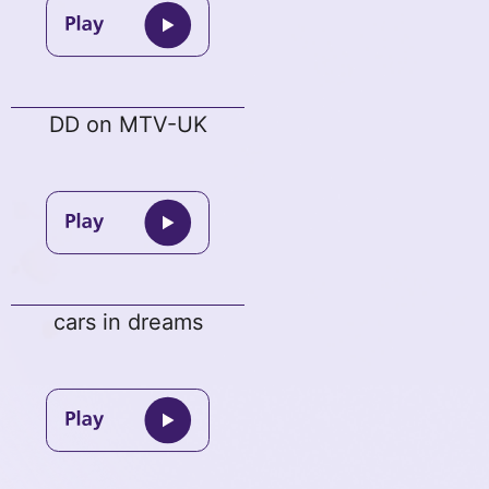
DD on MTV-UK
cars in dreams