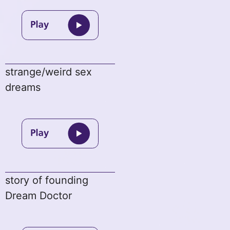
strange/weird sex
dreams
story of founding
Dream Doctor