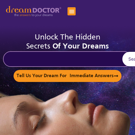
Unlock The Hidden
Secrets
Of Your Dreams
Se
Tell Us Your Dream For Immediate Answers