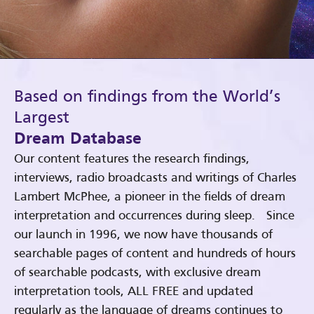
Based on findings from the World’s
Largest
Dream Database
Our content features the research findings,
interviews, radio broadcasts and writings of Charles
Lambert McPhee, a pioneer in the fields of dream
interpretation and occurrences during sleep. Since
our launch in 1996, we now have thousands of
searchable pages of content and hundreds of hours
of searchable podcasts, with exclusive dream
interpretation tools, ALL FREE and updated
regularly as the language of dreams continues to