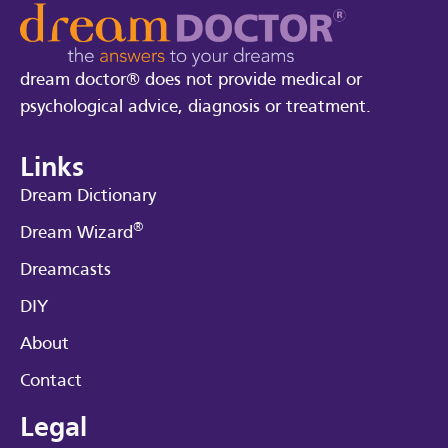
dream doctor® does not provide medical or
psychological advice, diagnosis or treatment.
Links
Dream Dictionary
®
Dream Wizard
Dreamcasts
DIY
About
Contact
Legal