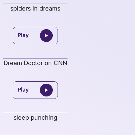
spiders in dreams
Dream Doctor on CNN
sleep punching