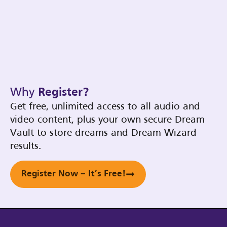
Why
Register?
Get free, unlimited access to all audio and
video content, plus your own secure Dream
Vault to store dreams and Dream Wizard
results.
Register Now – It’s Free!