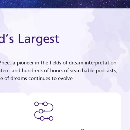
d’s Largest
hee, a pioneer in the fields of dream interpretation
tent and hundreds of hours of searchable podcasts,
e of dreams continues to evolve.