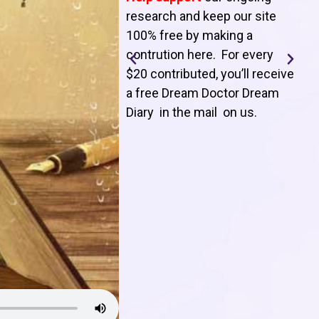
T
research and keep our site
100% free by making a
l
contrution here. For every
$20 contributed, you’ll receive
j
a free Dream Doctor Dream
f
Diary in the mail on us
.
d