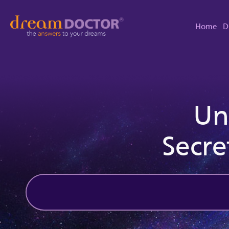
Home
D
Un
Secre