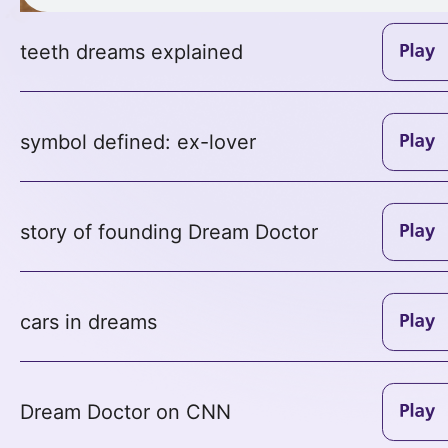
teeth dreams explained
symbol defined: ex-lover
story of founding Dream Doctor
cars in dreams
Dream Doctor on CNN