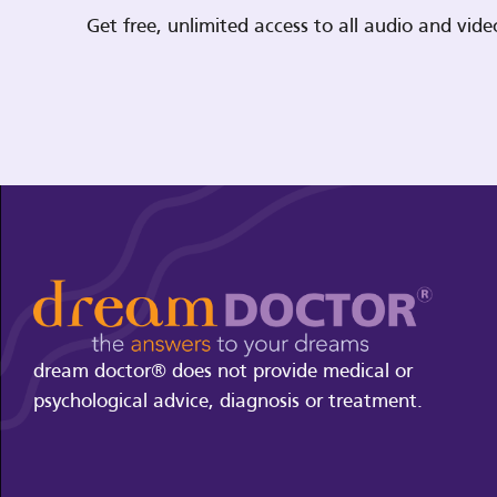
Get free, unlimited access to all audio and vi
dream doctor® does not provide medical or
psychological advice, diagnosis or treatment.