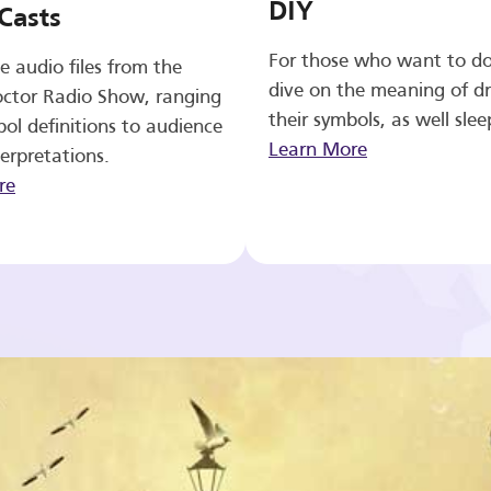
DIY
Casts
For those who want to d
e audio files from the
dive on the meaning of d
ctor Radio Show, ranging
their symbols, as well slee
ol definitions to audience
Learn More
erpretations.
re