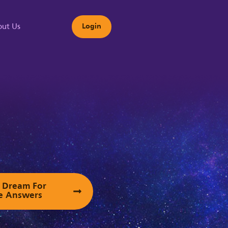
ut Us
Login
s
ur Dream For
e Answers