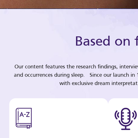
Based on f
Our content features the research findings, intervi
and occurrences during sleep. Since our launch in
with exclusive dream interpreta