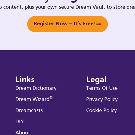
deo content, plus your own secure Dream Vault to store d
Register Now – It’s Free!
Links
Legal
Dream Dictionary
Terms Of Use
®
Dream Wizard
Privacy Policy
Dreamcasts
Cookie Policy
DIY
About