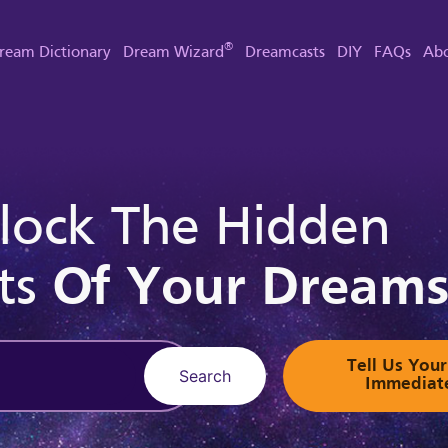
®
ream Dictionary
Dream Wizard
Dreamcasts
DIY
FAQs
Abo
lock The Hidden
ts
Of Your Dream
Tell Us Yo
Search
Immediat