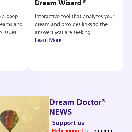
®
Dream Wizard
o a deep
Interactive tool that analyzes your
reams and
dream and provides links to the
p issues.
answers you are seeking.
Learn More
®
Dream Doctor
NEWS
Support us
b
Help support
our ongoing