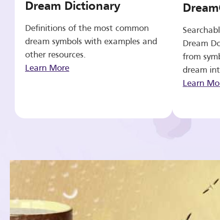
Dream Dictionary
Dream
Definitions of the most common
Searchabl
dream symbols with examples and
Dream Do
other resources.
from symb
Learn More
dream int
Learn Mo