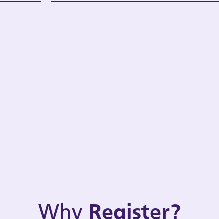
Why
Register?