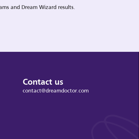
reams and Dream Wizard results.
Contact us
contact@dreamdoctor.com