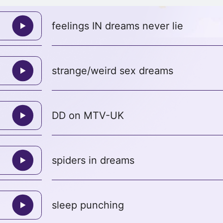
feelings IN dreams never lie
strange/weird sex dreams
DD on MTV-UK
spiders in dreams
sleep punching