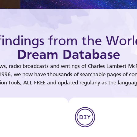
indings from the Worl
Dream Database
ews, radio broadcasts and writings of Charles Lambert McP
 1996, we now have thousands of searchable pages of con
tion tools, ALL FREE and updated regularly as the languag