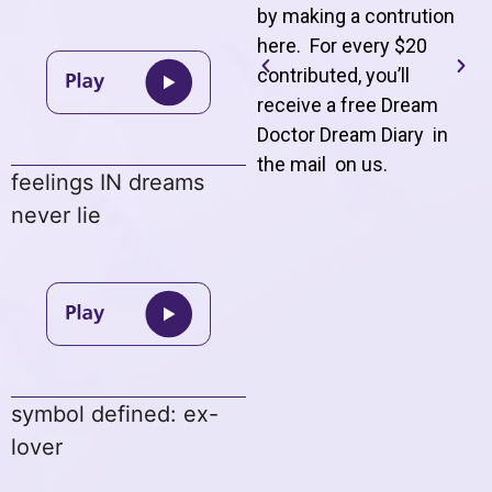
by making a contrution
here. For every $20
contributed, you’ll
receive a free Dream
Doctor Dream Diary in
the mail on us
.
feelings IN dreams
never lie
symbol defined: ex-
lover