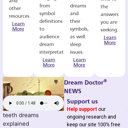
and
from
dreams
the
other
symbol
and
answers
resources.
definitions
their
you are
Learn
More
to
symbols,
seeking.
audience
as well
Learn
More
dream
sleep
interpretations.
issues.
Learn
Learn
More
More
®
Dream Doctor
NEWS
Support us
Help support
our
teeth dreams
ongoing research and
explained
keep our site 100% free