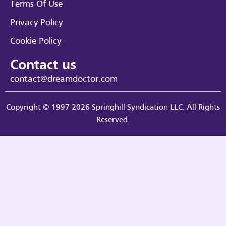
Terms Of Use
Privacy Policy
Cookie Policy
Contact us
contact@dreamdoctor.com
Copyright © 1997-2026 Springhill Syndication LLC. All Rights
Reserved.