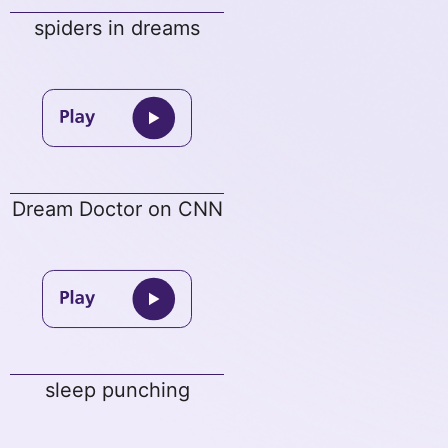
spiders in dreams
Dream Doctor on CNN
sleep punching