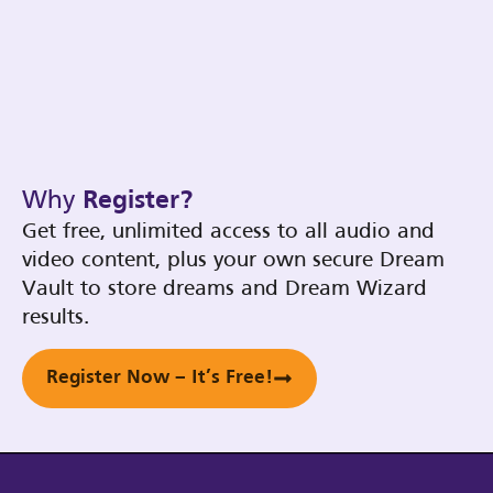
Why
Register?
Get free, unlimited access to all audio and
video content, plus your own secure Dream
Vault to store dreams and Dream Wizard
results.
Register Now – It’s Free!