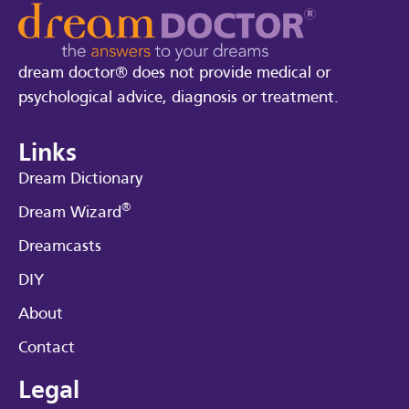
dream doctor® does not provide medical or
psychological advice, diagnosis or treatment.
Links
Dream Dictionary
®
Dream Wizard
Dreamcasts
DIY
About
Contact
Legal