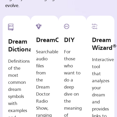
evolve.
DreamCasts
DIY
Dream
Dream
®
Wizard
Dictionary
Searchable
For
audio
those
Interactive
Definitions
files
who
tool
of the
from
want to
that
most
the
do a
analyzes
common
Dream
deep
your
dream
Doctor
dive on
dream
symbols
Radio
the
and
with
Show,
meaning
provides
examples
ranging
of
links to