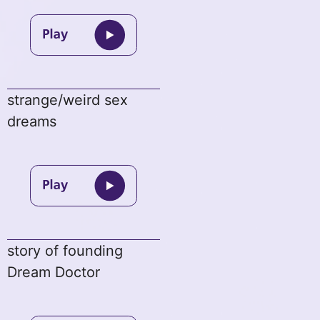
strange/weird sex
dreams
story of founding
Dream Doctor