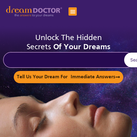
Unlock The Hidden
Secrets
Of Your Dreams
Se
Tell Us Your Dream For Immediate Answers