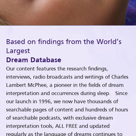
Based on findings from the World’s
Largest
Dream Database
Our content features the research findings,
interviews, radio broadcasts and writings of Charles
Lambert McPhee, a pioneer in the fields of dream
interpretation and occurrences during sleep. Since
our launch in 1996, we now have thousands of
searchable pages of content and hundreds of hours
of searchable podcasts, with exclusive dream
interpretation tools, ALL FREE and updated
regularly as the language of dreams continues to