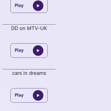
DD on MTV-UK
cars in dreams