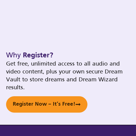
Why
Register?
Get free, unlimited access to all audio and
video content, plus your own secure Dream
Vault to store dreams and Dream Wizard
results.
Register Now – It’s Free!