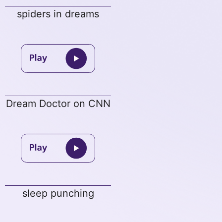
spiders in dreams
Dream Doctor on CNN
sleep punching