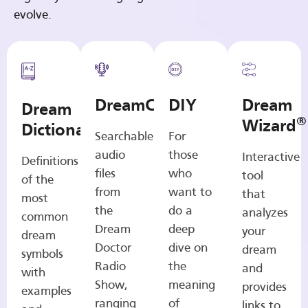
evolve.
DreamCasts
DIY
Dream
Dream
®
Wizard
Dictionary
Searchable
For
audio
those
Interactive
Definitions
files
who
tool
of the
from
want to
that
most
the
do a
analyzes
common
Dream
deep
your
dream
Doctor
dive on
dream
symbols
Radio
the
and
with
Show,
meaning
provides
examples
ranging
of
links to