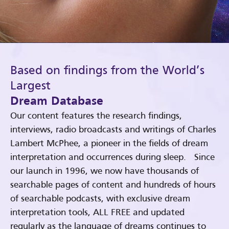
Based on findings from the World’s
Largest
Dream Database
Our content features the research findings,
interviews, radio broadcasts and writings of Charles
Lambert McPhee, a pioneer in the fields of dream
interpretation and occurrences during sleep. Since
our launch in 1996, we now have thousands of
searchable pages of content and hundreds of hours
of searchable podcasts, with exclusive dream
interpretation tools, ALL FREE and updated
regularly as the language of dreams continues to