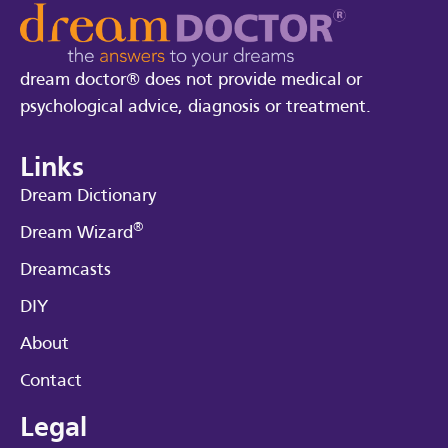
dream doctor® does not provide medical or
psychological advice, diagnosis or treatment.
Links
Dream Dictionary
®
Dream Wizard
Dreamcasts
DIY
About
Contact
Legal