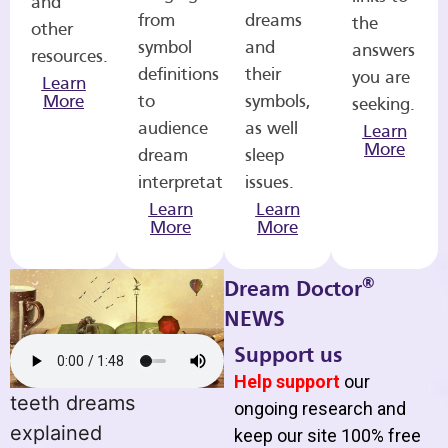
and
from
dreams
the
other
symbol
and
answers
resources.
definitions
their
you are
Learn
More
to
symbols,
seeking.
audience
as well
Learn
More
dream
sleep
interpretations.
issues.
Learn
Learn
More
More
®
Dream Doctor
NEWS
Support us
Help support
our
teeth dreams
ongoing research and
explained
keep our site 100% free