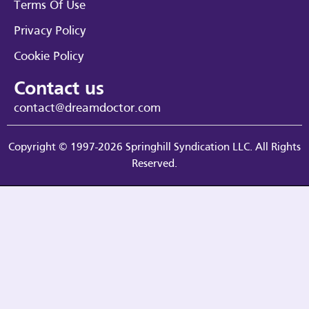
Terms Of Use
Privacy Policy
Cookie Policy
Contact us
contact@dreamdoctor.com
Copyright © 1997-2026 Springhill Syndication LLC. All Rights
Reserved.