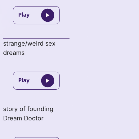
strange/weird sex
dreams
story of founding
Dream Doctor