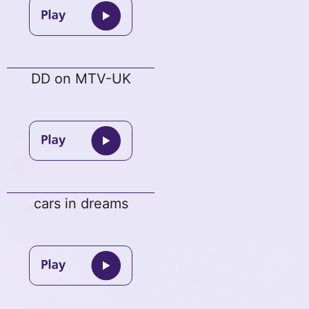
DD on MTV-UK
cars in dreams