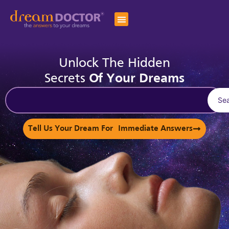
Unlock The Hidden
Secrets
Of Your Dreams
Se
Tell Us Your Dream For Immediate Answers