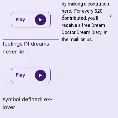
by making a contrution
here. For every $20
contributed, you’ll
receive a free Dream
Doctor Dream Diary in
the mail on us
.
feelings IN dreams
never lie
symbol defined: ex-
lover