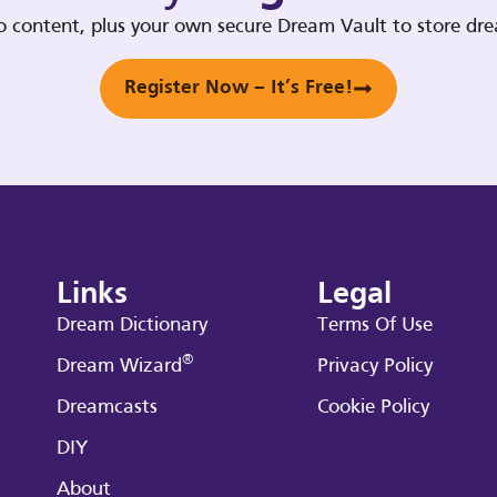
deo content, plus your own secure Dream Vault to store d
Register Now – It’s Free!
Links
Legal
Dream Dictionary
Terms Of Use
®
Dream Wizard
Privacy Policy
Dreamcasts
Cookie Policy
DIY
About