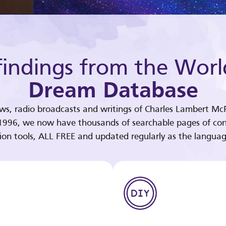
indings from the Worl
Dream Database
ews, radio broadcasts and writings of Charles Lambert McP
 1996, we now have thousands of searchable pages of con
tion tools, ALL FREE and updated regularly as the languag