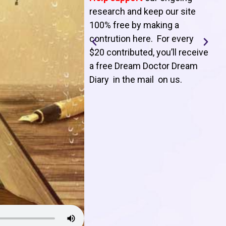
T
research and keep our site
100% free by making a
l
contrution here. For every
$20 contributed, you’ll receive
j
a free Dream Doctor Dream
f
Diary in the mail on us
.
d