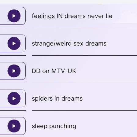
feelings IN dreams never lie
strange/weird sex dreams
DD on MTV-UK
spiders in dreams
sleep punching