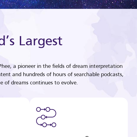
d’s Largest
hee, a pioneer in the fields of dream interpretation
tent and hundreds of hours of searchable podcasts,
e of dreams continues to evolve.