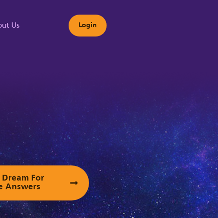
ut Us
Login
s
ur Dream For
e Answers