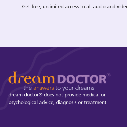
Get free, unlimited access to all audio and vi
dream doctor® does not provide medical or
psychological advice, diagnosis or treatment.