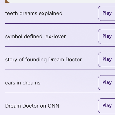
teeth dreams explained
symbol defined: ex-lover
story of founding Dream Doctor
cars in dreams
Dream Doctor on CNN