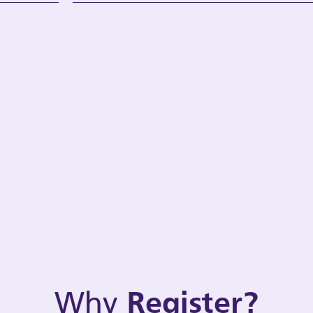
Why
Register?