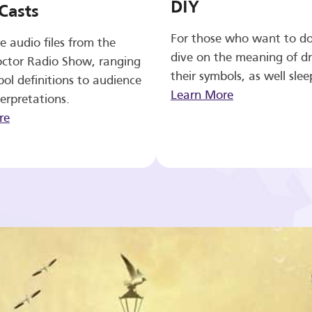
DIY
Casts
For those who want to d
e audio files from the
dive on the meaning of d
ctor Radio Show, ranging
their symbols, as well slee
ol definitions to audience
Learn More
erpretations.
re