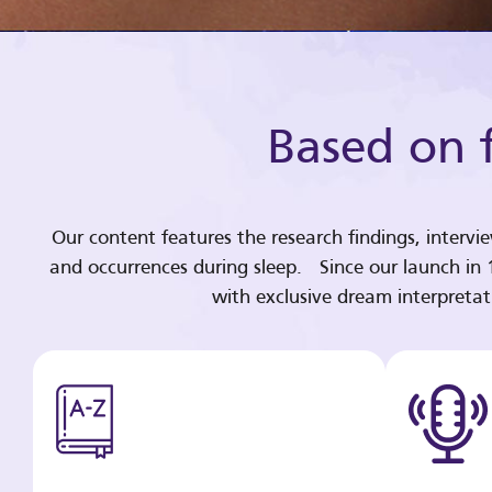
Based on f
Our content features the research findings, intervi
and occurrences during sleep. Since our launch in
with exclusive dream interpreta