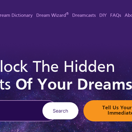
®
ream Dictionary
Dream Wizard
Dreamcasts
DIY
FAQs
Abo
lock The Hidden
ts
Of Your Dream
Tell Us Yo
Search
Immediat