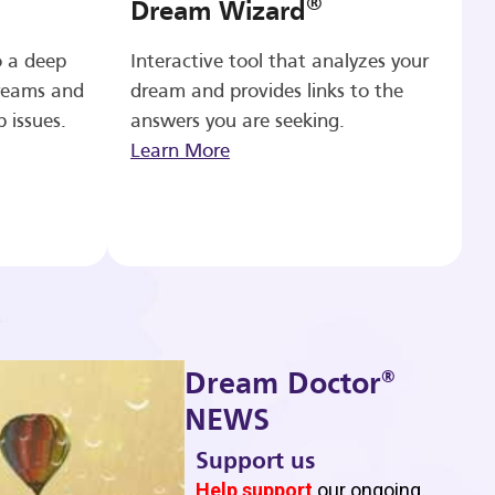
®
Dream Wizard
o a deep
Interactive tool that analyzes your
reams and
dream and provides links to the
p issues.
answers you are seeking.
Learn More
®
Dream Doctor
NEWS
Support us
b
Help support
our ongoing