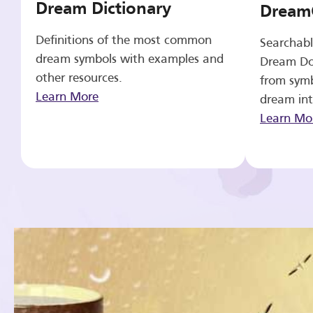
Dream Dictionary
Dream
Definitions of the most common
Searchabl
dream symbols with examples and
Dream Do
other resources.
from symb
Learn More
dream int
Learn Mo