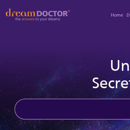
Home
D
Un
Secre