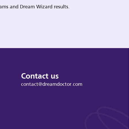
reams and Dream Wizard results.
Contact us
contact@dreamdoctor.com