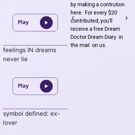
by making a contrution
here. For every $20
contributed, you’ll
receive a free Dream
Doctor Dream Diary in
the mail on us
.
feelings IN dreams
never lie
symbol defined: ex-
lover