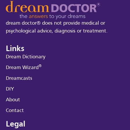
dream doctor® does not provide medical or
psychological advice, diagnosis or treatment.
Links
Dream Dictionary
®
Dream Wizard
Dreamcasts
DIY
About
Contact
Legal