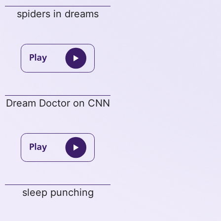
spiders in dreams
Dream Doctor on CNN
sleep punching