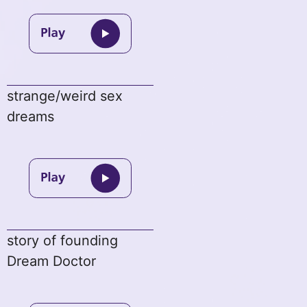
strange/weird sex
dreams
story of founding
Dream Doctor