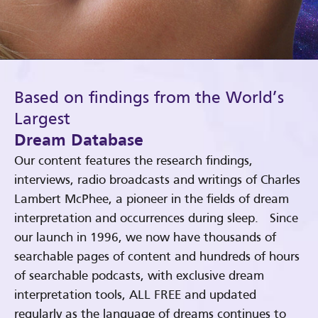
Based on findings from the World’s
Largest
Dream Database
Our content features the research findings,
interviews, radio broadcasts and writings of Charles
Lambert McPhee, a pioneer in the fields of dream
interpretation and occurrences during sleep. Since
our launch in 1996, we now have thousands of
searchable pages of content and hundreds of hours
of searchable podcasts, with exclusive dream
interpretation tools, ALL FREE and updated
regularly as the language of dreams continues to