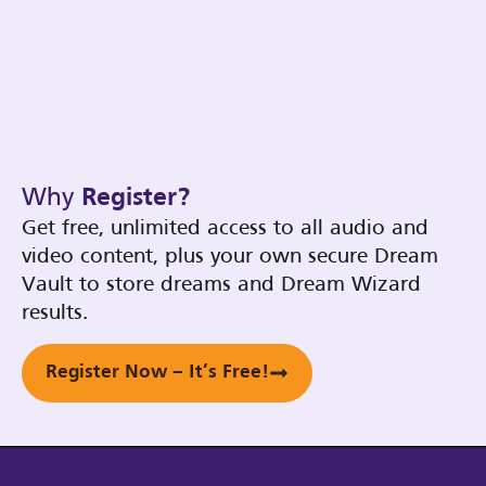
Why
Register?
Get free, unlimited access to all audio and
video content, plus your own secure Dream
Vault to store dreams and Dream Wizard
results.
Register Now – It’s Free!