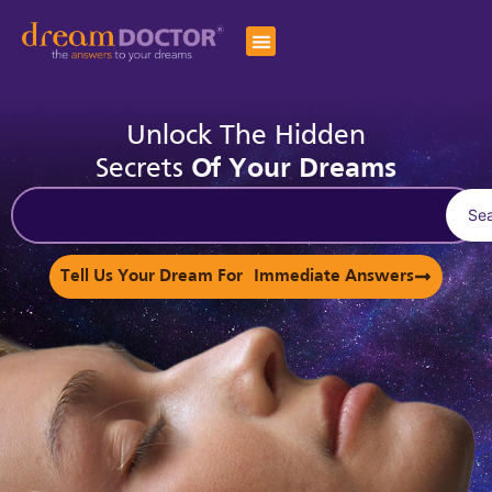
Unlock The Hidden
Secrets
Of Your Dreams
Se
Tell Us Your Dream For Immediate Answers