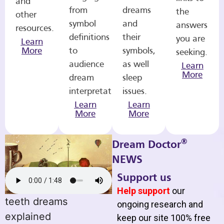
and
from
dreams
the
other
symbol
and
answers
resources.
definitions
their
you are
Learn
More
to
symbols,
seeking.
audience
as well
Learn
More
dream
sleep
interpretations.
issues.
Learn
Learn
More
More
®
Dream Doctor
NEWS
Support us
Help support
our
teeth dreams
ongoing research and
explained
keep our site 100% free