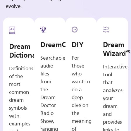
evolve.
DreamCasts
DIY
Dream
Dream
®
Wizard
Dictionary
Searchable
For
audio
those
Interactive
Definitions
files
who
tool
of the
from
want to
that
most
the
do a
analyzes
common
Dream
deep
your
dream
Doctor
dive on
dream
symbols
Radio
the
and
with
Show,
meaning
provides
examples
ranging
of
links to