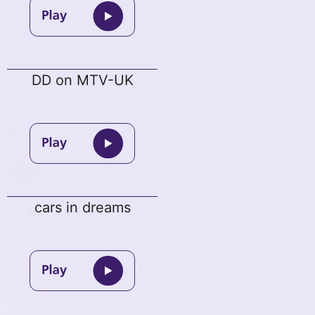
DD on MTV-UK
cars in dreams