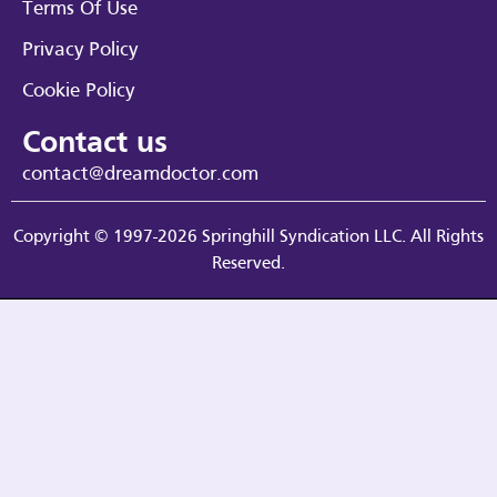
Terms Of Use
Privacy Policy
Cookie Policy
Contact us
contact@dreamdoctor.com
Copyright © 1997-2026 Springhill Syndication LLC. All Rights
Reserved.