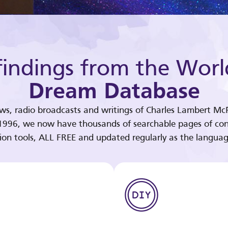
indings from the Worl
Dream Database
ews, radio broadcasts and writings of Charles Lambert McP
 1996, we now have thousands of searchable pages of con
tion tools, ALL FREE and updated regularly as the languag