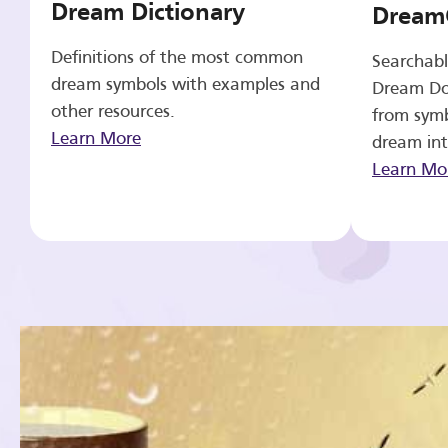
Dream Dictionary
Dream
Definitions of the most common
Searchabl
dream symbols with examples and
Dream Do
other resources.
from symb
Learn More
dream int
Learn Mo