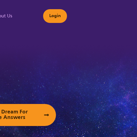
ut Us
Login
s
ur Dream For
e Answers