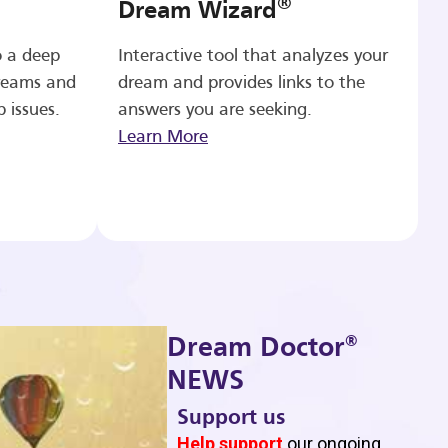
®
Dream Wizard
o a deep
Interactive tool that analyzes your
reams and
dream and provides links to the
p issues.
answers you are seeking.
Learn More
®
Dream Doctor
NEWS
Support us
b
Help support
our ongoing