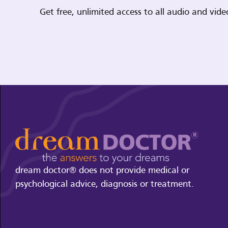
Get free, unlimited access to all audio and vi
dream doctor® does not provide medical or
psychological advice, diagnosis or treatment.