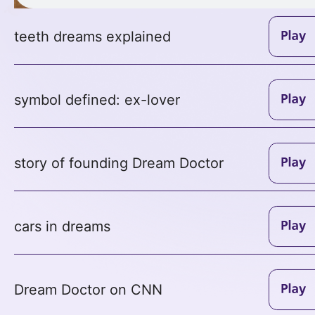
teeth dreams explained
symbol defined: ex-lover
story of founding Dream Doctor
cars in dreams
Dream Doctor on CNN