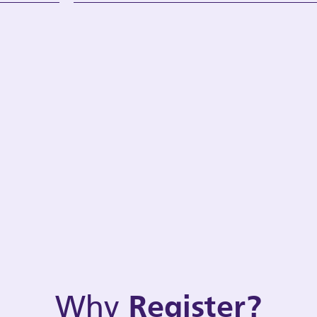
Why
Register?