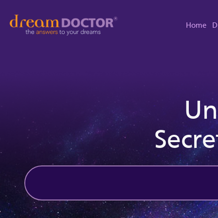
Home
D
Un
Secre