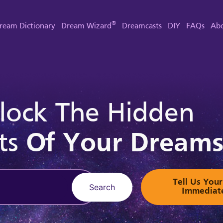
®
ream Dictionary
Dream Wizard
Dreamcasts
DIY
FAQs
Abo
lock The Hidden
ts
Of Your Dream
Tell Us Yo
Search
Immediat