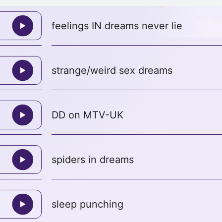
feelings IN dreams never lie
strange/weird sex dreams
DD on MTV-UK
spiders in dreams
sleep punching