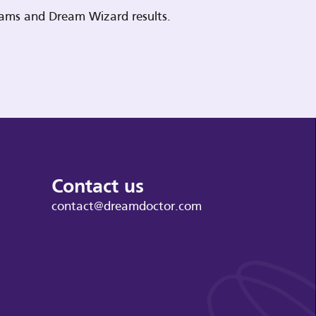
reams and Dream Wizard results.
Contact us
contact@dreamdoctor.com