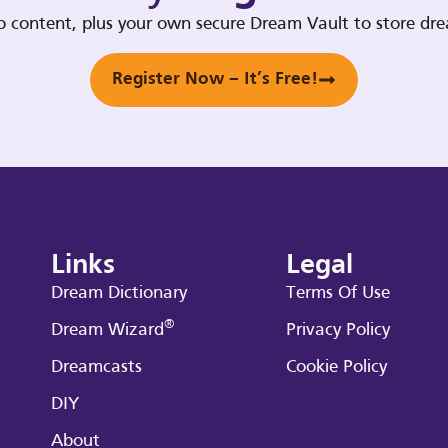
deo content, plus your own secure Dream Vault to store d
Register Now – It’s Free!
Links
Legal
Dream Dictionary
Terms Of Use
®
Dream Wizard
Privacy Policy
Dreamcasts
Cookie Policy
DIY
About