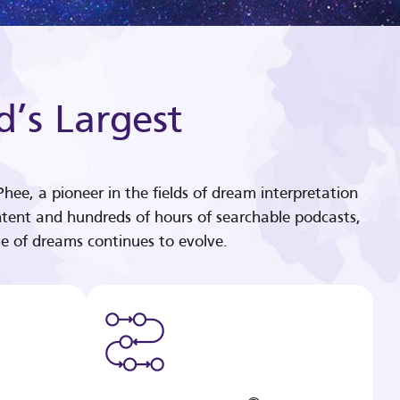
d’s Largest
hee, a pioneer in the fields of dream interpretation
tent and hundreds of hours of searchable podcasts,
e of dreams continues to evolve.