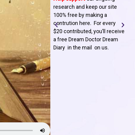
T
research and keep our site
100% free by making a
l
contrution here. For every
$20 contributed, you’ll receive
j
a free Dream Doctor Dream
f
Diary in the mail on us
.
d