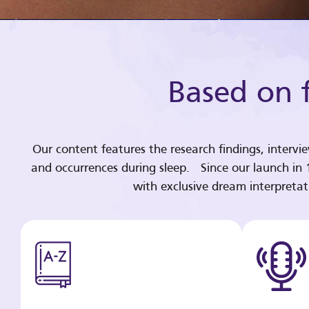
Based on f
Our content features the research findings, intervi
and occurrences during sleep. Since our launch in
with exclusive dream interpreta