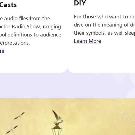
DIY
Casts
For those who want to d
e audio files from the
dive on the meaning of d
ctor Radio Show, ranging
their symbols, as well slee
ol definitions to audience
Learn More
erpretations.
re