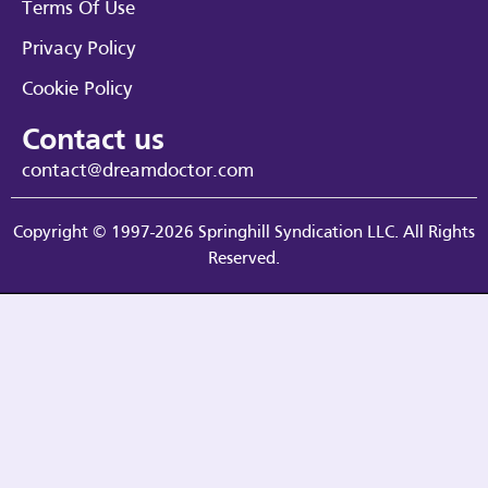
Terms Of Use
Privacy Policy
Cookie Policy
Contact us
contact@dreamdoctor.com
Copyright © 1997-2026 Springhill Syndication LLC. All Rights
Reserved.