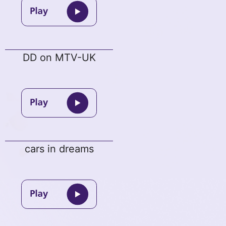
DD on MTV-UK
cars in dreams