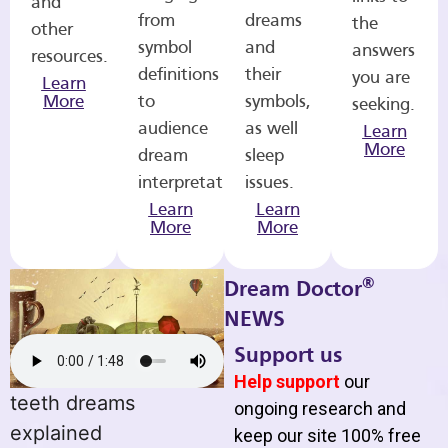
and
from
dreams
the
other
symbol
and
answers
resources.
definitions
their
you are
Learn
More
to
symbols,
seeking.
audience
as well
Learn
More
dream
sleep
interpretations.
issues.
Learn
Learn
More
More
®
Dream Doctor
NEWS
Support us
Help support
our
teeth dreams
ongoing research and
explained
keep our site 100% free