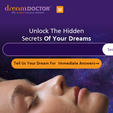
Unlock The Hidden
Secrets
Of Your Dreams
Se
Tell Us Your Dream For Immediate Answers