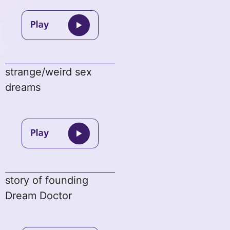
strange/weird sex
dreams
story of founding
Dream Doctor