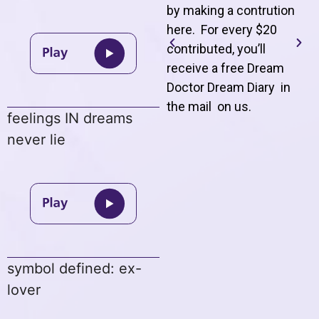
by making a contrution
here. For every $20
contributed, you’ll
receive a free Dream
Doctor Dream Diary in
the mail on us
.
feelings IN dreams
never lie
symbol defined: ex-
lover