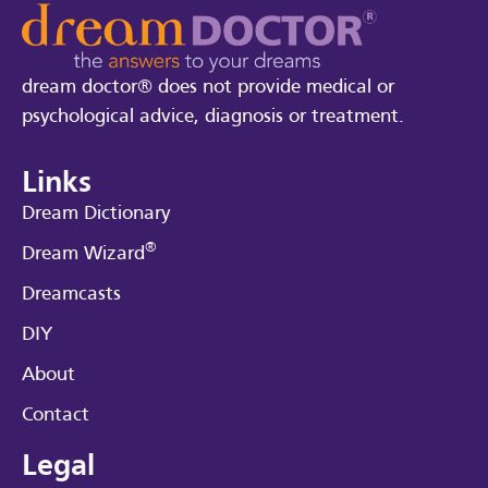
dream doctor® does not provide medical or
psychological advice, diagnosis or treatment.
Links
Dream Dictionary
®
Dream Wizard
Dreamcasts
DIY
About
Contact
Legal