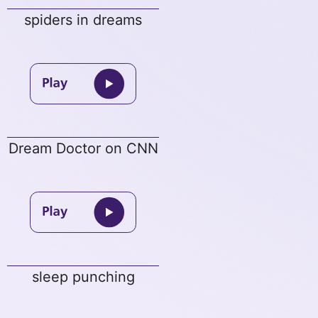
spiders in dreams
Dream Doctor on CNN
sleep punching