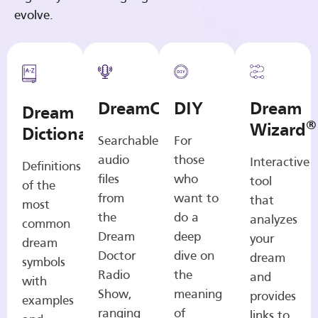
evolve.
DreamCasts
DIY
Dream
Dream
®
Wizard
Dictionary
Searchable
For
audio
those
Interactive
Definitions
files
who
tool
of the
from
want to
that
most
the
do a
analyzes
common
Dream
deep
your
dream
Doctor
dive on
dream
symbols
Radio
the
and
with
Show,
meaning
provides
examples
ranging
of
links to