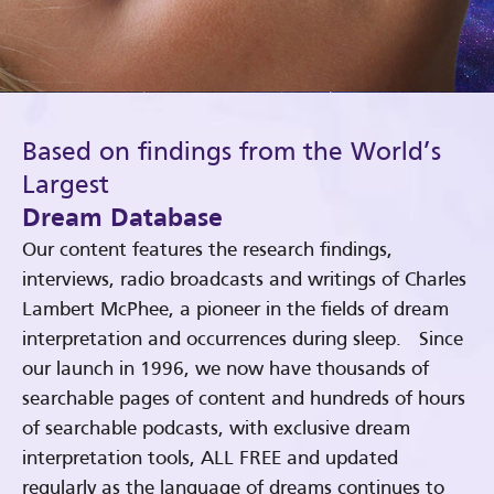
Based on findings from the World’s
Largest
Dream Database
Our content features the research findings,
interviews, radio broadcasts and writings of Charles
Lambert McPhee, a pioneer in the fields of dream
interpretation and occurrences during sleep. Since
our launch in 1996, we now have thousands of
searchable pages of content and hundreds of hours
of searchable podcasts, with exclusive dream
interpretation tools, ALL FREE and updated
regularly as the language of dreams continues to