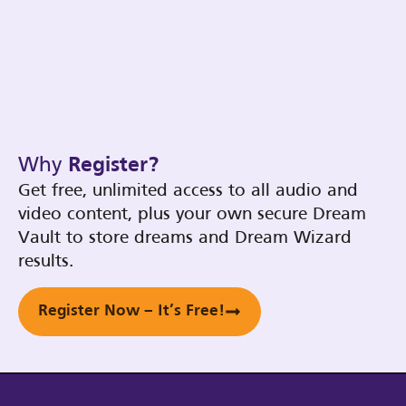
Why
Register?
Get free, unlimited access to all audio and
video content, plus your own secure Dream
Vault to store dreams and Dream Wizard
results.
Register Now – It’s Free!