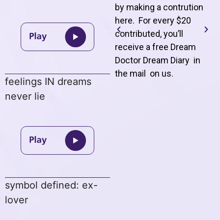
by making a contrution
here. For every $20
contributed, you’ll
receive a free Dream
Doctor Dream Diary in
the mail on us
.
feelings IN dreams
never lie
symbol defined: ex-
lover