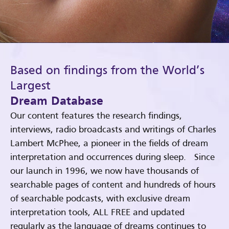
Based on findings from the World’s
Largest
Dream Database
Our content features the research findings,
interviews, radio broadcasts and writings of Charles
Lambert McPhee, a pioneer in the fields of dream
interpretation and occurrences during sleep. Since
our launch in 1996, we now have thousands of
searchable pages of content and hundreds of hours
of searchable podcasts, with exclusive dream
interpretation tools, ALL FREE and updated
regularly as the language of dreams continues to