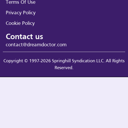
Terms Of Use
Privacy Policy
Cookie Policy
Contact us
contact@dreamdoctor.com
Copyright © 1997-2026 Springhill Syndication LLC. All Rights
Reserved.