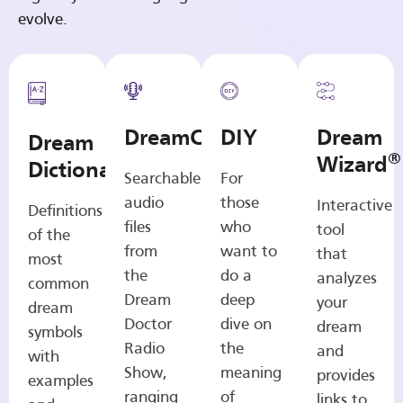
evolve.
DreamCasts
DIY
Dream
Dream
®
Wizard
Dictionary
Searchable
For
audio
those
Interactive
Definitions
files
who
tool
of the
from
want to
that
most
the
do a
analyzes
common
Dream
deep
your
dream
Doctor
dive on
dream
symbols
Radio
the
and
with
Show,
meaning
provides
examples
ranging
of
links to