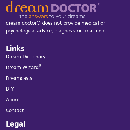
dream doctor® does not provide medical or
psychological advice, diagnosis or treatment.
Links
Dream Dictionary
®
Dream Wizard
Dreamcasts
DIY
About
Contact
Legal