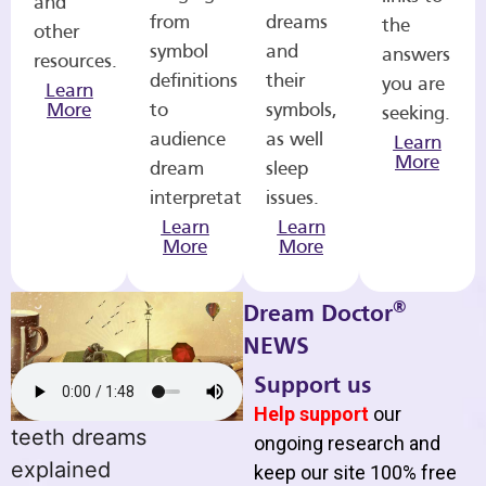
and
from
dreams
the
other
symbol
and
answers
resources.
definitions
their
you are
Learn
More
to
symbols,
seeking.
audience
as well
Learn
More
dream
sleep
interpretations.
issues.
Learn
Learn
More
More
®
Dream Doctor
NEWS
Support us
Help support
our
teeth dreams
ongoing research and
explained
keep our site 100% free