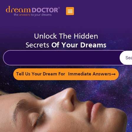
Unlock The Hidden
Secrets
Of Your Dreams
Se
Tell Us Your Dream For Immediate Answers