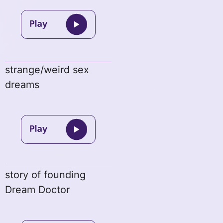
strange/weird sex
dreams
story of founding
Dream Doctor