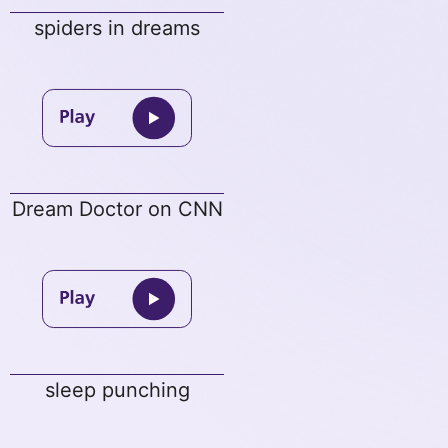
spiders in dreams
Dream Doctor on CNN
sleep punching