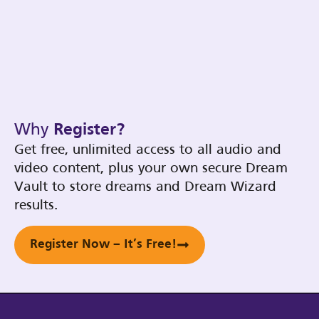
Why
Register?
Get free, unlimited access to all audio and
video content, plus your own secure Dream
Vault to store dreams and Dream Wizard
results.
Register Now – It’s Free!