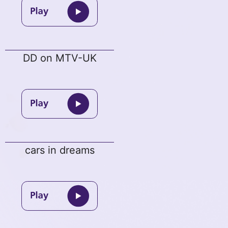
DD on MTV-UK
cars in dreams