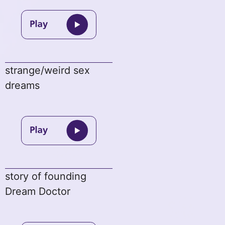
strange/weird sex
dreams
story of founding
Dream Doctor