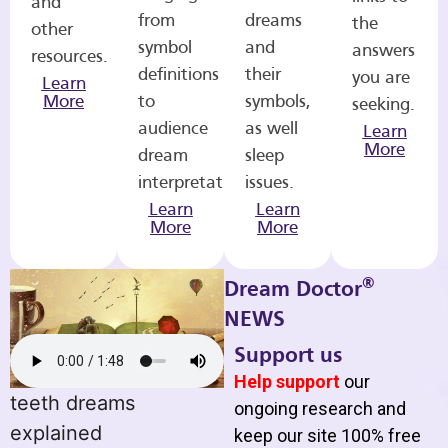
and
from
dreams
the
other
symbol
and
answers
resources.
definitions
their
you are
Learn
More
to
symbols,
seeking.
audience
as well
Learn
More
dream
sleep
interpretations.
issues.
Learn
Learn
More
More
®
Dream Doctor
NEWS
Support us
Help support
our
teeth dreams
ongoing research and
explained
keep our site 100% free