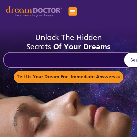
Unlock The Hidden
Secrets
Of Your Dreams
Se
Tell Us Your Dream For Immediate Answers