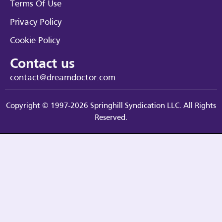
Terms Of Use
Privacy Policy
Cookie Policy
Contact us
contact@dreamdoctor.com
Copyright © 1997-2026 Springhill Syndication LLC. All Rights
Reserved.