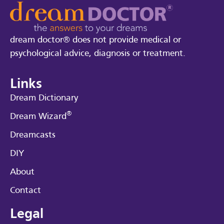
dream doctor® does not provide medical or
psychological advice, diagnosis or treatment.
Links
Dream Dictionary
®
Dream Wizard
Dreamcasts
DIY
About
Contact
Legal