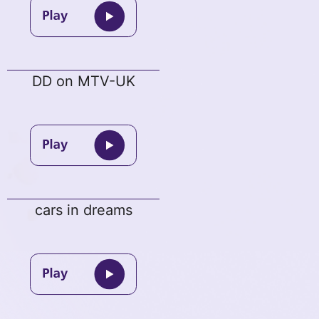
DD on MTV-UK
cars in dreams