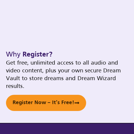
Why
Register?
Get free, unlimited access to all audio and
video content, plus your own secure Dream
Vault to store dreams and Dream Wizard
results.
Register Now – It’s Free!