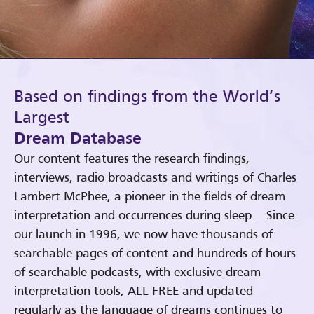
Based on findings from the World’s
Largest
Dream Database
Our content features the research findings,
interviews, radio broadcasts and writings of Charles
Lambert McPhee, a pioneer in the fields of dream
interpretation and occurrences during sleep. Since
our launch in 1996, we now have thousands of
searchable pages of content and hundreds of hours
of searchable podcasts, with exclusive dream
interpretation tools, ALL FREE and updated
regularly as the language of dreams continues to