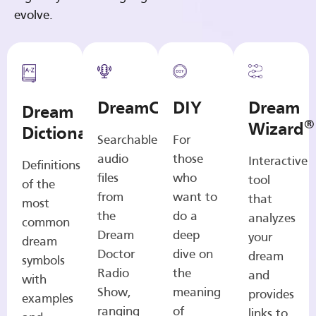
evolve.
DreamCasts
DIY
Dream
Dream
®
Wizard
Dictionary
Searchable
For
audio
those
Interactive
Definitions
files
who
tool
of the
from
want to
that
most
the
do a
analyzes
common
Dream
deep
your
dream
Doctor
dive on
dream
symbols
Radio
the
and
with
Show,
meaning
provides
examples
ranging
of
links to