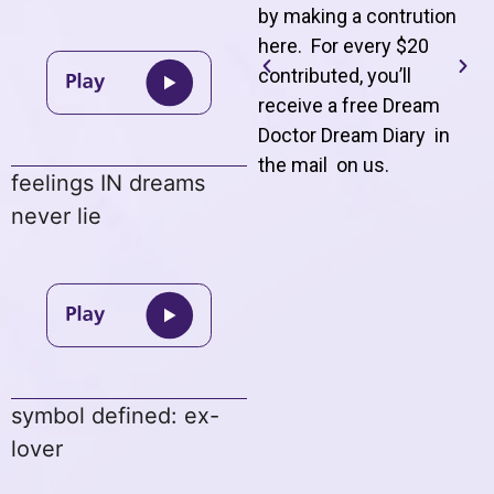
by making a contrution
here. For every $20
contributed, you’ll
receive a free Dream
Doctor Dream Diary in
the mail on us
.
feelings IN dreams
never lie
symbol defined: ex-
lover