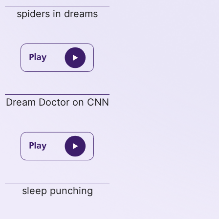
spiders in dreams
Dream Doctor on CNN
sleep punching