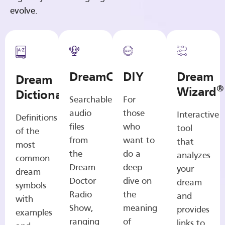
evolve.
DreamCasts
DIY
Dream
Dream
®
Wizard
Dictionary
Searchable
For
audio
those
Interactive
Definitions
files
who
tool
of the
from
want to
that
most
the
do a
analyzes
common
Dream
deep
your
dream
Doctor
dive on
dream
symbols
Radio
the
and
with
Show,
meaning
provides
examples
ranging
of
links to