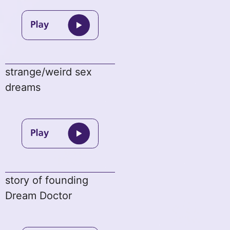
strange/weird sex
dreams
story of founding
Dream Doctor