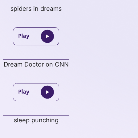
spiders in dreams
Dream Doctor on CNN
sleep punching