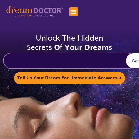
Unlock The Hidden
Secrets
Of Your Dreams
Se
Tell Us Your Dream For Immediate Answers