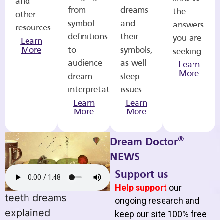
and
from
dreams
the
other
symbol
and
answers
resources.
definitions
their
you are
Learn
More
to
symbols,
seeking.
audience
as well
Learn
More
dream
sleep
interpretations.
issues.
Learn
Learn
More
More
®
Dream Doctor
NEWS
Support us
Help support
our
teeth dreams
ongoing research and
explained
keep our site 100% free