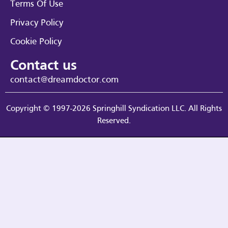
Terms Of Use
Privacy Policy
Cookie Policy
Contact us
contact@dreamdoctor.com
Copyright © 1997-2026 Springhill Syndication LLC. All Rights
Reserved.