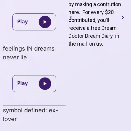
by making a contrution
here. For every $20
contributed, you’ll
receive a free Dream
Doctor Dream Diary in
the mail on us
.
feelings IN dreams
never lie
symbol defined: ex-
lover