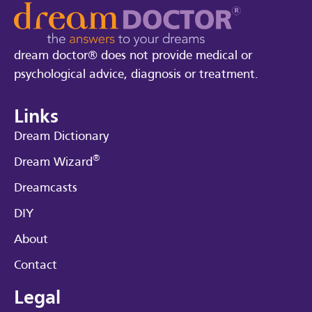
dream doctor® does not provide medical or
psychological advice, diagnosis or treatment.
Links
Dream Dictionary
®
Dream Wizard
Dreamcasts
DIY
About
Contact
Legal