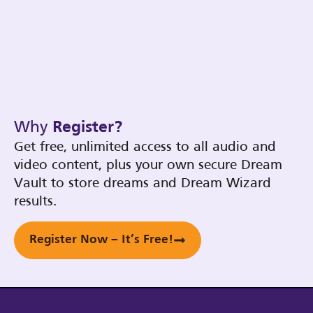
Why
Register?
Get free, unlimited access to all audio and
video content, plus your own secure Dream
Vault to store dreams and Dream Wizard
results.
Register Now – It’s Free!