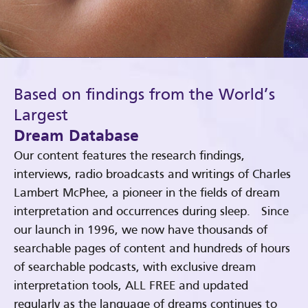
Based on findings from the World’s
Largest
Dream Database
Our content features the research findings,
interviews, radio broadcasts and writings of Charles
Lambert McPhee, a pioneer in the fields of dream
interpretation and occurrences during sleep. Since
our launch in 1996, we now have thousands of
searchable pages of content and hundreds of hours
of searchable podcasts, with exclusive dream
interpretation tools, ALL FREE and updated
regularly as the language of dreams continues to