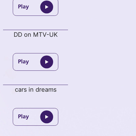
DD on MTV-UK
cars in dreams