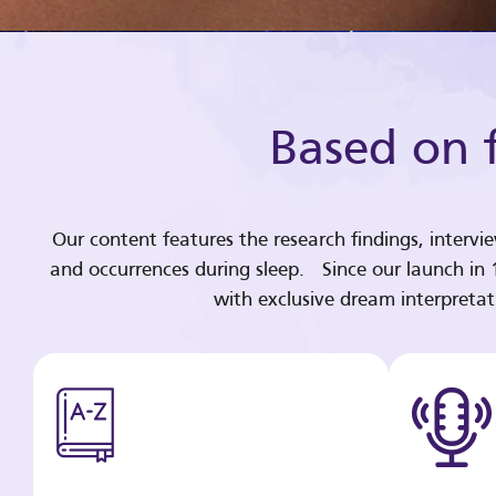
Based on f
Our content features the research findings, intervi
and occurrences during sleep. Since our launch in
with exclusive dream interpreta