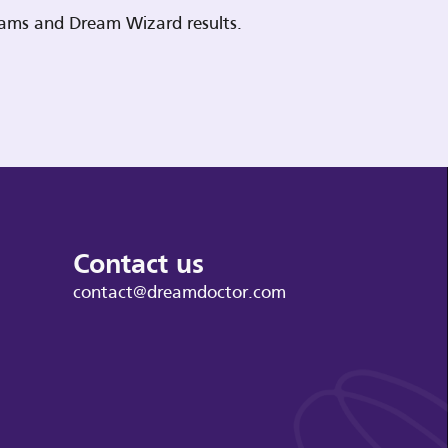
reams and Dream Wizard results.
Contact us
contact@dreamdoctor.com