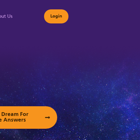
ut Us
Login
s
ur Dream For
e Answers