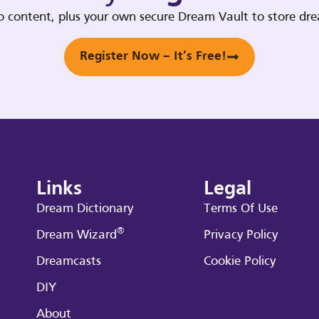
deo content, plus your own secure Dream Vault to store d
Register Now – It’s Free!
Links
Legal
Dream Dictionary
Terms Of Use
®
Dream Wizard
Privacy Policy
Dreamcasts
Cookie Policy
DIY
About