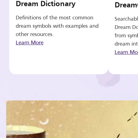
Dream Dictionary
Dream
Definitions of the most common
Searchabl
dream symbols with examples and
Dream Do
other resources.
from symb
Learn More
dream int
Learn Mo