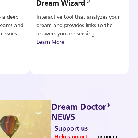
®
Dream Wizard
o a deep
Interactive tool that analyzes your
reams and
dream and provides links to the
p issues.
answers you are seeking.
Learn More
®
Dream Doctor
NEWS
Support us
b
Help support
our ongoing