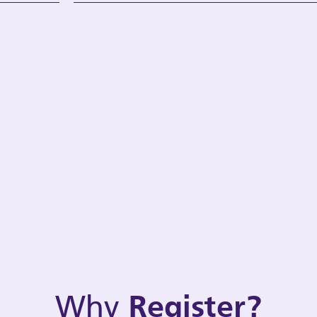
Why
Register?