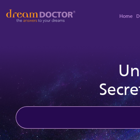
Home
D
Un
Secre