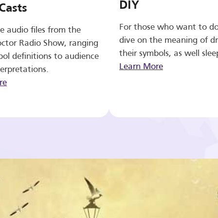
DIY
Casts
For those who want to d
e audio files from the
dive on the meaning of d
ctor Radio Show, ranging
their symbols, as well slee
ol definitions to audience
Learn More
erpretations.
re