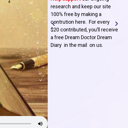
T
research and keep our site
100% free by making a
l
contrution here. For every
$20 contributed, you’ll receive
j
a free Dream Doctor Dream
f
Diary in the mail on us
.
d