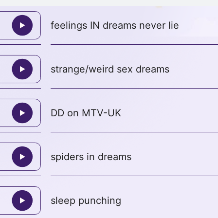
feelings IN dreams never lie
strange/weird sex dreams
DD on MTV-UK
spiders in dreams
sleep punching