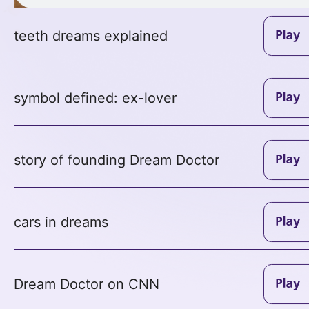
teeth dreams explained
symbol defined: ex-lover
story of founding Dream Doctor
cars in dreams
Dream Doctor on CNN