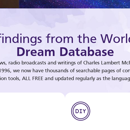
indings from the Worl
Dream Database
ews, radio broadcasts and writings of Charles Lambert McP
 1996, we now have thousands of searchable pages of con
tion tools, ALL FREE and updated regularly as the languag