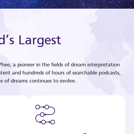
d’s Largest
hee, a pioneer in the fields of dream interpretation
tent and hundreds of hours of searchable podcasts,
e of dreams continues to evolve.