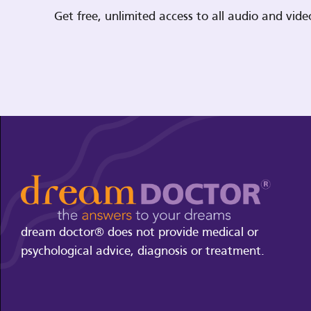
Get free, unlimited access to all audio and vi
dream doctor® does not provide medical or
psychological advice, diagnosis or treatment.