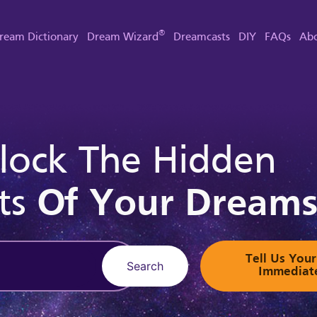
®
ream Dictionary
Dream Wizard
Dreamcasts
DIY
FAQs
Abo
lock The Hidden
ts
Of Your Dream
Tell Us Yo
Search
Immediat