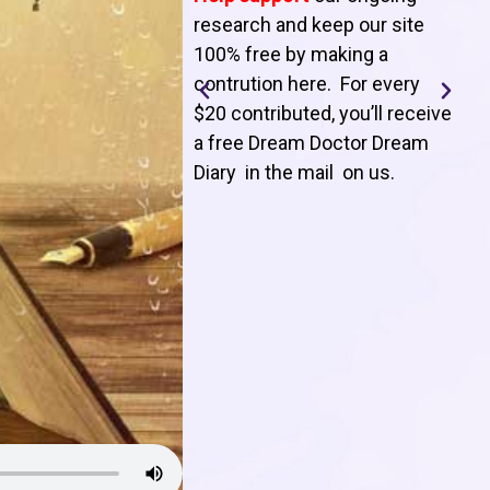
T
research and keep our site
100% free by making a
l
contrution here. For every
$20 contributed, you’ll receive
j
a free Dream Doctor Dream
f
Diary in the mail on us
.
d