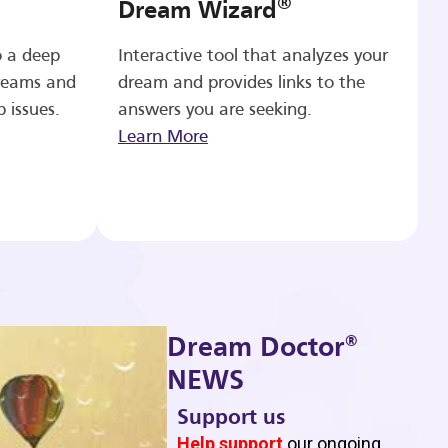
®
Dream Wizard
o a deep
Interactive tool that analyzes your
reams and
dream and provides links to the
p issues.
answers you are seeking.
Learn More
®
Dream Doctor
NEWS
Support us
b
Help support
our ongoing