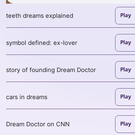
teeth dreams explained
symbol defined: ex-lover
story of founding Dream Doctor
cars in dreams
Dream Doctor on CNN