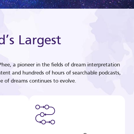
d’s Largest
hee, a pioneer in the fields of dream interpretation
tent and hundreds of hours of searchable podcasts,
e of dreams continues to evolve.