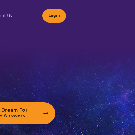
ut Us
Login
s
ur Dream For
e Answers