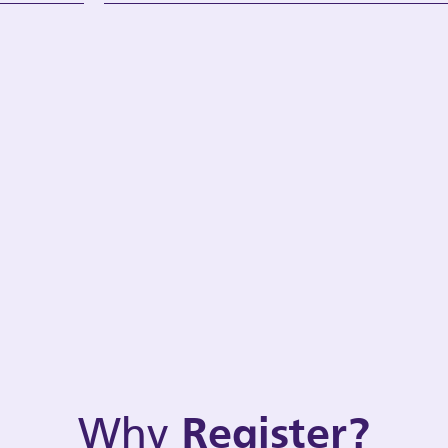
Why
Register?