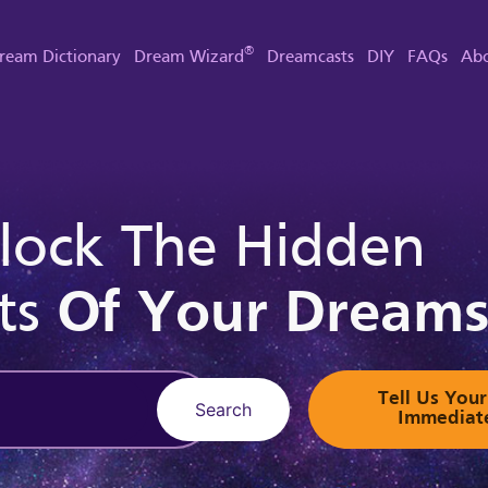
®
ream Dictionary
Dream Wizard
Dreamcasts
DIY
FAQs
Abo
lock The Hidden
ts
Of Your Dream
Tell Us Yo
Search
Immediat