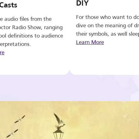
DIY
Casts
For those who want to d
e audio files from the
dive on the meaning of d
ctor Radio Show, ranging
their symbols, as well slee
ol definitions to audience
Learn More
erpretations.
re