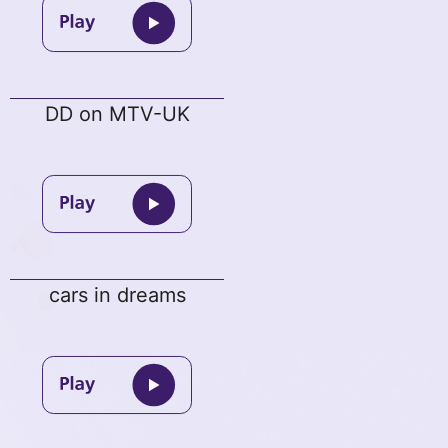
DD on MTV-UK
cars in dreams