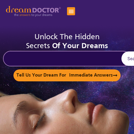
Unlock The Hidden
Secrets
Of Your Dreams
Se
Tell Us Your Dream For Immediate Answers