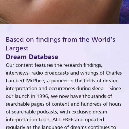
Based on findings from the World’s
Largest
Dream Database
Our content features the research findings,
interviews, radio broadcasts and writings of Charles
Lambert McPhee, a pioneer in the fields of dream
interpretation and occurrences during sleep. Since
our launch in 1996, we now have thousands of
searchable pages of content and hundreds of hours
of searchable podcasts, with exclusive dream
interpretation tools, ALL FREE and updated
regularly as the language of dreams continues to