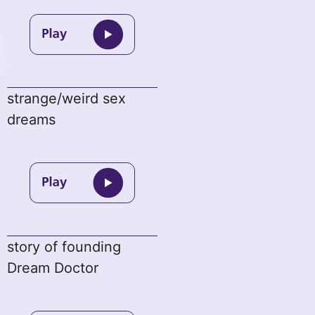
strange/weird sex
dreams
story of founding
Dream Doctor