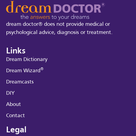
dream doctor® does not provide medical or
psychological advice, diagnosis or treatment.
Links
Dream Dictionary
®
Dream Wizard
Dreamcasts
DIY
About
Contact
Legal