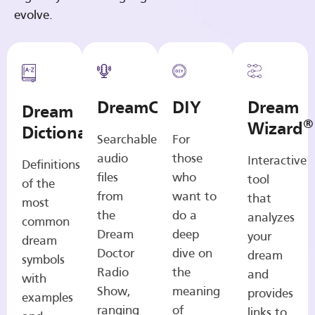
evolve.
DreamCasts
DIY
Dream
Dream
®
Wizard
Dictionary
Searchable
For
audio
those
Interactive
Definitions
files
who
tool
of the
from
want to
that
most
the
do a
analyzes
common
Dream
deep
your
dream
Doctor
dive on
dream
symbols
Radio
the
and
with
Show,
meaning
provides
examples
ranging
of
links to