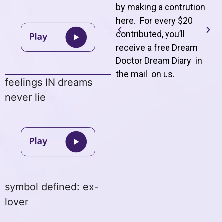
by making a contrution
here. For every $20
contributed, you’ll
receive a free Dream
Doctor Dream Diary in
the mail on us
.
feelings IN dreams
never lie
symbol defined: ex-
lover