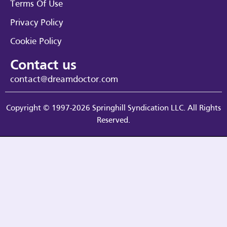
Terms Of Use
Privacy Policy
Cookie Policy
Contact us
contact@dreamdoctor.com
Copyright © 1997-2026 Springhill Syndication LLC. All Rights
Reserved.