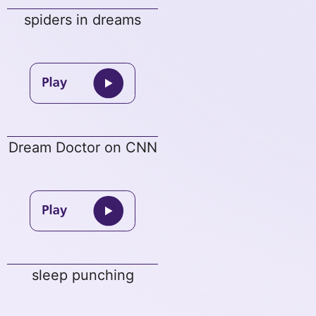
spiders in dreams
Dream Doctor on CNN
sleep punching