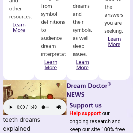
and
from
dreams
the
other
symbol
and
answers
resources.
definitions
their
you are
Learn
More
to
symbols,
seeking.
audience
as well
Learn
More
dream
sleep
interpretations.
issues.
Learn
Learn
More
More
®
Dream Doctor
NEWS
Support us
Help support
our
teeth dreams
ongoing research and
explained
keep our site 100% free