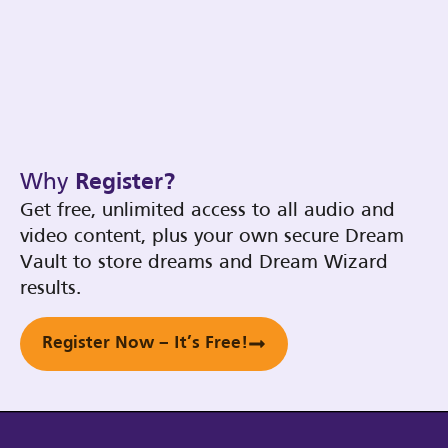
Why
Register?
Get free, unlimited access to all audio and
video content, plus your own secure Dream
Vault to store dreams and Dream Wizard
results.
Register Now – It’s Free!