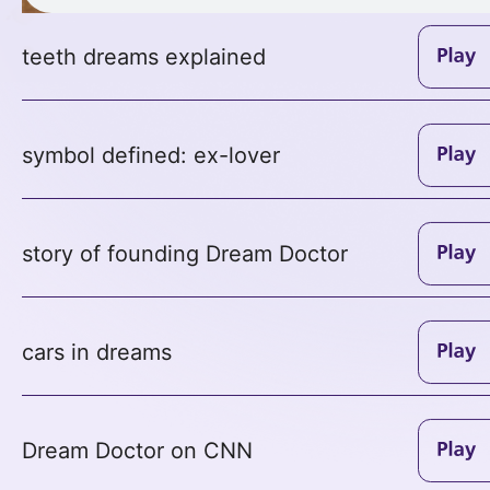
teeth dreams explained
symbol defined: ex-lover
story of founding Dream Doctor
cars in dreams
Dream Doctor on CNN