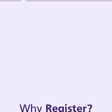
Why
Register?