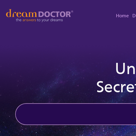
Home
D
Un
Secre