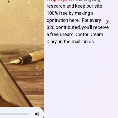
T
research and keep our site
100% free by making a
l
contrution here. For every
$20 contributed, you’ll receive
j
a free Dream Doctor Dream
f
Diary in the mail on us
.
d