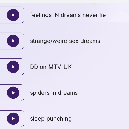
feelings IN dreams never lie
strange/weird sex dreams
DD on MTV-UK
spiders in dreams
sleep punching