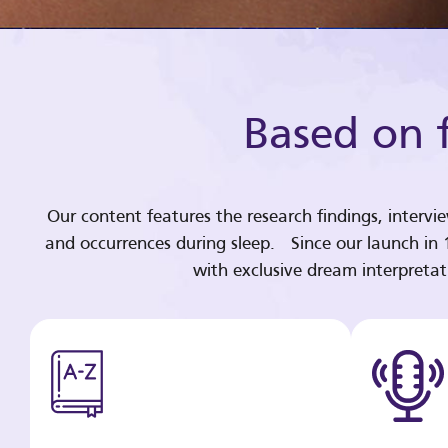
Based on f
Our content features the research findings, intervi
and occurrences during sleep. Since our launch in
with exclusive dream interpreta