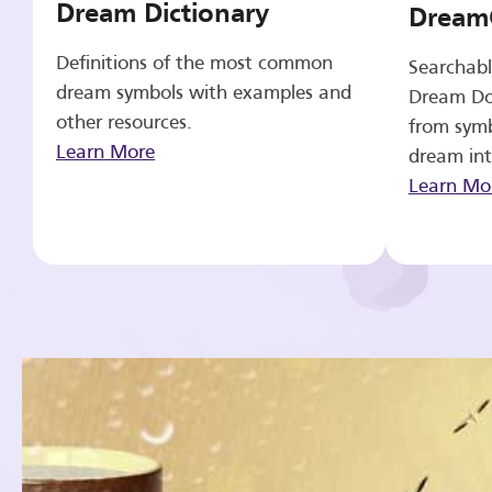
Dream Dictionary
Dream
Definitions of the most common
Searchabl
dream symbols with examples and
Dream Do
other resources.
from symb
Learn More
dream int
Learn Mo