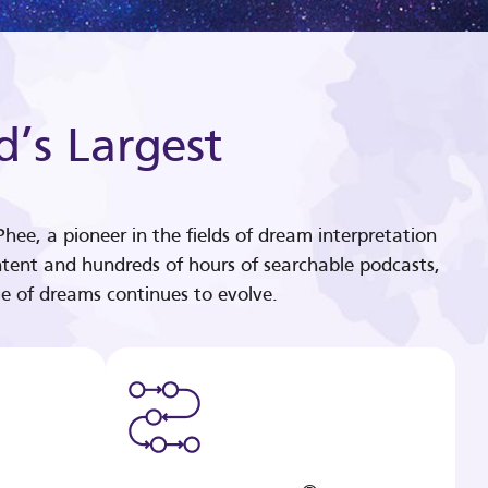
d’s Largest
hee, a pioneer in the fields of dream interpretation
tent and hundreds of hours of searchable podcasts,
e of dreams continues to evolve.