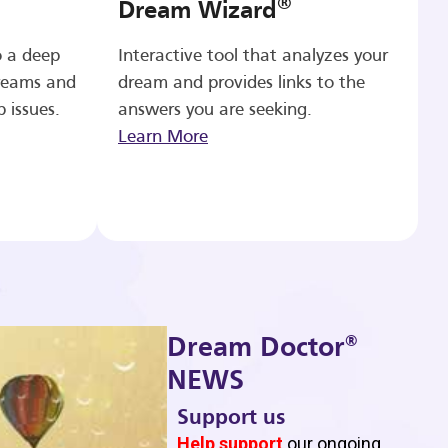
®
Dream Wizard
o a deep
Interactive tool that analyzes your
reams and
dream and provides links to the
p issues.
answers you are seeking.
Learn More
®
Dream Doctor
NEWS
Support us
b
Help support
our ongoing