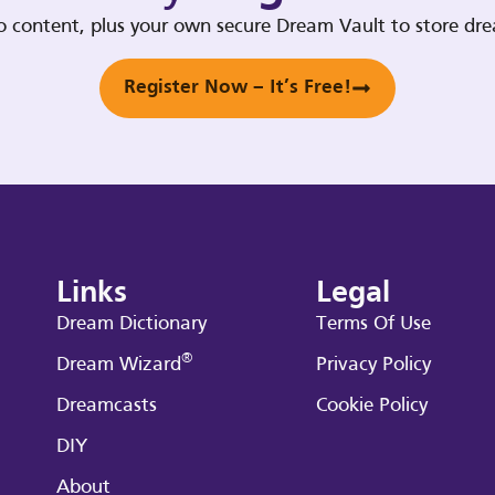
deo content, plus your own secure Dream Vault to store d
Register Now – It’s Free!
Links
Legal
Dream Dictionary
Terms Of Use
®
Dream Wizard
Privacy Policy
Dreamcasts
Cookie Policy
DIY
About