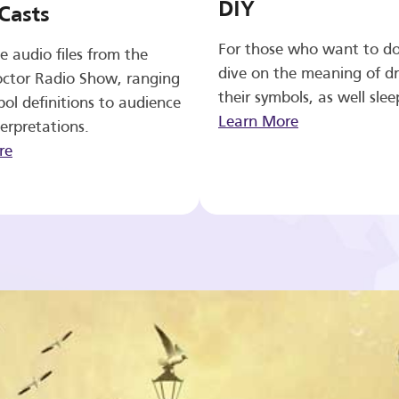
DIY
Casts
For those who want to d
e audio files from the
dive on the meaning of d
ctor Radio Show, ranging
their symbols, as well slee
ol definitions to audience
Learn More
erpretations.
re