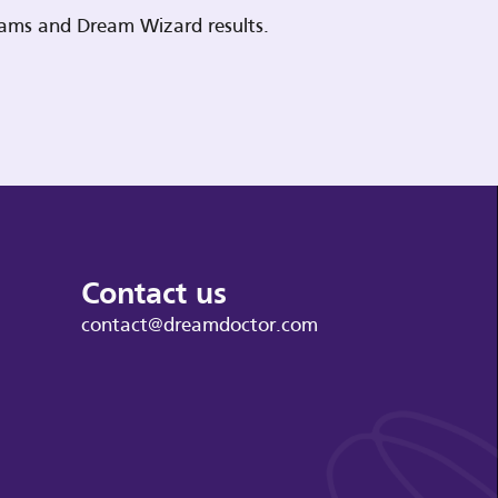
reams and Dream Wizard results.
Contact us
contact@dreamdoctor.com