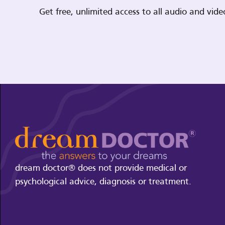
Get free, unlimited access to all audio and vi
dream doctor® does not provide medical or
psychological advice, diagnosis or treatment.