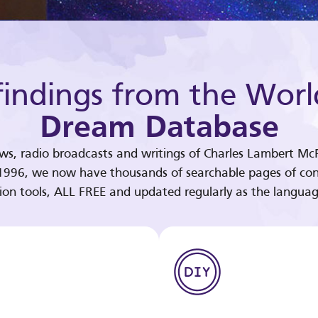
indings from the Worl
Dream Database
ews, radio broadcasts and writings of Charles Lambert McP
 1996, we now have thousands of searchable pages of con
tion tools, ALL FREE and updated regularly as the languag