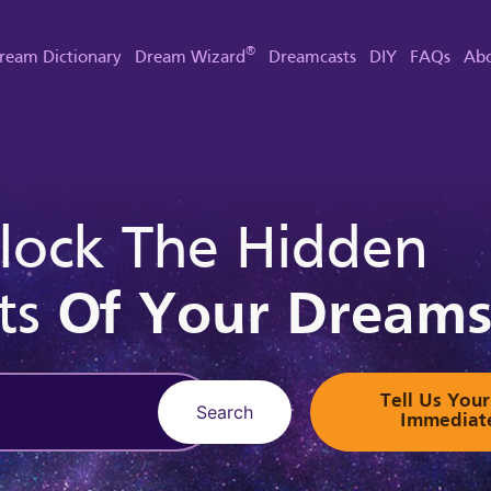
®
ream Dictionary
Dream Wizard
Dreamcasts
DIY
FAQs
Abo
lock The Hidden
ts
Of Your Dream
Tell Us Yo
Search
Immediat