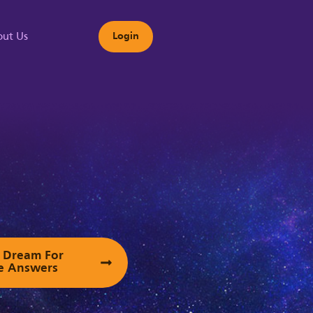
ut Us
Login
s
ur Dream For
e Answers