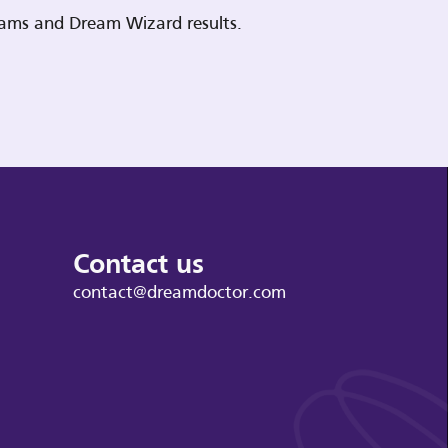
reams and Dream Wizard results.
Contact us
contact@dreamdoctor.com