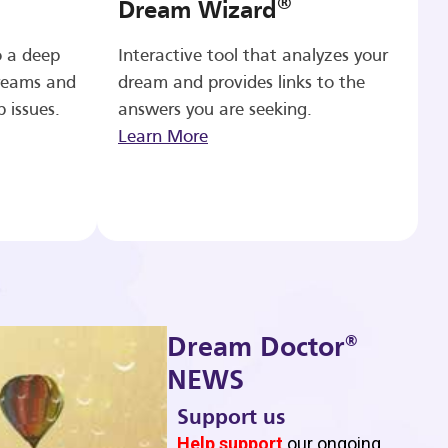
®
Dream Wizard
o a deep
Interactive tool that analyzes your
reams and
dream and provides links to the
p issues.
answers you are seeking.
Learn More
®
Dream Doctor
NEWS
Support us
b
Help support
our ongoing