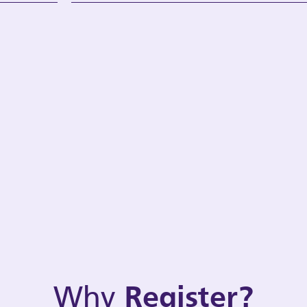
Why
Register?