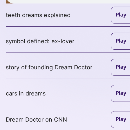
teeth dreams explained
symbol defined: ex-lover
story of founding Dream Doctor
cars in dreams
Dream Doctor on CNN