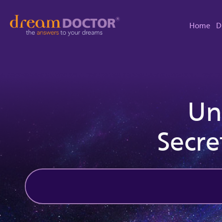
Home
D
Un
Secre