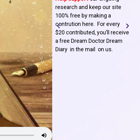
T
research and keep our site
100% free by making a
l
contrution here. For every
$20 contributed, you’ll receive
j
a free Dream Doctor Dream
f
Diary in the mail on us
.
d