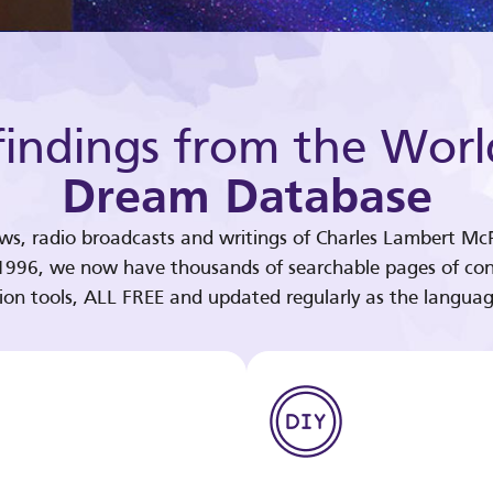
indings from the Worl
Dream Database
ews, radio broadcasts and writings of Charles Lambert McP
 1996, we now have thousands of searchable pages of con
tion tools, ALL FREE and updated regularly as the languag