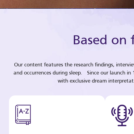
Based on f
Our content features the research findings, intervi
and occurrences during sleep. Since our launch in
with exclusive dream interpreta