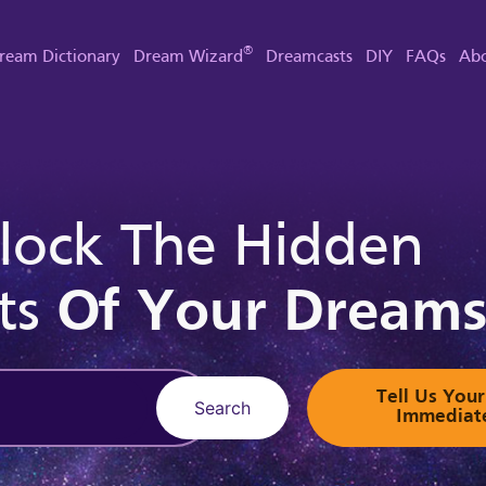
®
ream Dictionary
Dream Wizard
Dreamcasts
DIY
FAQs
Abo
lock The Hidden
ts
Of Your Dream
Tell Us Yo
Search
Immediat