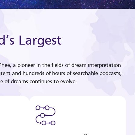
d’s Largest
hee, a pioneer in the fields of dream interpretation
tent and hundreds of hours of searchable podcasts,
e of dreams continues to evolve.