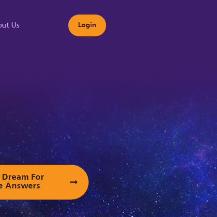
ut Us
Login
s
ur Dream For
e Answers