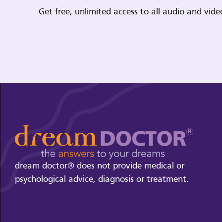
Get free, unlimited access to all audio and vi
dream doctor® does not provide medical or
psychological advice, diagnosis or treatment.