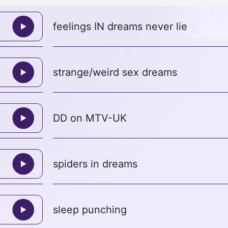
feelings IN dreams never lie
strange/weird sex dreams
DD on MTV-UK
spiders in dreams
sleep punching