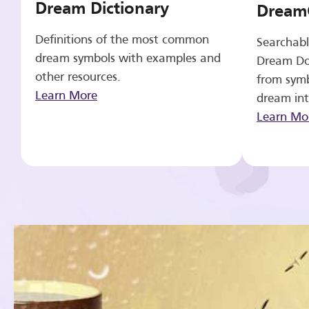
Dream Dictionary
Dream
Definitions of the most common
Searchabl
dream symbols with examples and
Dream Do
other resources.
from symb
Learn More
dream int
Learn Mo