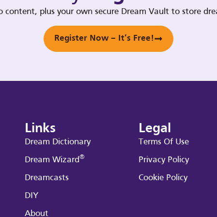
deo content, plus your own secure Dream Vault to store d
Register Now – It’s Free!
Links
Legal
Dream Dictionary
Terms Of Use
®
Dream Wizard
Privacy Policy
Dreamcasts
Cookie Policy
DIY
About