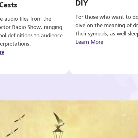
DIY
Casts
For those who want to d
e audio files from the
dive on the meaning of d
ctor Radio Show, ranging
their symbols, as well slee
ol definitions to audience
Learn More
erpretations.
re