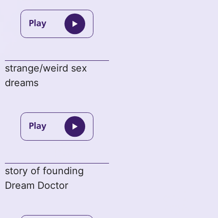
strange/weird sex
dreams
story of founding
Dream Doctor