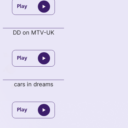
DD on MTV-UK
cars in dreams