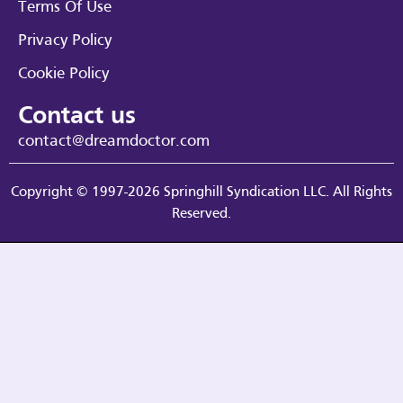
Terms Of Use
Privacy Policy
Cookie Policy
Contact us
contact@dreamdoctor.com
Copyright © 1997-2026 Springhill Syndication LLC. All Rights
Reserved.