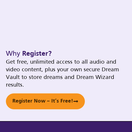
Why
Register?
Get free, unlimited access to all audio and
video content, plus your own secure Dream
Vault to store dreams and Dream Wizard
results.
Register Now – It’s Free!