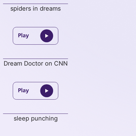
spiders in dreams
Dream Doctor on CNN
sleep punching