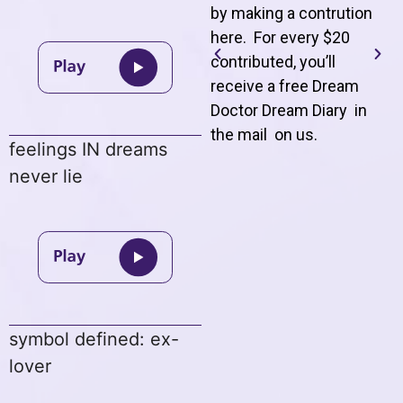
by making a contrution
here. For every $20
contributed, you’ll
receive a free Dream
Doctor Dream Diary in
the mail on us
.
feelings IN dreams
never lie
symbol defined: ex-
lover