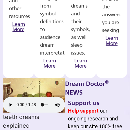
and
from
dreams
the
other
symbol
and
answers
resources.
definitions
their
you are
Learn
More
to
symbols,
seeking.
audience
as well
Learn
More
dream
sleep
interpretations.
issues.
Learn
Learn
More
More
®
Dream Doctor
NEWS
Support us
Help support
our
teeth dreams
ongoing research and
explained
keep our site 100% free