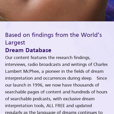
Based on findings from the World’s
Largest
Dream Database
Our content features the research findings,
interviews, radio broadcasts and writings of Charles
Lambert McPhee, a pioneer in the fields of dream
interpretation and occurrences during sleep. Since
our launch in 1996, we now have thousands of
searchable pages of content and hundreds of hours
of searchable podcasts, with exclusive dream
interpretation tools, ALL FREE and updated
regularly as the language of dreams continues to