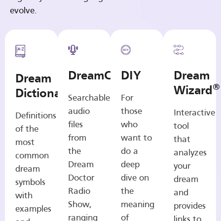
evolve.
DreamCasts
DIY
Dream
Dream
®
Wizard
Dictionary
Searchable
For
audio
those
Interactive
Definitions
files
who
tool
of the
from
want to
that
most
the
do a
analyzes
common
Dream
deep
your
dream
Doctor
dive on
dream
symbols
Radio
the
and
with
Show,
meaning
provides
examples
ranging
of
links to