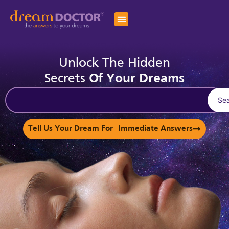
Unlock The Hidden
Secrets
Of Your Dreams
Se
Tell Us Your Dream For Immediate Answers