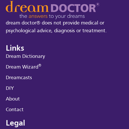
dream doctor® does not provide medical or
psychological advice, diagnosis or treatment.
Links
Dream Dictionary
®
Dream Wizard
Dreamcasts
DIY
About
Contact
Legal