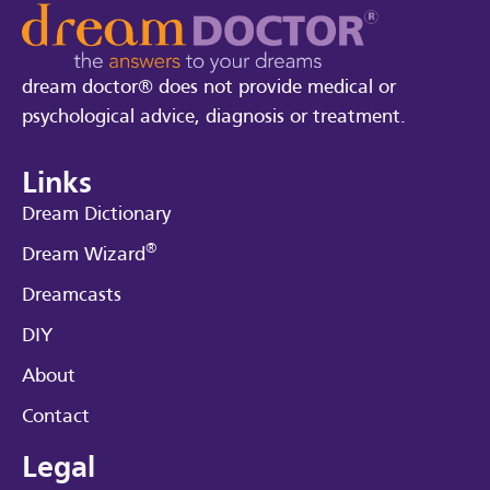
dream doctor® does not provide medical or
psychological advice, diagnosis or treatment.
Links
Dream Dictionary
®
Dream Wizard
Dreamcasts
DIY
About
Contact
Legal