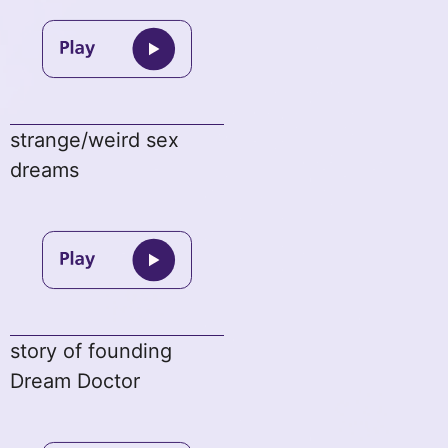
strange/weird sex
dreams
story of founding
Dream Doctor