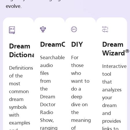
evolve.
DreamCasts
DIY
Dream
Dream
®
Wizard
Dictionary
Searchable
For
audio
those
Interactive
Definitions
files
who
tool
of the
from
want to
that
most
the
do a
analyzes
common
Dream
deep
your
dream
Doctor
dive on
dream
symbols
Radio
the
and
with
Show,
meaning
provides
examples
ranging
of
links to