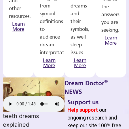
and
from
dreams
the
other
symbol
and
answers
resources.
definitions
their
you are
Learn
More
to
symbols,
seeking.
audience
as well
Learn
More
dream
sleep
interpretations.
issues.
Learn
Learn
More
More
®
Dream Doctor
NEWS
Support us
Help support
our
teeth dreams
ongoing research and
explained
keep our site 100% free