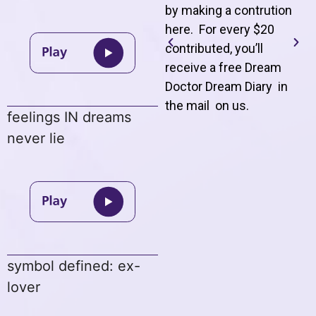
by making a contrution
here. For every $20
contributed, you’ll
receive a free Dream
Doctor Dream Diary in
the mail on us
.
feelings IN dreams
never lie
symbol defined: ex-
lover