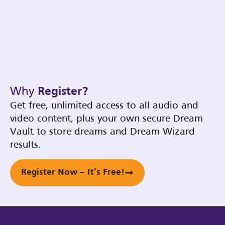
Why
Register?
Get free, unlimited access to all audio and
video content, plus your own secure Dream
Vault to store dreams and Dream Wizard
results.
Register Now – It’s Free!