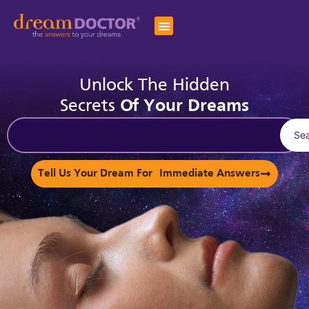
Unlock The Hidden
Secrets
Of Your Dreams
Se
Tell Us Your Dream For Immediate Answers