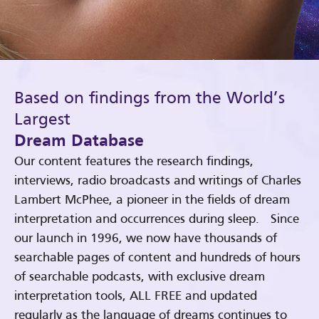
Based on findings from the World’s
Largest
Dream Database
Our content features the research findings,
interviews, radio broadcasts and writings of Charles
Lambert McPhee, a pioneer in the fields of dream
interpretation and occurrences during sleep. Since
our launch in 1996, we now have thousands of
searchable pages of content and hundreds of hours
of searchable podcasts, with exclusive dream
interpretation tools, ALL FREE and updated
regularly as the language of dreams continues to