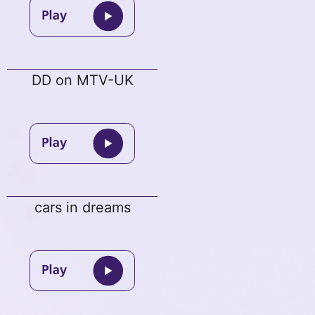
DD on MTV-UK
cars in dreams