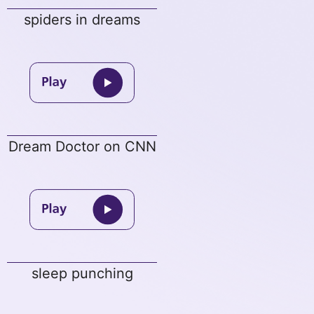
spiders in dreams
Dream Doctor on CNN
sleep punching