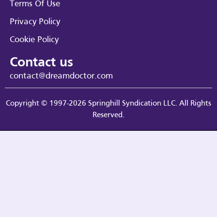
Terms Of Use
Privacy Policy
Cookie Policy
Contact us
contact@dreamdoctor.com
Copyright © 1997-2026 Springhill Syndication LLC. All Rights
Reserved.