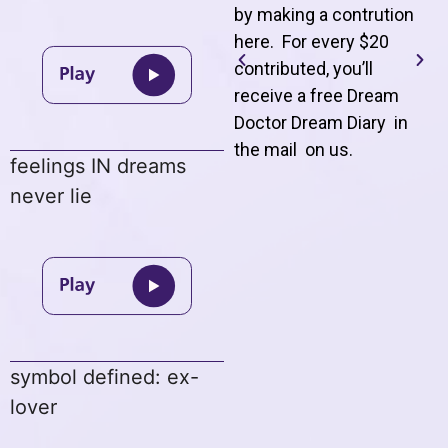
by making a contrution
here. For every $20
contributed, you’ll
receive a free Dream
Doctor Dream Diary in
the mail on us
.
feelings IN dreams
never lie
symbol defined: ex-
lover