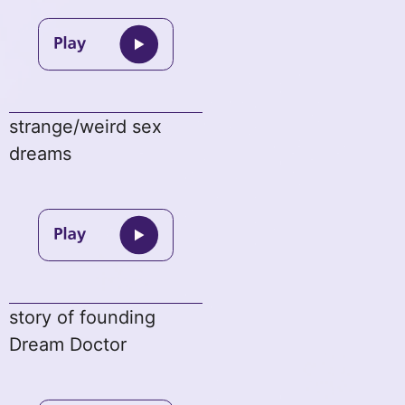
strange/weird sex
dreams
story of founding
Dream Doctor