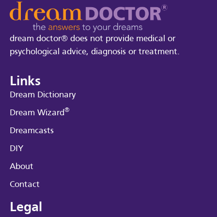
dream doctor® does not provide medical or
psychological advice, diagnosis or treatment.
Links
Dream Dictionary
®
Dream Wizard
Dreamcasts
DIY
About
Contact
Legal