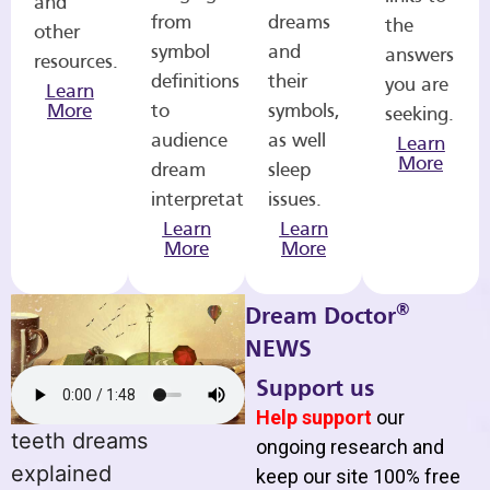
and
from
dreams
the
other
symbol
and
answers
resources.
definitions
their
you are
Learn
More
to
symbols,
seeking.
audience
as well
Learn
More
dream
sleep
interpretations.
issues.
Learn
Learn
More
More
®
Dream Doctor
NEWS
Support us
Help support
our
teeth dreams
ongoing research and
explained
keep our site 100% free