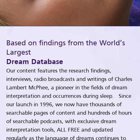
Based on findings from the World’s
Largest
Dream Database
Our content features the research findings,
interviews, radio broadcasts and writings of Charles
Lambert McPhee, a pioneer in the fields of dream
interpretation and occurrences during sleep. Since
our launch in 1996, we now have thousands of
searchable pages of content and hundreds of hours
of searchable podcasts, with exclusive dream
interpretation tools, ALL FREE and updated
regularly as the language of dreams continues to