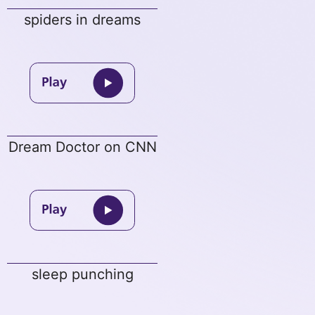
spiders in dreams
Dream Doctor on CNN
sleep punching