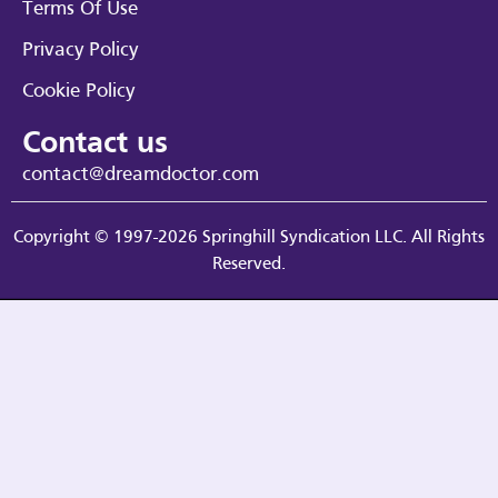
Terms Of Use
Privacy Policy
Cookie Policy
Contact us
contact@dreamdoctor.com
Copyright © 1997-2026 Springhill Syndication LLC. All Rights
Reserved.