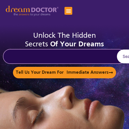
Unlock The Hidden
Secrets
Of Your Dreams
Se
Tell Us Your Dream For Immediate Answers