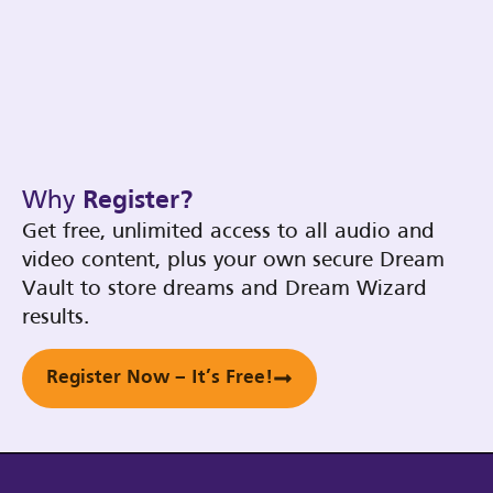
Why
Register?
Get free, unlimited access to all audio and
video content, plus your own secure Dream
Vault to store dreams and Dream Wizard
results.
Register Now – It’s Free!