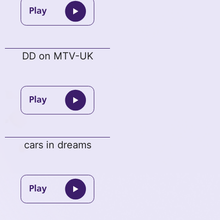
DD on MTV-UK
cars in dreams