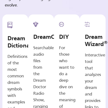
evolve.
DreamCasts
DIY
Dream
Dream
®
Wizard
Dictionary
Searchable
For
audio
those
Interactive
Definitions
files
who
tool
of the
from
want to
that
most
the
do a
analyzes
common
Dream
deep
your
dream
Doctor
dive on
dream
symbols
Radio
the
and
with
Show,
meaning
provides
examples
ranging
of
links to