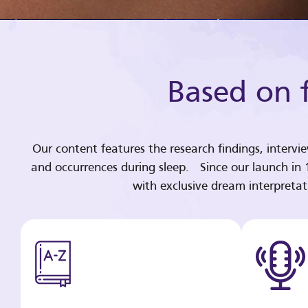
Based on f
Our content features the research findings, intervi
and occurrences during sleep. Since our launch in
with exclusive dream interpreta