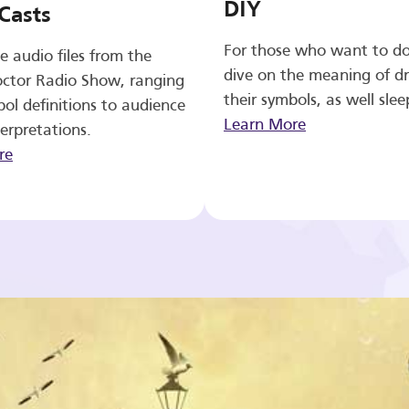
DIY
Casts
For those who want to d
e audio files from the
dive on the meaning of d
ctor Radio Show, ranging
their symbols, as well slee
ol definitions to audience
Learn More
erpretations.
re