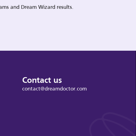
reams and Dream Wizard results.
Contact us
contact@dreamdoctor.com