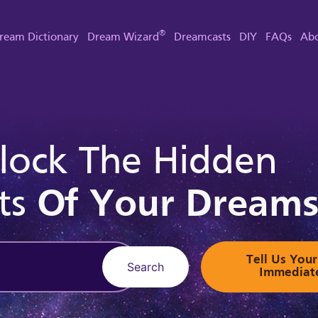
®
ream Dictionary
Dream Wizard
Dreamcasts
DIY
FAQs
Abo
lock The Hidden
ts
Of Your Dream
Tell Us Yo
Search
Immediat