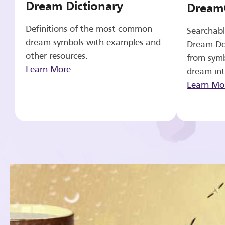
Dream Dictionary
Dream
Definitions of the most common
Searchabl
dream symbols with examples and
Dream Do
other resources.
from symb
Learn More
dream int
Learn Mo