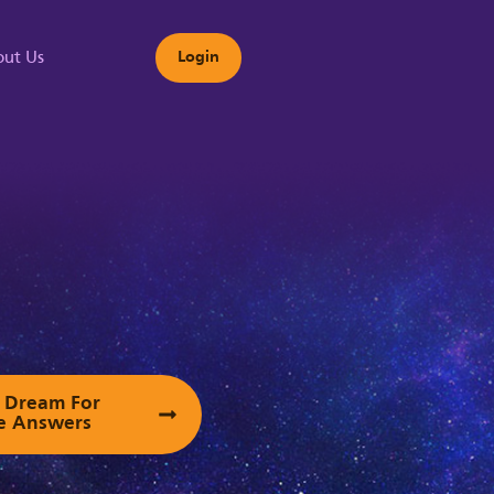
ut Us
Login
s
ur Dream For
e Answers