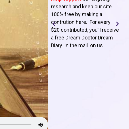
T
research and keep our site
100% free by making a
l
contrution here. For every
$20 contributed, you’ll receive
j
a free Dream Doctor Dream
f
Diary in the mail on us
.
d