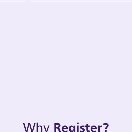
Why
Register?