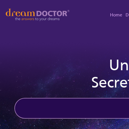
Home
D
Un
Secre