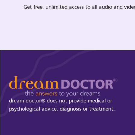
Get free, unlimited access to all audio and vi
dream doctor® does not provide medical or
psychological advice, diagnosis or treatment.