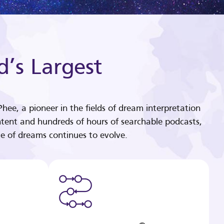
d’s Largest
hee, a pioneer in the fields of dream interpretation
tent and hundreds of hours of searchable podcasts,
e of dreams continues to evolve.