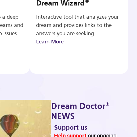
®
Dream Wizard
o a deep
Interactive tool that analyzes your
reams and
dream and provides links to the
p issues.
answers you are seeking.
Learn More
®
Dream Doctor
NEWS
Support us
b
Help support
our ongoing