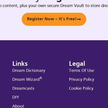
deo content, plus your own secure Dream Vault to store d
Register Now – It’s Free!
Links
Legal
Dream Dictionary
Terms Of Use
®
Dream Wizard
Privacy Policy
Dreamcasts
Cookie Policy
DIY
About