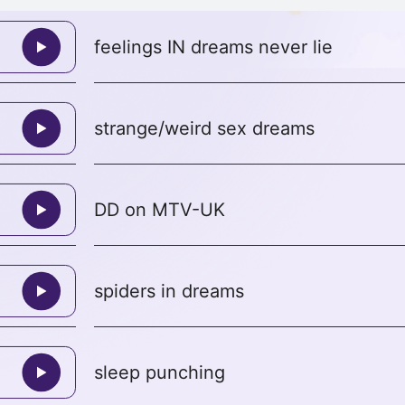
feelings IN dreams never lie
strange/weird sex dreams
DD on MTV-UK
spiders in dreams
sleep punching