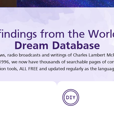
indings from the Worl
Dream Database
ews, radio broadcasts and writings of Charles Lambert McP
 1996, we now have thousands of searchable pages of con
tion tools, ALL FREE and updated regularly as the languag