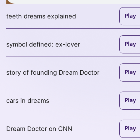
teeth dreams explained
symbol defined: ex-lover
story of founding Dream Doctor
cars in dreams
Dream Doctor on CNN