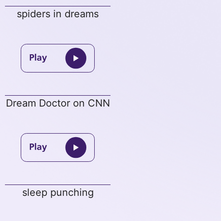
spiders in dreams
Dream Doctor on CNN
sleep punching