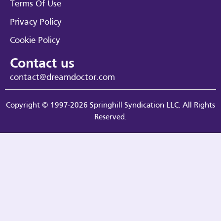
Terms Of Use
Privacy Policy
Cookie Policy
Contact us
contact@dreamdoctor.com
Copyright © 1997-2026 Springhill Syndication LLC. All Rights
Reserved.