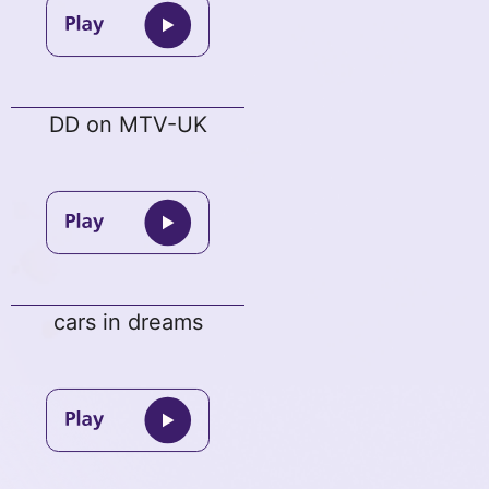
DD on MTV-UK
cars in dreams