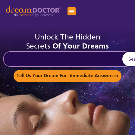
Unlock The Hidden
Secrets
Of Your Dreams
Se
Tell Us Your Dream For Immediate Answers