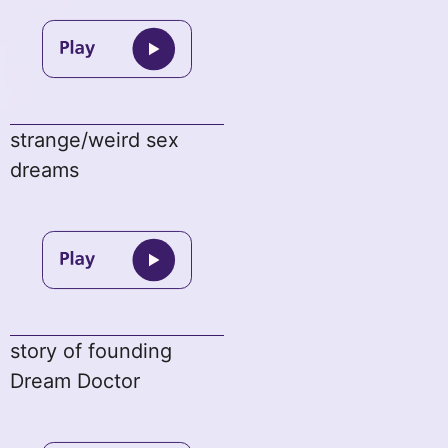
strange/weird sex
dreams
story of founding
Dream Doctor