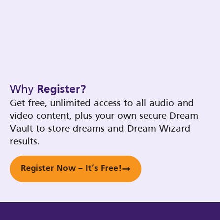
Why
Register?
Get free, unlimited access to all audio and
video content, plus your own secure Dream
Vault to store dreams and Dream Wizard
results.
Register Now – It’s Free!