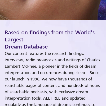
Based on findings from the World’s
Largest
Dream Database
Our content features the research findings,
interviews, radio broadcasts and writings of Charles
Lambert McPhee, a pioneer in the fields of dream
interpretation and occurrences during sleep. Since
our launch in 1996, we now have thousands of
searchable pages of content and hundreds of hours
of searchable podcasts, with exclusive dream
interpretation tools, ALL FREE and updated
regularly as the language of dreams continues to