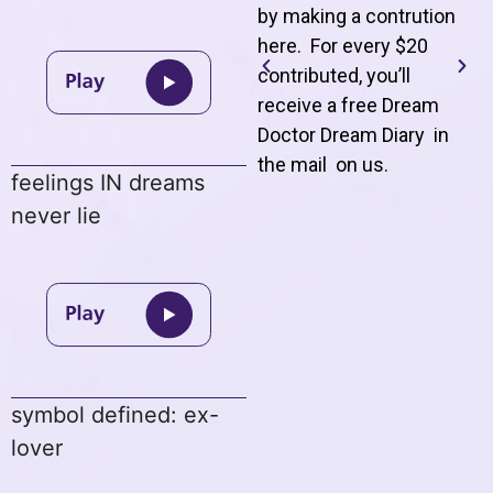
by making a contrution
here. For every $20
contributed, you’ll
receive a free Dream
Doctor Dream Diary in
the mail on us
.
feelings IN dreams
never lie
symbol defined: ex-
lover