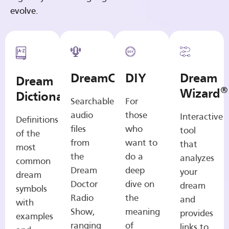
evolve.
DreamCasts
DIY
Dream
Dream
®
Wizard
Dictionary
Searchable
For
audio
those
Interactive
Definitions
files
who
tool
of the
from
want to
that
most
the
do a
analyzes
common
Dream
deep
your
dream
Doctor
dive on
dream
symbols
Radio
the
and
with
Show,
meaning
provides
examples
ranging
of
links to