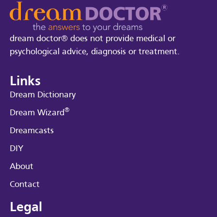
dream doctor® does not provide medical or
psychological advice, diagnosis or treatment.
Links
Dream Dictionary
®
Dream Wizard
Dreamcasts
DIY
About
Contact
Legal