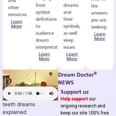
and
from
dreams
the
other
symbol
and
answers
resources.
definitions
their
you are
Learn
More
to
symbols,
seeking.
audience
as well
Learn
More
dream
sleep
interpretations.
issues.
Learn
Learn
More
More
®
Dream Doctor
NEWS
Support us
Help support
our
teeth dreams
ongoing research and
explained
keep our site 100% free