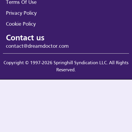
Terms Of Use
Privacy Policy
Cookie Policy
Contact us
contact@dreamdoctor.com
Copyright © 1997-2026 Springhill Syndication LLC. All Rights
Reserved.