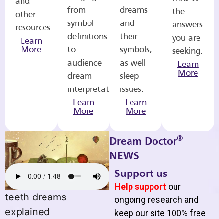
and
from
dreams
the
other
symbol
and
answers
resources.
definitions
their
you are
Learn
More
to
symbols,
seeking.
audience
as well
Learn
More
dream
sleep
interpretations.
issues.
Learn
Learn
More
More
®
Dream Doctor
NEWS
Support us
Help support
our
teeth dreams
ongoing research and
explained
keep our site 100% free