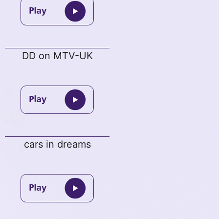
DD on MTV-UK
cars in dreams