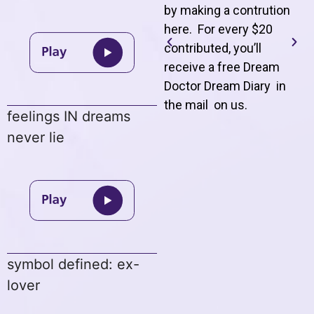
by making a contrution
here. For every $20
contributed, you’ll
receive a free Dream
Doctor Dream Diary in
the mail on us
.
feelings IN dreams
never lie
symbol defined: ex-
lover