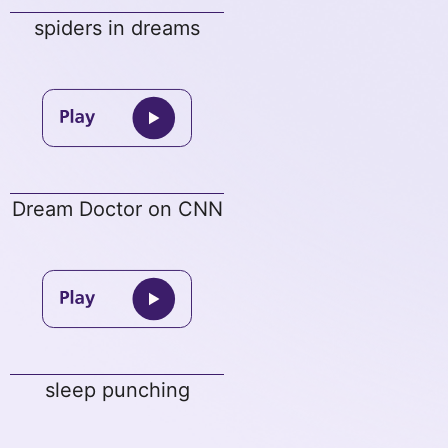
spiders in dreams
Dream Doctor on CNN
sleep punching