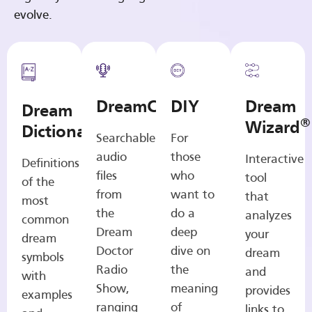
evolve.
DreamCasts
DIY
Dream
Dream
®
Wizard
Dictionary
Searchable
For
audio
those
Interactive
Definitions
files
who
tool
of the
from
want to
that
most
the
do a
analyzes
common
Dream
deep
your
dream
Doctor
dive on
dream
symbols
Radio
the
and
with
Show,
meaning
provides
examples
ranging
of
links to