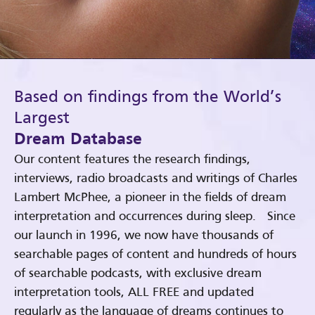
Based on findings from the World’s
Largest
Dream Database
Our content features the research findings,
interviews, radio broadcasts and writings of Charles
Lambert McPhee, a pioneer in the fields of dream
interpretation and occurrences during sleep. Since
our launch in 1996, we now have thousands of
searchable pages of content and hundreds of hours
of searchable podcasts, with exclusive dream
interpretation tools, ALL FREE and updated
regularly as the language of dreams continues to