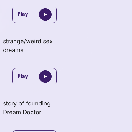
strange/weird sex
dreams
story of founding
Dream Doctor