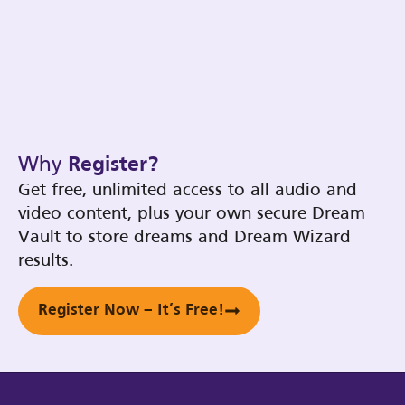
Why
Register?
Get free, unlimited access to all audio and
video content, plus your own secure Dream
Vault to store dreams and Dream Wizard
results.
Register Now – It’s Free!