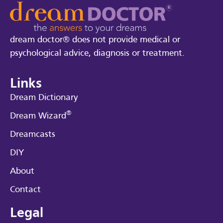
dream doctor® does not provide medical or
psychological advice, diagnosis or treatment.
Links
Dream Dictionary
®
Dream Wizard
Dreamcasts
DIY
About
Contact
Legal