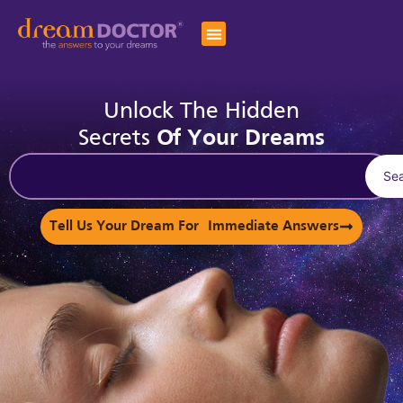
Unlock The Hidden
Secrets
Of Your Dreams
Se
Tell Us Your Dream For Immediate Answers