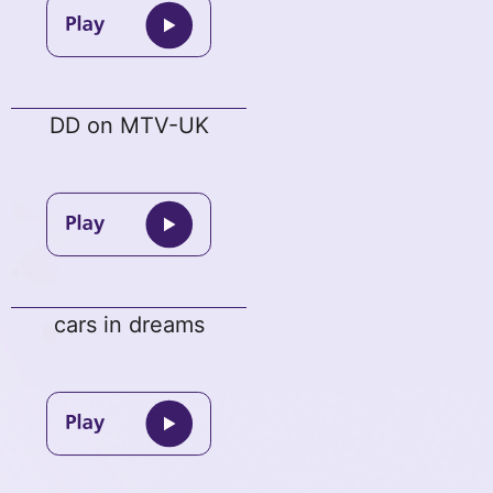
DD on MTV-UK
cars in dreams