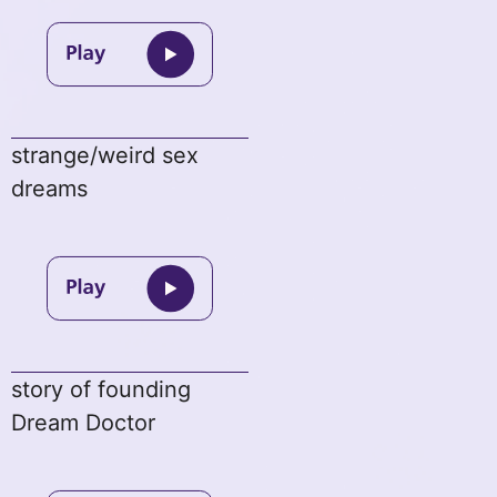
strange/weird sex
dreams
story of founding
Dream Doctor