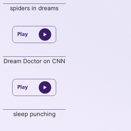
spiders in dreams
Dream Doctor on CNN
sleep punching