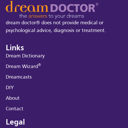
dream doctor® does not provide medical or
psychological advice, diagnosis or treatment.
Links
Dream Dictionary
®
Dream Wizard
Dreamcasts
DIY
About
Contact
Legal