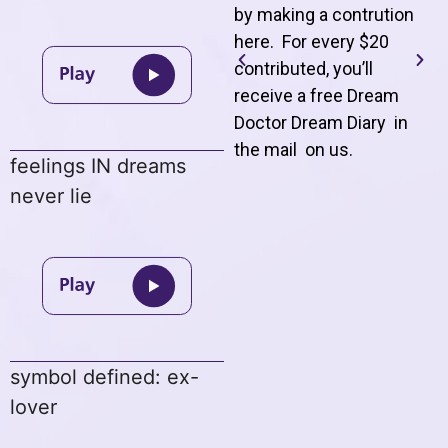
by making a contrution
here. For every $20
contributed, you’ll
receive a free Dream
Doctor Dream Diary in
the mail on us
.
feelings IN dreams
never lie
symbol defined: ex-
lover