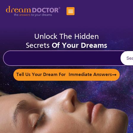
Unlock The Hidden
Secrets
Of Your Dreams
Se
Tell Us Your Dream For Immediate Answers