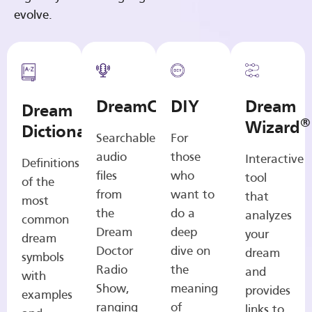
evolve.
DreamCasts
DIY
Dream
Dream
®
Wizard
Dictionary
Searchable
For
audio
those
Interactive
Definitions
files
who
tool
of the
from
want to
that
most
the
do a
analyzes
common
Dream
deep
your
dream
Doctor
dive on
dream
symbols
Radio
the
and
with
Show,
meaning
provides
examples
ranging
of
links to