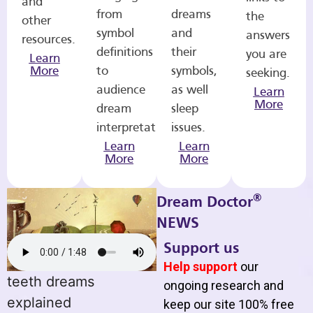
and
from
dreams
the
other
symbol
and
answers
resources.
definitions
their
you are
Learn
More
to
symbols,
seeking.
audience
as well
Learn
More
dream
sleep
interpretations.
issues.
Learn
Learn
More
More
®
Dream Doctor
NEWS
Support us
Help support
our
teeth dreams
ongoing research and
explained
keep our site 100% free