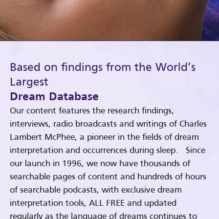
Based on findings from the World’s
Largest
Dream Database
Our content features the research findings,
interviews, radio broadcasts and writings of Charles
Lambert McPhee, a pioneer in the fields of dream
interpretation and occurrences during sleep. Since
our launch in 1996, we now have thousands of
searchable pages of content and hundreds of hours
of searchable podcasts, with exclusive dream
interpretation tools, ALL FREE and updated
regularly as the language of dreams continues to