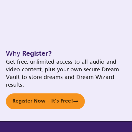
Why
Register?
Get free, unlimited access to all audio and
video content, plus your own secure Dream
Vault to store dreams and Dream Wizard
results.
Register Now – It’s Free!