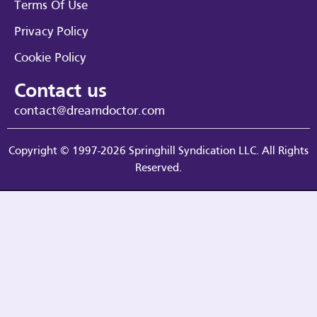
Terms Of Use
Privacy Policy
Cookie Policy
Contact us
contact@dreamdoctor.com
Copyright © 1997-2026 Springhill Syndication LLC. All Rights
Reserved.