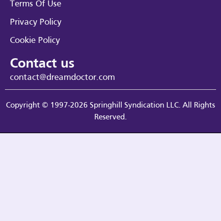
Terms Of Use
Privacy Policy
Cookie Policy
Contact us
contact@dreamdoctor.com
Copyright © 1997-2026 Springhill Syndication LLC. All Rights
Reserved.