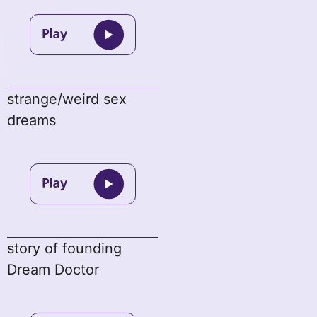
strange/weird sex
dreams
story of founding
Dream Doctor