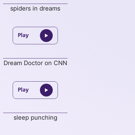
spiders in dreams
Dream Doctor on CNN
sleep punching