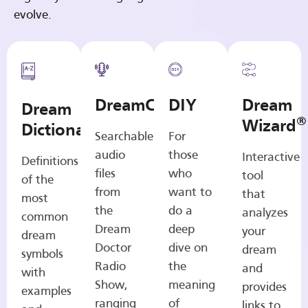
evolve.
DreamCasts
DIY
Dream
Dream
®
Wizard
Dictionary
Searchable
For
audio
those
Interactive
Definitions
files
who
tool
of the
from
want to
that
most
the
do a
analyzes
common
Dream
deep
your
dream
Doctor
dive on
dream
symbols
Radio
the
and
with
Show,
meaning
provides
examples
ranging
of
links to