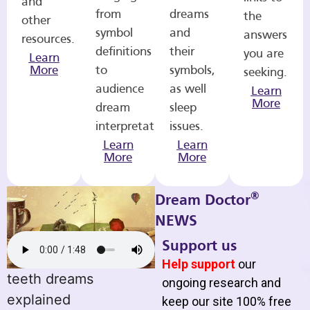
and
from
dreams
the
other
symbol
and
answers
resources.
definitions
their
you are
Learn
More
to
symbols,
seeking.
audience
as well
Learn
More
dream
sleep
interpretations.
issues.
Learn
Learn
More
More
®
Dream Doctor
NEWS
Support us
Help support
our
teeth dreams
ongoing research and
explained
keep our site 100% free