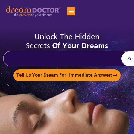
Unlock The Hidden
Secrets
Of Your Dreams
Se
Tell Us Your Dream For Immediate Answers