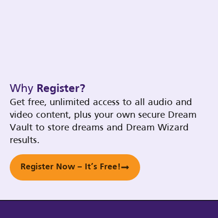
Why
Register?
Get free, unlimited access to all audio and
video content, plus your own secure Dream
Vault to store dreams and Dream Wizard
results.
Register Now – It’s Free!