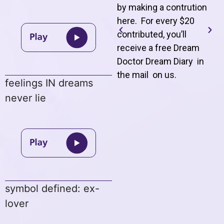
by making a contrution
here. For every $20
contributed, you’ll
receive a free Dream
Doctor Dream Diary in
the mail on us
.
feelings IN dreams
never lie
symbol defined: ex-
lover