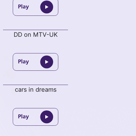
DD on MTV-UK
cars in dreams