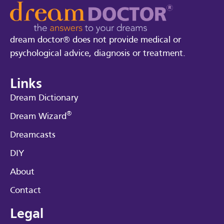
dream doctor® does not provide medical or
psychological advice, diagnosis or treatment.
Links
Dream Dictionary
®
Dream Wizard
Dreamcasts
DIY
About
Contact
Legal