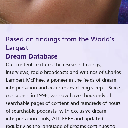
Based on findings from the World’s
Largest
Dream Database
Our content features the research findings,
interviews, radio broadcasts and writings of Charles
Lambert McPhee, a pioneer in the fields of dream
interpretation and occurrences during sleep. Since
our launch in 1996, we now have thousands of
searchable pages of content and hundreds of hours
of searchable podcasts, with exclusive dream
interpretation tools, ALL FREE and updated
regularly as the language of dreams continues to