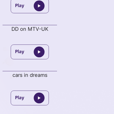
DD on MTV-UK
cars in dreams