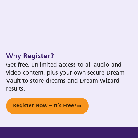
Why
Register?
Get free, unlimited access to all audio and
video content, plus your own secure Dream
Vault to store dreams and Dream Wizard
results.
Register Now – It’s Free!