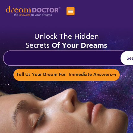
Unlock The Hidden
Secrets
Of Your Dreams
Se
Tell Us Your Dream For Immediate Answers