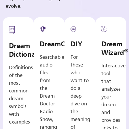
evolve.
DreamCasts
DIY
Dream
Dream
®
Wizard
Dictionary
Searchable
For
audio
those
Interactive
Definitions
files
who
tool
of the
from
want to
that
most
the
do a
analyzes
common
Dream
deep
your
dream
Doctor
dive on
dream
symbols
Radio
the
and
with
Show,
meaning
provides
examples
ranging
of
links to