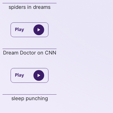
spiders in dreams
Dream Doctor on CNN
sleep punching