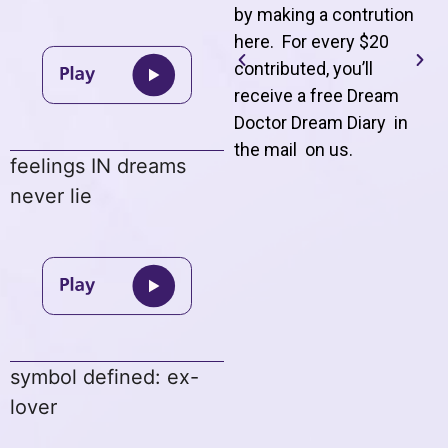
by making a contrution
here. For every $20
contributed, you’ll
receive a free Dream
Doctor Dream Diary in
the mail on us
.
feelings IN dreams
never lie
symbol defined: ex-
lover