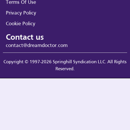
Terms Of Use
Privacy Policy
Cookie Policy
Contact us
contact@dreamdoctor.com
Copyright © 1997-2026 Springhill Syndication LLC. All Rights
Reserved.