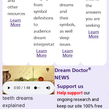
and
from
dreams
the
other
symbol
and
answers
resources.
definitions
their
you are
Learn
More
to
symbols,
seeking.
audience
as well
Learn
More
dream
sleep
interpretations.
issues.
Learn
Learn
More
More
®
Dream Doctor
NEWS
Support us
Help support
our
teeth dreams
ongoing research and
explained
keep our site 100% free