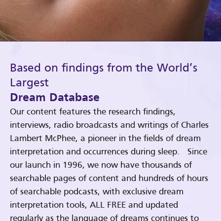
Based on findings from the World’s
Largest
Dream Database
Our content features the research findings,
interviews, radio broadcasts and writings of Charles
Lambert McPhee, a pioneer in the fields of dream
interpretation and occurrences during sleep. Since
our launch in 1996, we now have thousands of
searchable pages of content and hundreds of hours
of searchable podcasts, with exclusive dream
interpretation tools, ALL FREE and updated
regularly as the language of dreams continues to