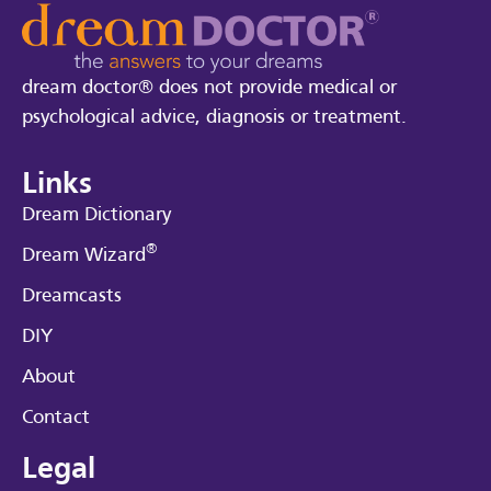
dream doctor® does not provide medical or
psychological advice, diagnosis or treatment.
Links
Dream Dictionary
®
Dream Wizard
Dreamcasts
DIY
About
Contact
Legal