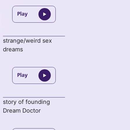
strange/weird sex
dreams
story of founding
Dream Doctor