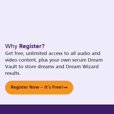
Why
Register?
Get free, unlimited access to all audio and
video content, plus your own secure Dream
Vault to store dreams and Dream Wizard
results.
Register Now – It’s Free!