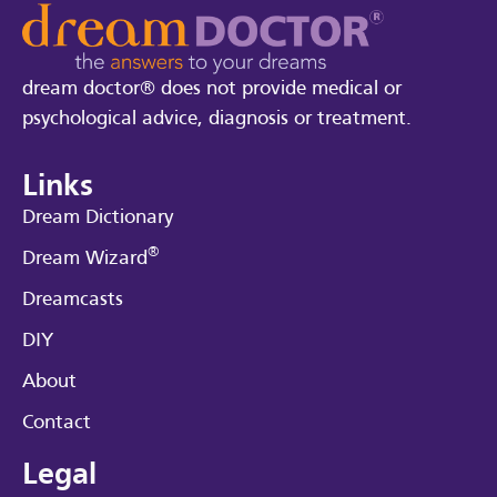
dream doctor® does not provide medical or
psychological advice, diagnosis or treatment.
Links
Dream Dictionary
®
Dream Wizard
Dreamcasts
DIY
About
Contact
Legal