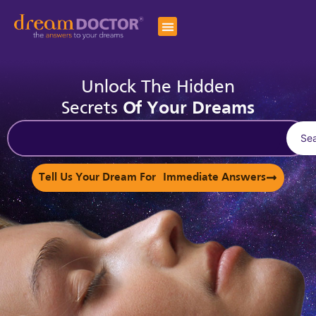
Unlock The Hidden
Secrets
Of Your Dreams
Se
Tell Us Your Dream For Immediate Answers