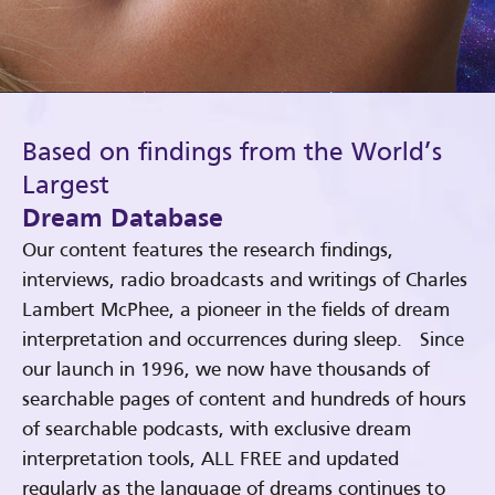
Based on findings from the World’s
Largest
Dream Database
Our content features the research findings,
interviews, radio broadcasts and writings of Charles
Lambert McPhee, a pioneer in the fields of dream
interpretation and occurrences during sleep. Since
our launch in 1996, we now have thousands of
searchable pages of content and hundreds of hours
of searchable podcasts, with exclusive dream
interpretation tools, ALL FREE and updated
regularly as the language of dreams continues to