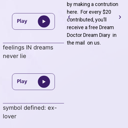
by making a contrution
here. For every $20
contributed, you’ll
receive a free Dream
Doctor Dream Diary in
the mail on us
.
feelings IN dreams
never lie
symbol defined: ex-
lover