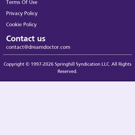
Terms Of Use
Privacy Policy
Cookie Policy
Contact us
contact@dreamdoctor.com
Copyright © 1997-2026 Springhill Syndication LLC. All Rights
Reserved.