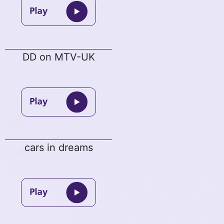
DD on MTV-UK
cars in dreams