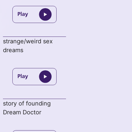
strange/weird sex
dreams
story of founding
Dream Doctor