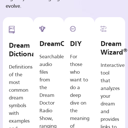
evolve.
DreamCasts
DIY
Dream
Dream
®
Wizard
Dictionary
Searchable
For
audio
those
Interactive
Definitions
files
who
tool
of the
from
want to
that
most
the
do a
analyzes
common
Dream
deep
your
dream
Doctor
dive on
dream
symbols
Radio
the
and
with
Show,
meaning
provides
examples
ranging
of
links to