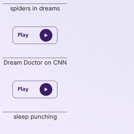
spiders in dreams
Dream Doctor on CNN
sleep punching