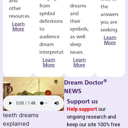
and
from
dreams
the
other
symbol
and
answers
resources.
definitions
their
you are
Learn
More
to
symbols,
seeking.
audience
as well
Learn
More
dream
sleep
interpretations.
issues.
Learn
Learn
More
More
®
Dream Doctor
NEWS
Support us
Help support
our
teeth dreams
ongoing research and
explained
keep our site 100% free