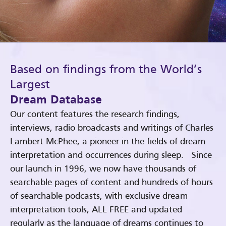
Based on findings from the World’s
Largest
Dream Database
Our content features the research findings,
interviews, radio broadcasts and writings of Charles
Lambert McPhee, a pioneer in the fields of dream
interpretation and occurrences during sleep. Since
our launch in 1996, we now have thousands of
searchable pages of content and hundreds of hours
of searchable podcasts, with exclusive dream
interpretation tools, ALL FREE and updated
regularly as the language of dreams continues to