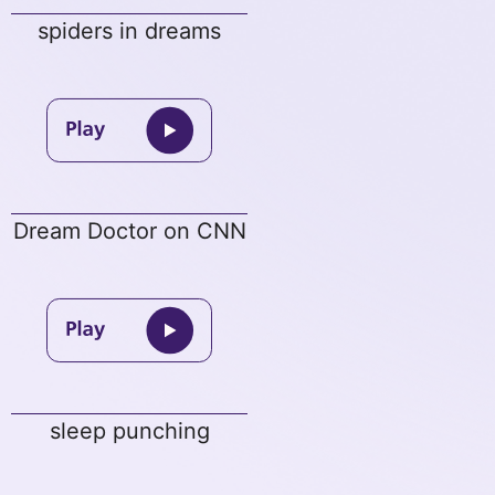
spiders in dreams
Dream Doctor on CNN
sleep punching