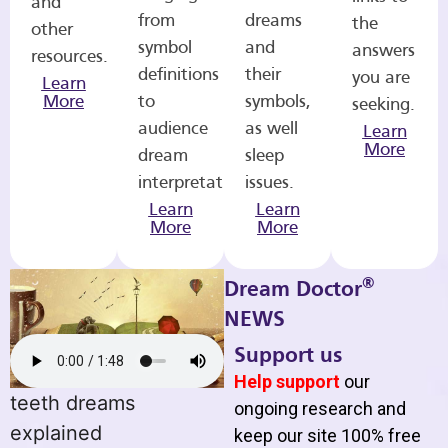
and
from
dreams
the
other
symbol
and
answers
resources.
definitions
their
you are
Learn
More
to
symbols,
seeking.
audience
as well
Learn
More
dream
sleep
interpretations.
issues.
Learn
Learn
More
More
®
Dream Doctor
NEWS
Support us
Help support
our
teeth dreams
ongoing research and
explained
keep our site 100% free