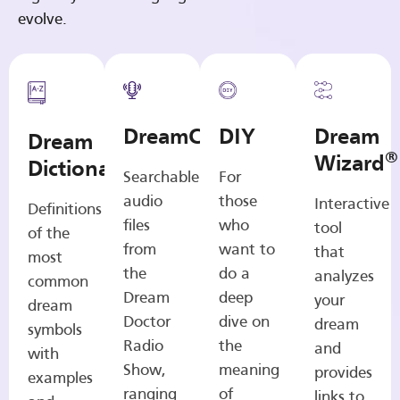
evolve.
DreamCasts
DIY
Dream
Dream
®
Wizard
Dictionary
Searchable
For
audio
those
Interactive
Definitions
files
who
tool
of the
from
want to
that
most
the
do a
analyzes
common
Dream
deep
your
dream
Doctor
dive on
dream
symbols
Radio
the
and
with
Show,
meaning
provides
examples
ranging
of
links to