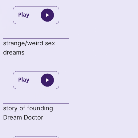
strange/weird sex
dreams
story of founding
Dream Doctor