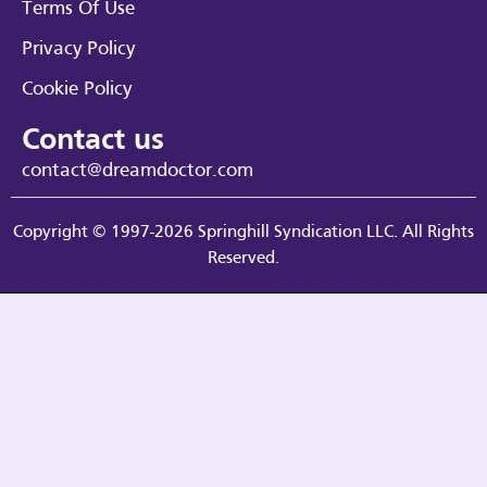
Terms Of Use
Privacy Policy
Cookie Policy
Contact us
contact@dreamdoctor.com
Copyright © 1997-2026 Springhill Syndication LLC. All Rights
Reserved.