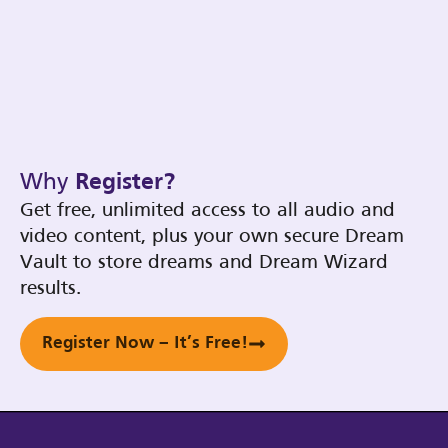
Why
Register?
Get free, unlimited access to all audio and
video content, plus your own secure Dream
Vault to store dreams and Dream Wizard
results.
Register Now – It’s Free!