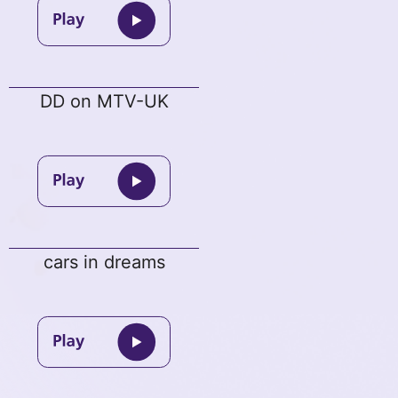
DD on MTV-UK
cars in dreams