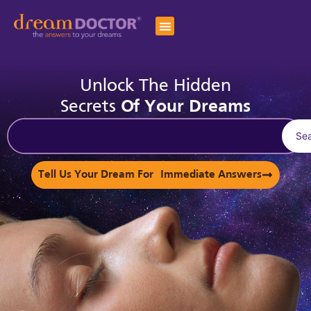
Unlock The Hidden
Secrets
Of Your Dreams
Se
Tell Us Your Dream For Immediate Answers