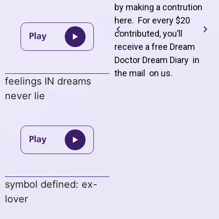
by making a contrution
here. For every $20
contributed, you’ll
receive a free Dream
Doctor Dream Diary in
the mail on us
.
feelings IN dreams
never lie
symbol defined: ex-
lover