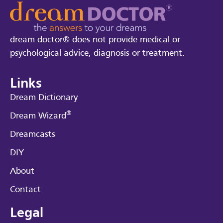
dream doctor® does not provide medical or
psychological advice, diagnosis or treatment.
Links
Dream Dictionary
®
Dream Wizard
Dreamcasts
DIY
About
Contact
Legal