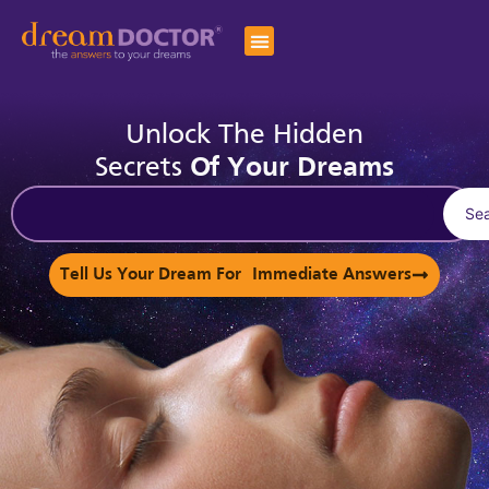
Unlock The Hidden
Secrets
Of Your Dreams
Se
Tell Us Your Dream For Immediate Answers