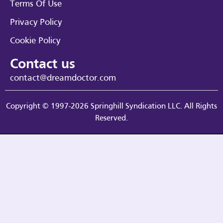
Terms Of Use
Privacy Policy
Cookie Policy
Contact us
contact@dreamdoctor.com
Copyright © 1997-2026 Springhill Syndication LLC. All Rights
Reserved.