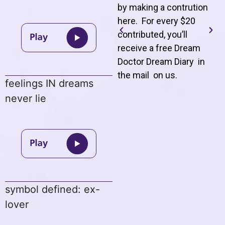
by making a contrution
here. For every $20
contributed, you’ll
receive a free Dream
Doctor Dream Diary in
the mail on us
.
feelings IN dreams
never lie
symbol defined: ex-
lover