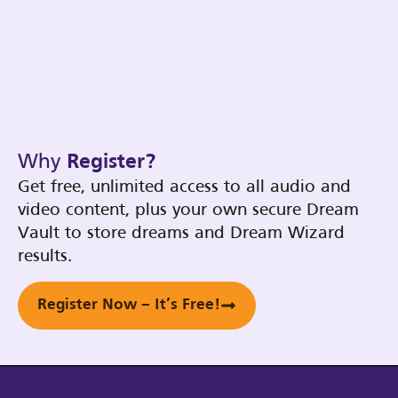
Why
Register?
Get free, unlimited access to all audio and
video content, plus your own secure Dream
Vault to store dreams and Dream Wizard
results.
Register Now – It’s Free!