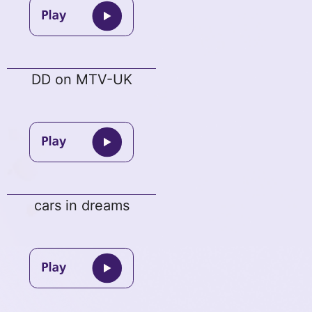
DD on MTV-UK
cars in dreams