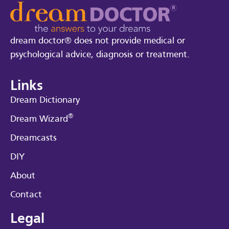
dream doctor® does not provide medical or
psychological advice, diagnosis or treatment.
Links
Dream Dictionary
®
Dream Wizard
Dreamcasts
DIY
About
Contact
Legal