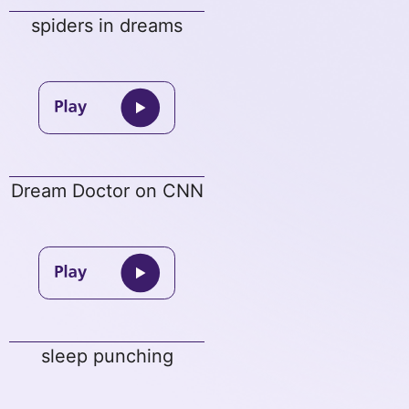
spiders in dreams
Dream Doctor on CNN
sleep punching