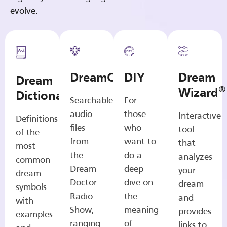
evolve.
DreamCasts
DIY
Dream
Dream
®
Wizard
Dictionary
Searchable
For
audio
those
Interactive
Definitions
files
who
tool
of the
from
want to
that
most
the
do a
analyzes
common
Dream
deep
your
dream
Doctor
dive on
dream
symbols
Radio
the
and
with
Show,
meaning
provides
examples
ranging
of
links to