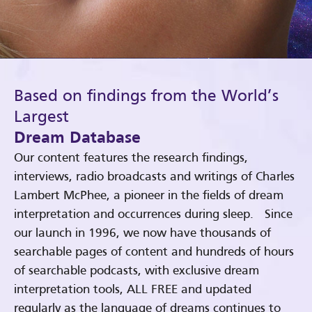
Based on findings from the World’s
Largest
Dream Database
Our content features the research findings,
interviews, radio broadcasts and writings of Charles
Lambert McPhee, a pioneer in the fields of dream
interpretation and occurrences during sleep. Since
our launch in 1996, we now have thousands of
searchable pages of content and hundreds of hours
of searchable podcasts, with exclusive dream
interpretation tools, ALL FREE and updated
regularly as the language of dreams continues to