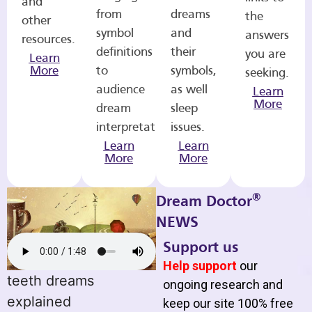
and
from
dreams
the
other
symbol
and
answers
resources.
definitions
their
you are
Learn
More
to
symbols,
seeking.
audience
as well
Learn
More
dream
sleep
interpretations.
issues.
Learn
Learn
More
More
®
Dream Doctor
NEWS
Support us
Help support
our
teeth dreams
ongoing research and
explained
keep our site 100% free