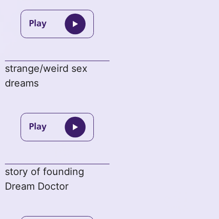
strange/weird sex
dreams
story of founding
Dream Doctor