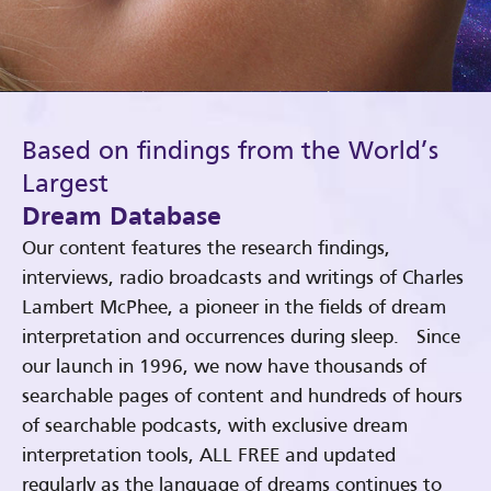
Based on findings from the World’s
Largest
Dream Database
Our content features the research findings,
interviews, radio broadcasts and writings of Charles
Lambert McPhee, a pioneer in the fields of dream
interpretation and occurrences during sleep. Since
our launch in 1996, we now have thousands of
searchable pages of content and hundreds of hours
of searchable podcasts, with exclusive dream
interpretation tools, ALL FREE and updated
regularly as the language of dreams continues to