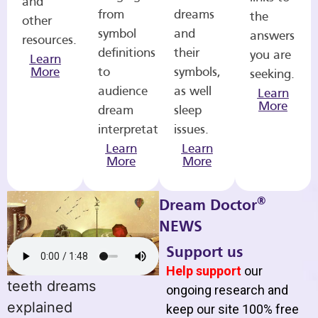
and
from
dreams
the
other
symbol
and
answers
resources.
definitions
their
you are
Learn
More
to
symbols,
seeking.
audience
as well
Learn
More
dream
sleep
interpretations.
issues.
Learn
Learn
More
More
®
Dream Doctor
NEWS
Support us
Help support
our
teeth dreams
ongoing research and
explained
keep our site 100% free