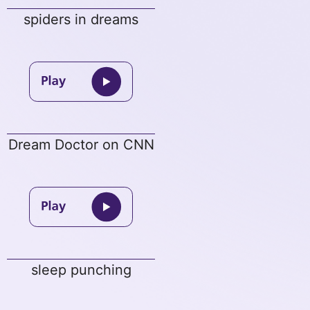
spiders in dreams
Dream Doctor on CNN
sleep punching