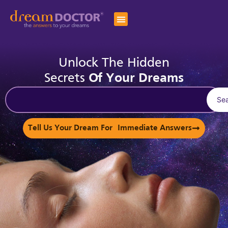
Unlock The Hidden
Secrets
Of Your Dreams
Se
Tell Us Your Dream For Immediate Answers