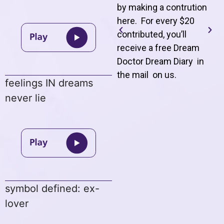
by making a contrution
here. For every $20
contributed, you’ll
receive a free Dream
Doctor Dream Diary in
the mail on us
.
feelings IN dreams
never lie
symbol defined: ex-
lover