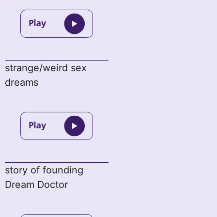
strange/weird sex
dreams
story of founding
Dream Doctor