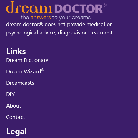
dream doctor® does not provide medical or
psychological advice, diagnosis or treatment.
Links
Dream Dictionary
®
Dream Wizard
Dreamcasts
DIY
About
Contact
Legal