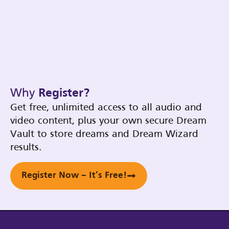
Why
Register?
Get free, unlimited access to all audio and
video content, plus your own secure Dream
Vault to store dreams and Dream Wizard
results.
Register Now – It’s Free!