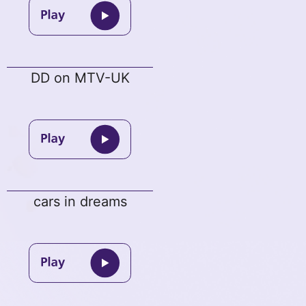
DD on MTV-UK
cars in dreams