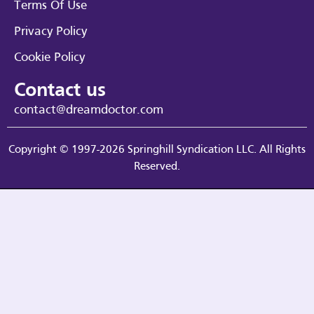
Terms Of Use
Privacy Policy
Cookie Policy
Contact us
contact@dreamdoctor.com
Copyright © 1997-2026 Springhill Syndication LLC. All Rights
Reserved.