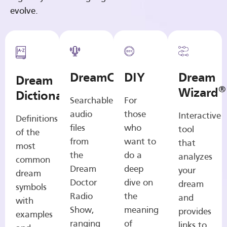
evolve.
DreamCasts
DIY
Dream
Dream
®
Wizard
Dictionary
Searchable
For
audio
those
Interactive
Definitions
files
who
tool
of the
from
want to
that
most
the
do a
analyzes
common
Dream
deep
your
dream
Doctor
dive on
dream
symbols
Radio
the
and
with
Show,
meaning
provides
examples
ranging
of
links to