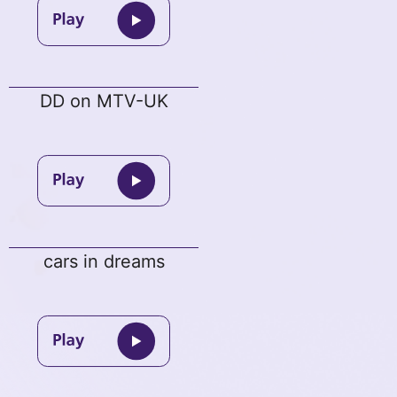
DD on MTV-UK
cars in dreams