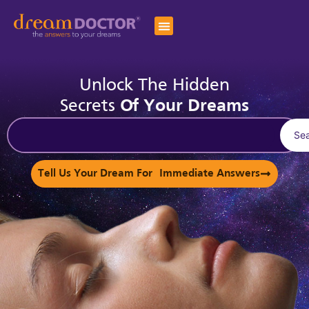
Unlock The Hidden
Secrets
Of Your Dreams
Se
Tell Us Your Dream For Immediate Answers