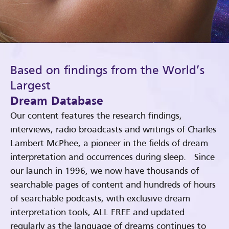
Based on findings from the World’s
Largest
Dream Database
Our content features the research findings,
interviews, radio broadcasts and writings of Charles
Lambert McPhee, a pioneer in the fields of dream
interpretation and occurrences during sleep. Since
our launch in 1996, we now have thousands of
searchable pages of content and hundreds of hours
of searchable podcasts, with exclusive dream
interpretation tools, ALL FREE and updated
regularly as the language of dreams continues to