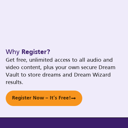
Why
Register?
Get free, unlimited access to all audio and
video content, plus your own secure Dream
Vault to store dreams and Dream Wizard
results.
Register Now – It’s Free!