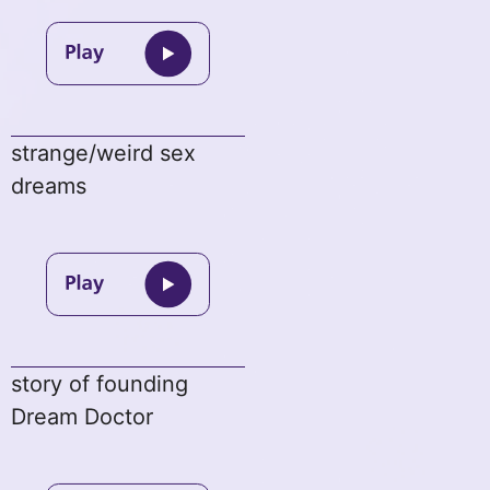
strange/weird sex
dreams
story of founding
Dream Doctor