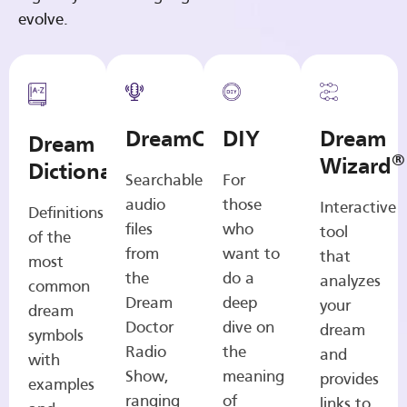
evolve.
DreamCasts
DIY
Dream
Dream
®
Wizard
Dictionary
Searchable
For
audio
those
Interactive
Definitions
files
who
tool
of the
from
want to
that
most
the
do a
analyzes
common
Dream
deep
your
dream
Doctor
dive on
dream
symbols
Radio
the
and
with
Show,
meaning
provides
examples
ranging
of
links to