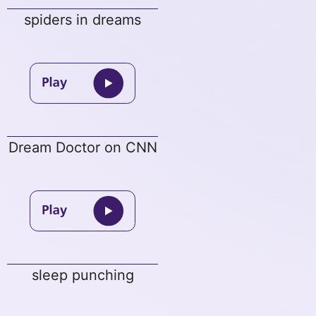
spiders in dreams
Dream Doctor on CNN
sleep punching