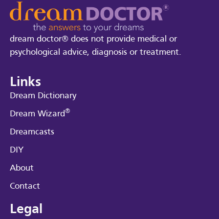
dream doctor® does not provide medical or
psychological advice, diagnosis or treatment.
Links
Dream Dictionary
®
Dream Wizard
Dreamcasts
DIY
About
Contact
Legal