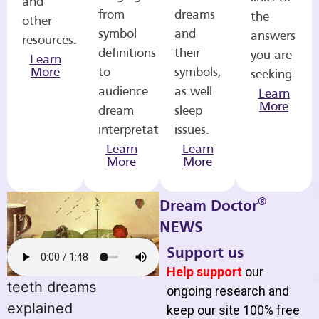
and
from
dreams
the
other
symbol
and
answers
resources.
definitions
their
you are
Learn
More
to
symbols,
seeking.
audience
as well
Learn
More
dream
sleep
interpretations.
issues.
Learn
Learn
More
More
®
Dream Doctor
NEWS
Support us
Help support
our
teeth dreams
ongoing research and
explained
keep our site 100% free