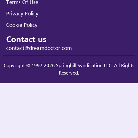
Terms Of Use
Privacy Policy
Cookie Policy
Contact us
contact@dreamdoctor.com
Copyright © 1997-2026 Springhill Syndication LLC. All Rights
Reserved.