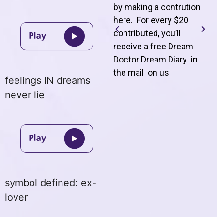
by making a contrution
here. For every $20
contributed, you’ll
receive a free Dream
Doctor Dream Diary in
the mail on us
.
feelings IN dreams
never lie
symbol defined: ex-
lover