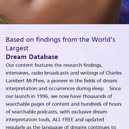
Based on findings from the World’s
Largest
Dream Database
Our content features the research findings,
interviews, radio broadcasts and writings of Charles
Lambert McPhee, a pioneer in the fields of dream
interpretation and occurrences during sleep. Since
our launch in 1996, we now have thousands of
searchable pages of content and hundreds of hours
of searchable podcasts, with exclusive dream
interpretation tools, ALL FREE and updated
regularly as the language of dreams continues to