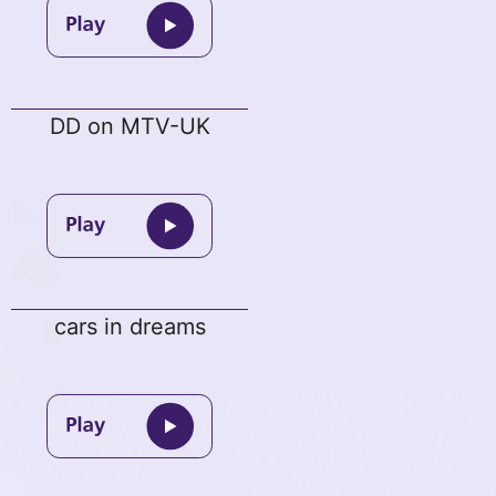
DD on MTV-UK
cars in dreams