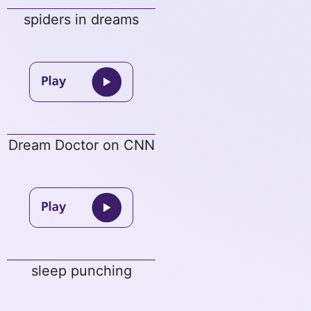
spiders in dreams
Dream Doctor on CNN
sleep punching