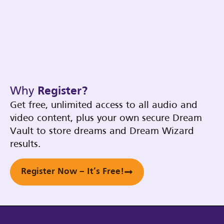
Why
Register?
Get free, unlimited access to all audio and
video content, plus your own secure Dream
Vault to store dreams and Dream Wizard
results.
Register Now – It’s Free!