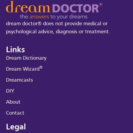
dream doctor® does not provide medical or
psychological advice, diagnosis or treatment.
Links
Dream Dictionary
®
Dream Wizard
Dreamcasts
DIY
About
Contact
Legal