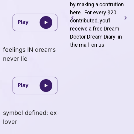
by making a contrution
here. For every $20
contributed, you’ll
receive a free Dream
Doctor Dream Diary in
the mail on us
.
feelings IN dreams
never lie
symbol defined: ex-
lover