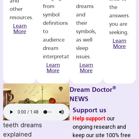
and
from
dreams
the
other
symbol
and
answers
resources.
definitions
their
you are
Learn
More
to
symbols,
seeking.
audience
as well
Learn
More
dream
sleep
interpretations.
issues.
Learn
Learn
More
More
®
Dream Doctor
NEWS
Support us
Help support
our
teeth dreams
ongoing research and
explained
keep our site 100% free