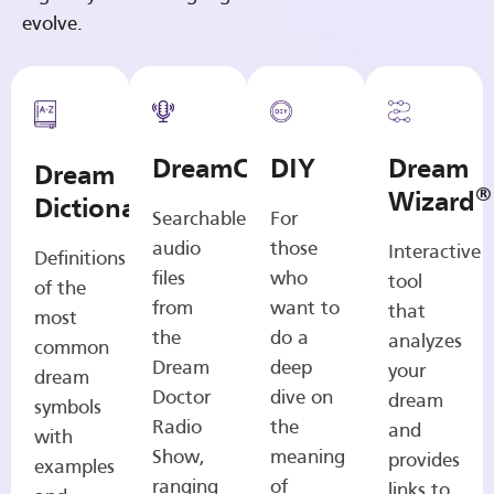
evolve.
DreamCasts
DIY
Dream
Dream
®
Wizard
Dictionary
Searchable
For
audio
those
Interactive
Definitions
files
who
tool
of the
from
want to
that
most
the
do a
analyzes
common
Dream
deep
your
dream
Doctor
dive on
dream
symbols
Radio
the
and
with
Show,
meaning
provides
examples
ranging
of
links to