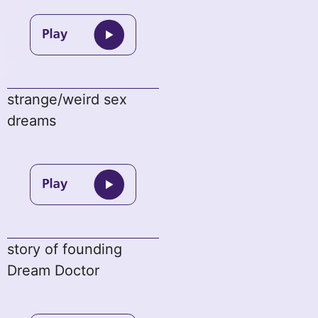
strange/weird sex
dreams
story of founding
Dream Doctor