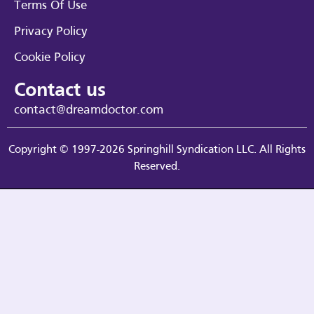
Terms Of Use
Privacy Policy
Cookie Policy
Contact us
contact@dreamdoctor.com
Copyright © 1997-2026 Springhill Syndication LLC. All Rights
Reserved.