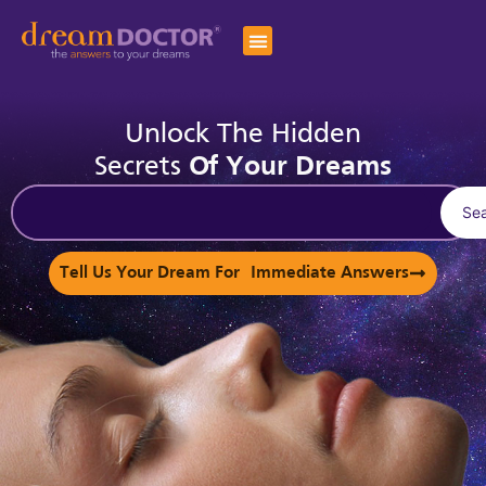
Unlock The Hidden
Secrets
Of Your Dreams
Se
Tell Us Your Dream For Immediate Answers