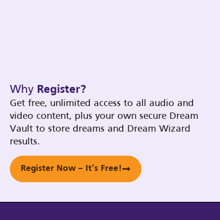
Why
Register?
Get free, unlimited access to all audio and
video content, plus your own secure Dream
Vault to store dreams and Dream Wizard
results.
Register Now – It’s Free!