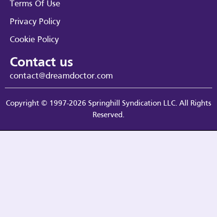
Terms Of Use
Privacy Policy
Cookie Policy
Contact us
contact@dreamdoctor.com
Copyright © 1997-2026 Springhill Syndication LLC. All Rights
Reserved.