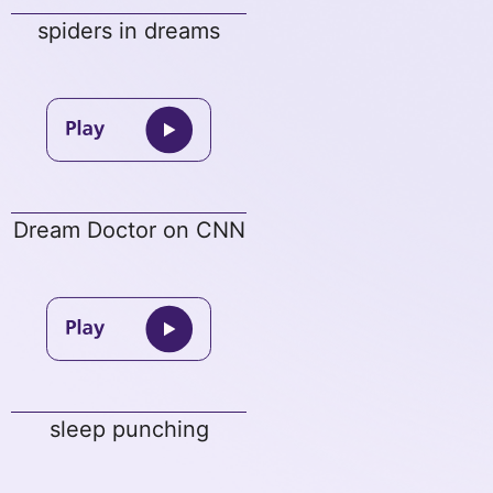
spiders in dreams
Dream Doctor on CNN
sleep punching