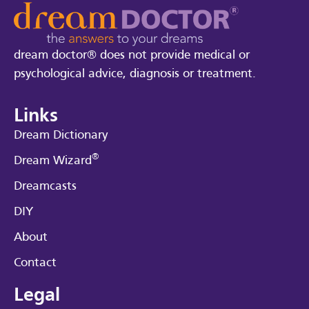
dream doctor® does not provide medical or
psychological advice, diagnosis or treatment.
Links
Dream Dictionary
®
Dream Wizard
Dreamcasts
DIY
About
Contact
Legal