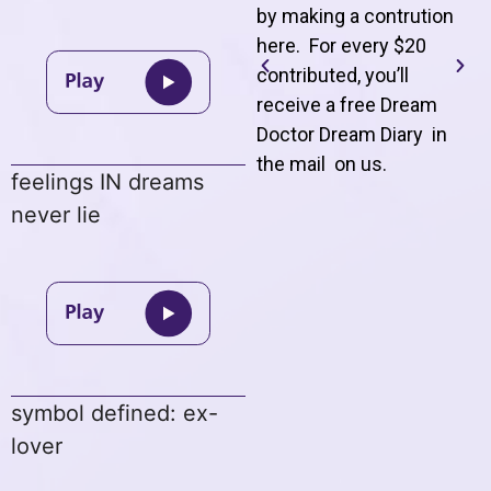
by making a contrution
here. For every $20
contributed, you’ll
receive a free Dream
Doctor Dream Diary in
the mail on us
.
feelings IN dreams
never lie
symbol defined: ex-
lover