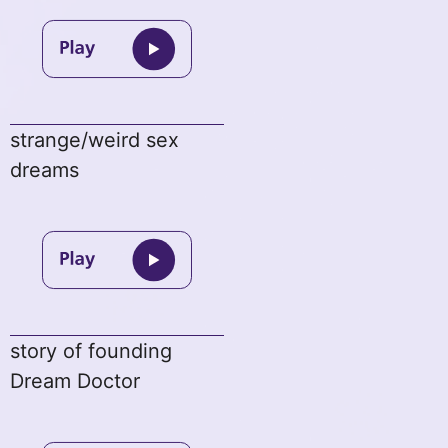
strange/weird sex
dreams
story of founding
Dream Doctor