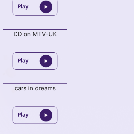
DD on MTV-UK
cars in dreams