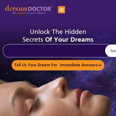
Unlock The Hidden
Secrets
Of Your Dreams
Se
Tell Us Your Dream For Immediate Answers