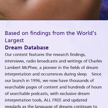
Based on findings from the World’s
Largest
Dream Database
Our content features the research findings,
interviews, radio broadcasts and writings of Charles
Lambert McPhee, a pioneer in the fields of dream
interpretation and occurrences during sleep. Since
our launch in 1996, we now have thousands of
searchable pages of content and hundreds of hours
of searchable podcasts, with exclusive dream
interpretation tools, ALL FREE and updated
regularly as the language of dreams continues to