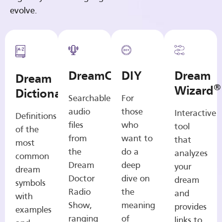
evolve.
DreamCasts
DIY
Dream
Dream
®
Wizard
Dictionary
Searchable
For
audio
those
Interactive
Definitions
files
who
tool
of the
from
want to
that
most
the
do a
analyzes
common
Dream
deep
your
dream
Doctor
dive on
dream
symbols
Radio
the
and
with
Show,
meaning
provides
examples
ranging
of
links to