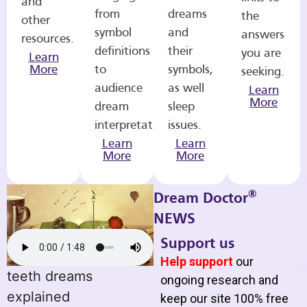
and
from
dreams
the
other
symbol
and
answers
resources.
definitions
their
you are
Learn
More
to
symbols,
seeking.
audience
as well
Learn
More
dream
sleep
interpretations.
issues.
Learn
Learn
More
More
®
Dream Doctor
NEWS
Support us
Help support
our
teeth dreams
ongoing research and
explained
keep our site 100% free