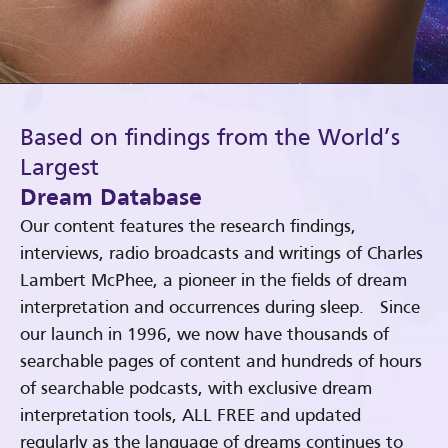
Based on findings from the World’s
Largest
Dream Database
Our content features the research findings,
interviews, radio broadcasts and writings of Charles
Lambert McPhee, a pioneer in the fields of dream
interpretation and occurrences during sleep. Since
our launch in 1996, we now have thousands of
searchable pages of content and hundreds of hours
of searchable podcasts, with exclusive dream
interpretation tools, ALL FREE and updated
regularly as the language of dreams continues to