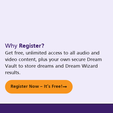
Why
Register?
Get free, unlimited access to all audio and
video content, plus your own secure Dream
Vault to store dreams and Dream Wizard
results.
Register Now – It’s Free!