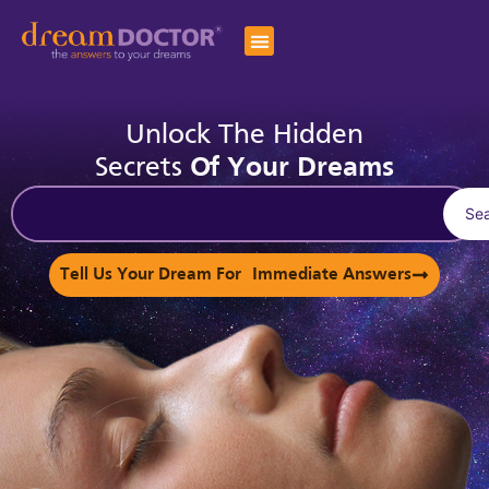
Unlock The Hidden
Secrets
Of Your Dreams
Se
Tell Us Your Dream For Immediate Answers