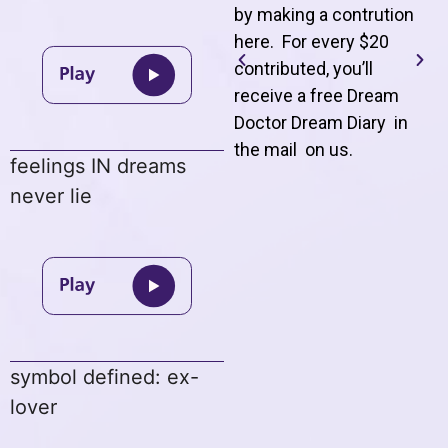
by making a contrution
here. For every $20
contributed, you’ll
receive a free Dream
Doctor Dream Diary in
the mail on us
.
feelings IN dreams
never lie
symbol defined: ex-
lover