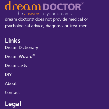
dream doctor® does not provide medical or
psychological advice, diagnosis or treatment.
Links
Dream Dictionary
®
Dream Wizard
Dreamcasts
DIY
About
Contact
Legal