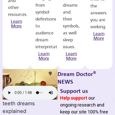
and
from
dreams
the
other
symbol
and
answers
resources.
definitions
their
you are
Learn
More
to
symbols,
seeking.
audience
as well
Learn
More
dream
sleep
interpretations.
issues.
Learn
Learn
More
More
®
Dream Doctor
NEWS
Support us
Help support
our
teeth dreams
ongoing research and
explained
keep our site 100% free