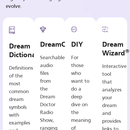
evolve.
DreamCasts
DIY
Dream
Dream
®
Wizard
Dictionary
Searchable
For
audio
those
Interactive
Definitions
files
who
tool
of the
from
want to
that
most
the
do a
analyzes
common
Dream
deep
your
dream
Doctor
dive on
dream
symbols
Radio
the
and
with
Show,
meaning
provides
examples
ranging
of
links to