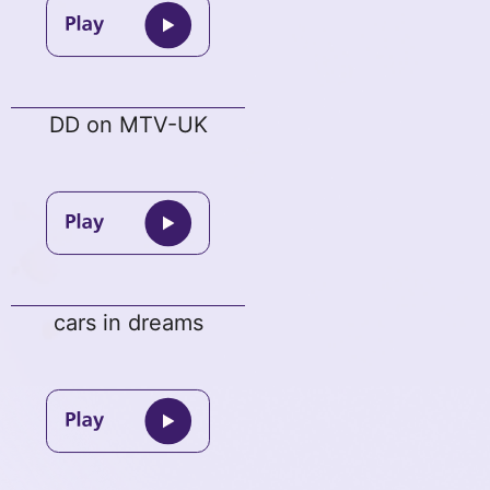
DD on MTV-UK
cars in dreams