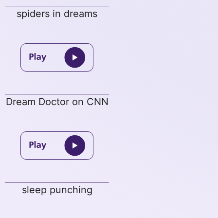
spiders in dreams
Dream Doctor on CNN
sleep punching