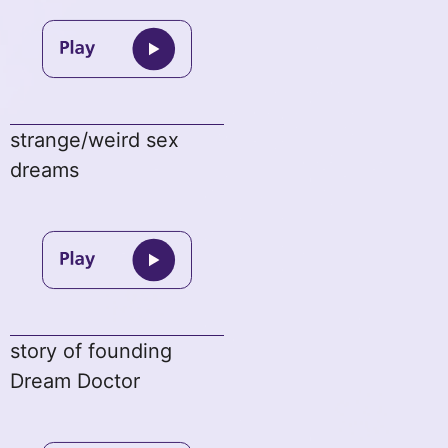
strange/weird sex
dreams
story of founding
Dream Doctor