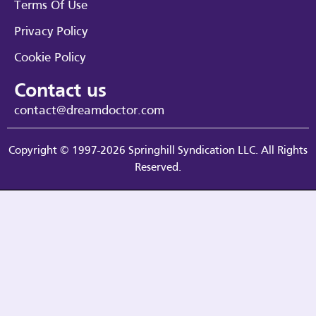
Terms Of Use
Privacy Policy
Cookie Policy
Contact us
contact@dreamdoctor.com
Copyright © 1997-2026 Springhill Syndication LLC. All Rights
Reserved.