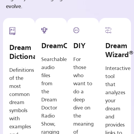
evolve.
DreamCasts
DIY
Dream
Dream
®
Wizard
Dictionary
Searchable
For
audio
those
Interactive
Definitions
files
who
tool
of the
from
want to
that
most
the
do a
analyzes
common
Dream
deep
your
dream
Doctor
dive on
dream
symbols
Radio
the
and
with
Show,
meaning
provides
examples
ranging
of
links to