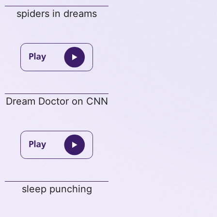
spiders in dreams
Dream Doctor on CNN
sleep punching