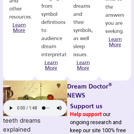
and
from
dreams
the
other
symbol
and
answers
resources.
definitions
their
you are
Learn
More
to
symbols,
seeking.
audience
as well
Learn
More
dream
sleep
interpretations.
issues.
Learn
Learn
More
More
®
Dream Doctor
NEWS
Support us
Help support
our
teeth dreams
ongoing research and
explained
keep our site 100% free