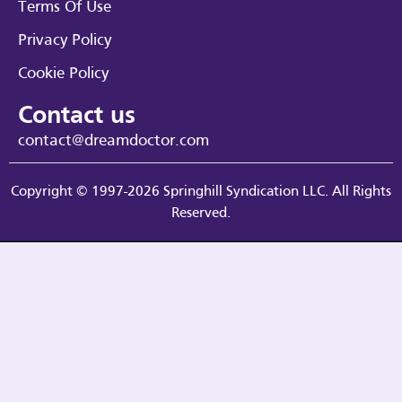
Terms Of Use
Privacy Policy
Cookie Policy
Contact us
contact@dreamdoctor.com
Copyright © 1997-2026 Springhill Syndication LLC. All Rights
Reserved.