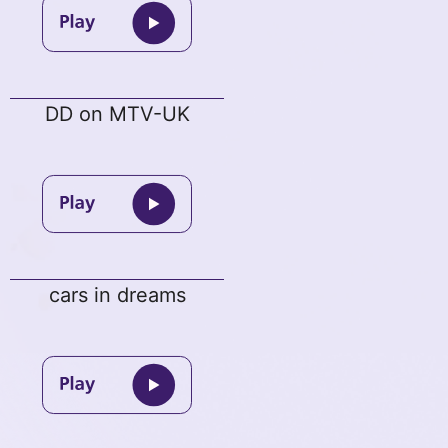
DD on MTV-UK
cars in dreams