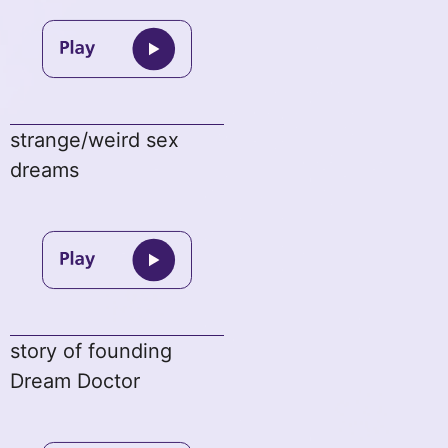
strange/weird sex
dreams
story of founding
Dream Doctor