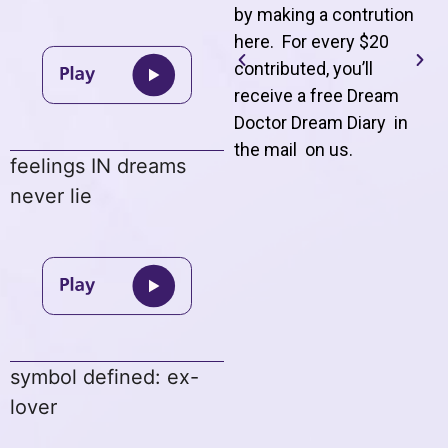
by making a contrution
here. For every $20
contributed, you’ll
receive a free Dream
Doctor Dream Diary in
the mail on us
.
feelings IN dreams
never lie
symbol defined: ex-
lover