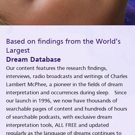
Based on findings from the World’s
Largest
Dream Database
Our content features the research findings,
interviews, radio broadcasts and writings of Charles
Lambert McPhee, a pioneer in the fields of dream
interpretation and occurrences during sleep. Since
our launch in 1996, we now have thousands of
searchable pages of content and hundreds of hours
of searchable podcasts, with exclusive dream
interpretation tools, ALL FREE and updated
regularly as the language of dreams continues to