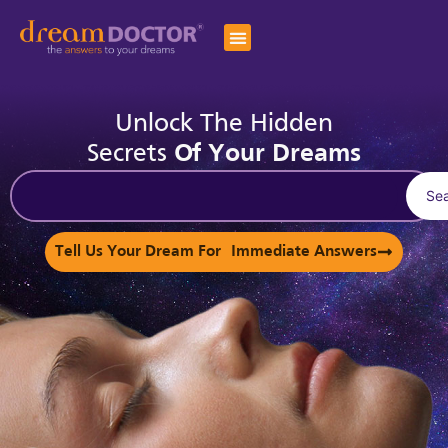
Unlock The Hidden
Secrets
Of Your Dreams
Se
Tell Us Your Dream For Immediate Answers