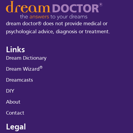
dream doctor® does not provide medical or
psychological advice, diagnosis or treatment.
Links
Dream Dictionary
®
Dream Wizard
Dreamcasts
DIY
About
Contact
Legal