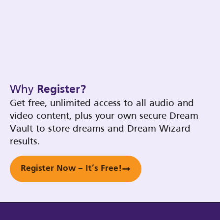
Why
Register?
Get free, unlimited access to all audio and
video content, plus your own secure Dream
Vault to store dreams and Dream Wizard
results.
Register Now – It’s Free!