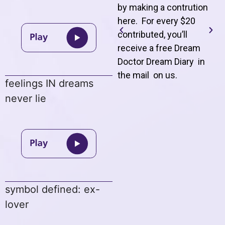
by making a contrution
here. For every $20
contributed, you’ll
receive a free Dream
Doctor Dream Diary in
the mail on us
.
feelings IN dreams
never lie
symbol defined: ex-
lover