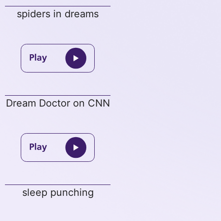
spiders in dreams
Dream Doctor on CNN
sleep punching