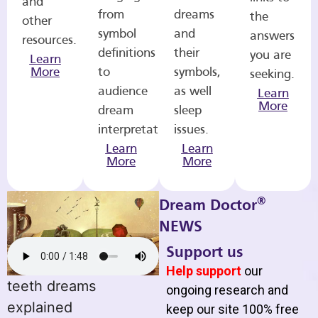
and
from
dreams
the
other
symbol
and
answers
resources.
definitions
their
you are
Learn
More
to
symbols,
seeking.
audience
as well
Learn
More
dream
sleep
interpretations.
issues.
Learn
Learn
More
More
®
Dream Doctor
NEWS
Support us
Help support
our
teeth dreams
ongoing research and
explained
keep our site 100% free