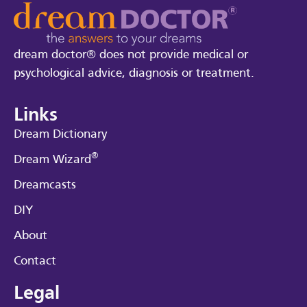
dream doctor® does not provide medical or
psychological advice, diagnosis or treatment.
Links
Dream Dictionary
®
Dream Wizard
Dreamcasts
DIY
About
Contact
Legal