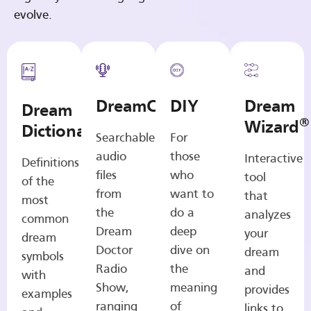
evolve.
DreamCasts
DIY
Dream
Dream
®
Wizard
Dictionary
Searchable
For
audio
those
Interactive
Definitions
files
who
tool
of the
from
want to
that
most
the
do a
analyzes
common
Dream
deep
your
dream
Doctor
dive on
dream
symbols
Radio
the
and
with
Show,
meaning
provides
examples
ranging
of
links to