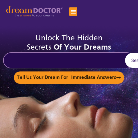
Unlock The Hidden
Secrets
Of Your Dreams
Se
Tell Us Your Dream For Immediate Answers