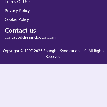
Terms Of Use
Privacy Policy
Cookie Policy
Contact us
contact@dreamdoctor.com
Copyright © 1997-2026 Springhill Syndication LLC. All Rights
Reserved.