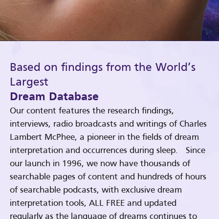
Based on findings from the World’s
Largest
Dream Database
Our content features the research findings,
interviews, radio broadcasts and writings of Charles
Lambert McPhee, a pioneer in the fields of dream
interpretation and occurrences during sleep. Since
our launch in 1996, we now have thousands of
searchable pages of content and hundreds of hours
of searchable podcasts, with exclusive dream
interpretation tools, ALL FREE and updated
regularly as the language of dreams continues to