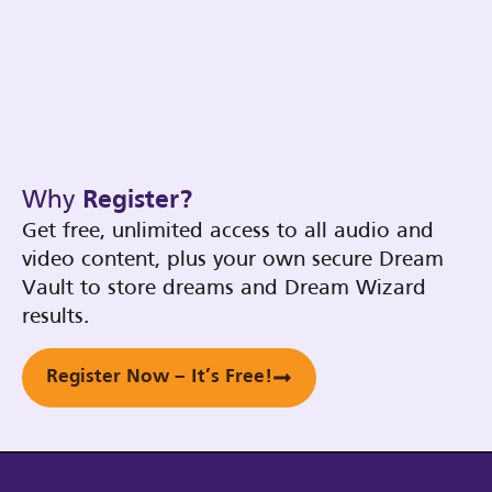
Why
Register?
Get free, unlimited access to all audio and
video content, plus your own secure Dream
Vault to store dreams and Dream Wizard
results.
Register Now – It’s Free!