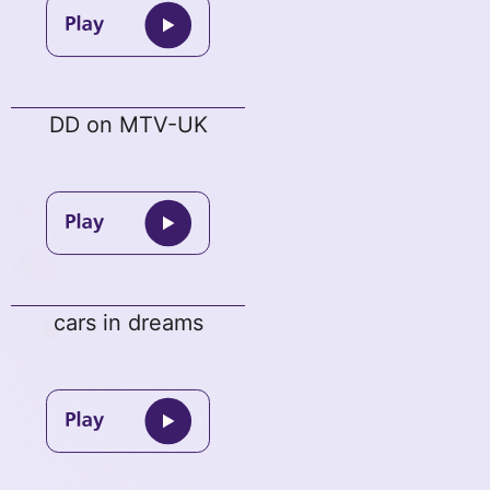
DD on MTV-UK
cars in dreams