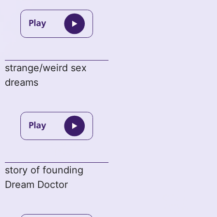
strange/weird sex
dreams
story of founding
Dream Doctor